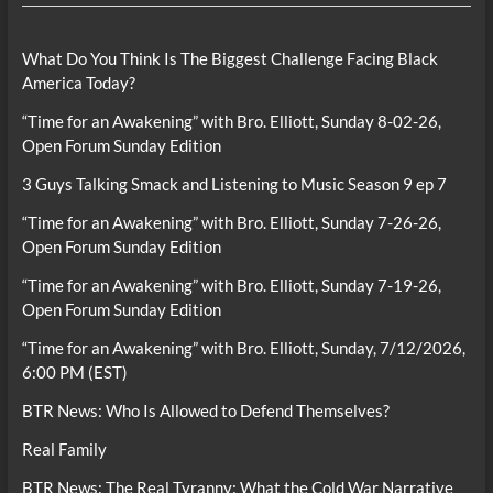
What Do You Think Is The Biggest Challenge Facing Black
America Today?
“Time for an Awakening” with Bro. Elliott, Sunday 8-02-26,
Open Forum Sunday Edition
3 Guys Talking Smack and Listening to Music Season 9 ep 7
“Time for an Awakening” with Bro. Elliott, Sunday 7-26-26,
Open Forum Sunday Edition
“Time for an Awakening” with Bro. Elliott, Sunday 7-19-26,
Open Forum Sunday Edition
“Time for an Awakening” with Bro. Elliott, Sunday, 7/12/2026,
6:00 PM (EST)
BTR News: Who Is Allowed to Defend Themselves?
Real Family
BTR News: The Real Tyranny: What the Cold War Narrative