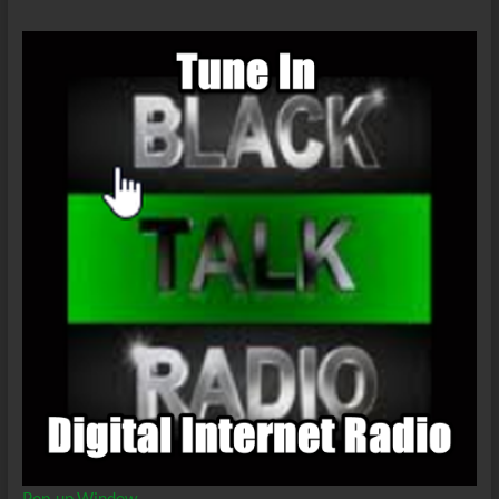
Pop-up Window