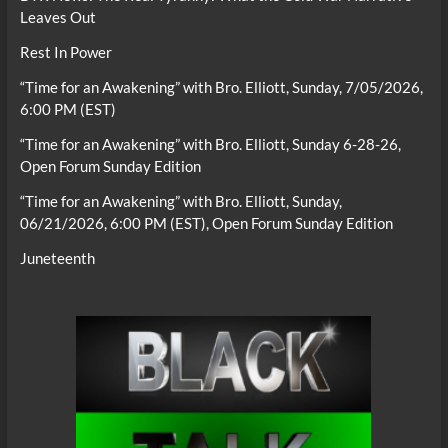
Leaves Out
Rest In Power
“Time for an Awakening” with Bro. Elliott, Sunday, 7/05/2026,
6:00 PM (EST)
“Time for an Awakening” with Bro. Elliott, Sunday 6-28-26,
Open Forum Sunday Edition
“Time for an Awakening” with Bro. Elliott, Sunday,
06/21/2026, 6:00 PM (EST), Open Forum Sunday Edition
Juneteenth