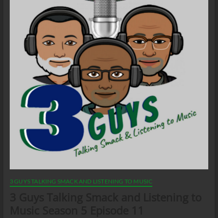
3 GUYS TALKING SMACK AND LISTENING TO MUSIC
3 Guys Talking Smack and Listening to
Music Season 5 Episode 11