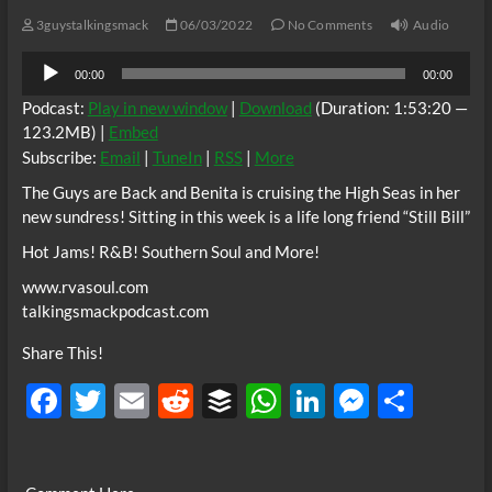
3guystalkingsmack
06/03/2022
No Comments
Audio
Audio
00:00
00:00
Player
Podcast:
Play in new window
|
Download
(Duration: 1:53:20 —
123.2MB) |
Embed
Subscribe:
Email
|
TuneIn
|
RSS
|
More
The Guys are Back and Benita is cruising the High Seas in her
new sundress! Sitting in this week is a life long friend “Still Bill”
Hot Jams! R&B! Southern Soul and More!
www.rvasoul.com
talkingsmackpodcast.com
Share This!
F
T
E
R
B
W
Li
M
S
ac
w
m
e
uf
h
n
es
h
e
itt
ail
d
fe
at
k
se
ar