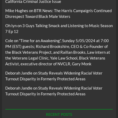
California Criminal Justice Issue
Mike Hughes
on
BTR News: The Harris Campaign’s Continued
Disrespect Toward Black Male Voters
Oh lyn
on
3 Guys Talking Smack and Listening to Music Season
7 Ep 12
Cole
on
“Time for an Awakening”, Sunday 5/05/2024 at 7:00
PM (EST) guests; Richard Brookshire, CEO & Co-Founder of
the Black Veterans Project, and Raillan Brooks, Law intern at
the Veterans Legal Clinic, Yale Law School, Black Veterans
Activist, executive director of NVCLR, Gary Monk
Deborah Jandle
on
Study Reveals Widening Racial Voter
Turnout Disparity in Formerly Protected Areas
Deborah Jandle
on
Study Reveals Widening Racial Voter
Turnout Disparity in Formerly Protected Areas
RECENT POSTS