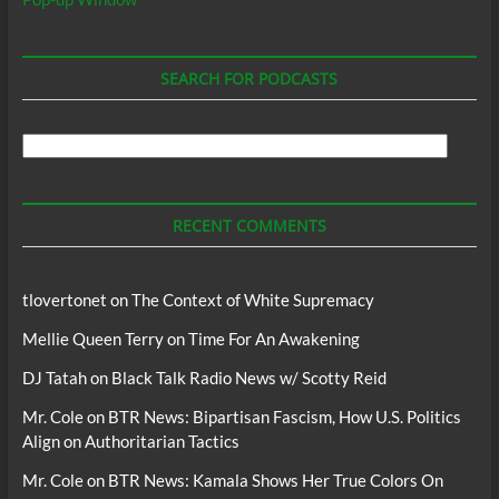
SEARCH FOR PODCASTS
Search
For
Podcasts
RECENT COMMENTS
tlovertonet
on
The Context of White Supremacy
Mellie Queen Terry
on
Time For An Awakening
DJ Tatah
on
Black Talk Radio News w/ Scotty Reid
Mr. Cole
on
BTR News: Bipartisan Fascism, How U.S. Politics
Align on Authoritarian Tactics
Mr. Cole
on
BTR News: Kamala Shows Her True Colors On