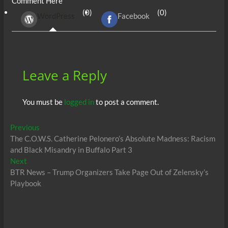
Comment Here
b
er
di
r
s
e
n
e
(0)
(0)
WordPress
Facebook
o
t
A
dI
g
o
p
n
er
k
p
Leave a Reply
You must be
logged in
to post a comment.
Post
Previous
Previous
post:
The C.O.W.S. Catherine Pelonero’s Absolute Madness: Racism
navigation
and Black Misandry in Buffalo Part 3
Next
Next
post:
BTR News – Trump Organizers Take Page Out of Zelensky’s
Playbook