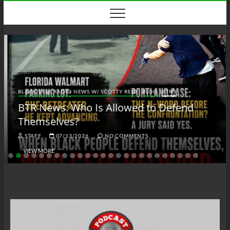
Skip
to
content
BLACK TALK RADIO NEWS W/ SCOTTY REID
BLOG
BTRN
BTR News: Who Is Allowed to Defend
Themselves?
STAFF
07/13/2026
NO COMMENTS
VIEW MORE