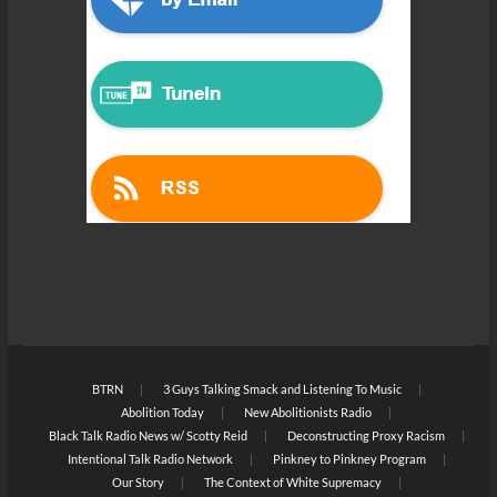
BTRN
3 Guys Talking Smack and Listening To Music
Abolition Today
New Abolitionists Radio
Black Talk Radio News w/ Scotty Reid
Deconstructing Proxy Racism
Intentional Talk Radio Network
Pinkney to Pinkney Program
Our Story
The Context of White Supremacy