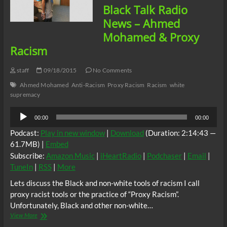
Black Talk Radio
News – Ahmed
Mohamed & Proxy
Racism
staff
09/18/2015
No Comments
Ahmed Mohamed
Anti-Racism
Proxy Racism
Racism
white
supremacy
Audio
00:00
00:00
Player
Podcast:
Play in new window
|
Download
(Duration: 2:14:43 —
61.7MB) |
Embed
Subscribe:
Amazon Music
|
iHeartRadio
|
Podchaser
|
Email
|
TuneIn
|
RSS
|
More
Lets discuss the Black and non-white tools of racism I call
proxy racist tools or the practice of “Proxy Racism”.
Unfortunately, Black and other non-white…
Black
View More
Talk