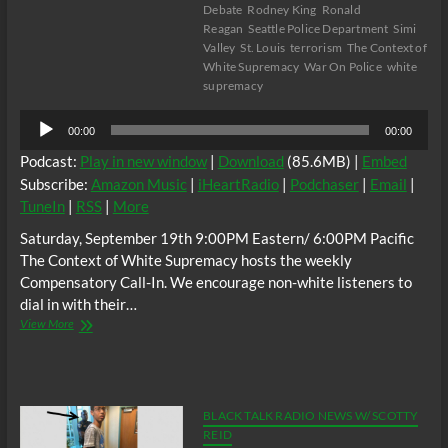
Debate
Rodney King
Ronald
Reagan
Seattle Police Department
Simi
Valley
St. Louis
terrorism
The Context of
White Supremacy
War On Police
white
supremacy
Audio
00:00
00:00
Player
Podcast:
Play in new window
|
Download
(85.6MB) |
Embed
Subscribe:
Amazon Music
|
iHeartRadio
|
Podchaser
|
Email
|
TuneIn
|
RSS
|
More
Saturday, September 19th 9:00PM Eastern/ 6:00PM Pacific
The Context of White Supremacy hosts the weekly
Compensatory Call-In. We encourage non-white listeners to
dial in with their…
The
View More
C.O.W.S.
Compensatory
Call-
In
09/19/15
BLACK TALK RADIO NEWS W/ SCOTTY
REID