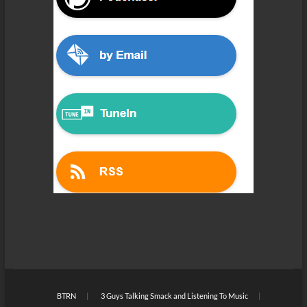
BTRN
3 Guys Talking Smack and Listening To Music