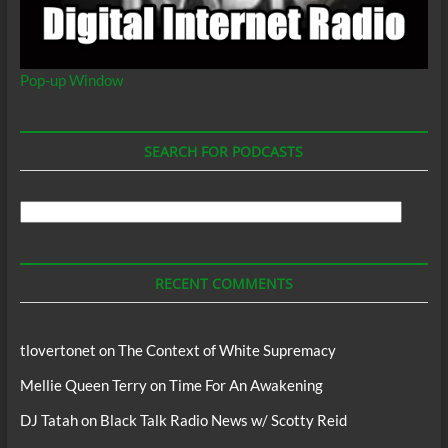
Pop-up Window
SEARCH FOR PODCASTS
Search
For
Podcasts
RECENT COMMENTS
tlovertonet
on
The Context of White Supremacy
Mellie Queen Terry
on
Time For An Awakening
DJ Tatah
on
Black Talk Radio News w/ Scotty Reid