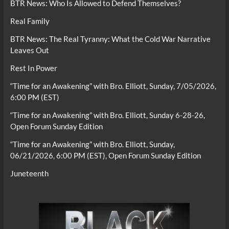
BTR News: Who Is Allowed to Defend Themselves?
Real Family
BTR News: The Real Tyranny: What the Cold War Narrative
Leaves Out
Rest In Power
“Time for an Awakening” with Bro. Elliott, Sunday, 7/05/2026,
6:00 PM (EST)
“Time for an Awakening” with Bro. Elliott, Sunday 6-28-26,
Open Forum Sunday Edition
“Time for an Awakening” with Bro. Elliott, Sunday,
06/21/2026, 6:00 PM (EST), Open Forum Sunday Edition
Juneteenth