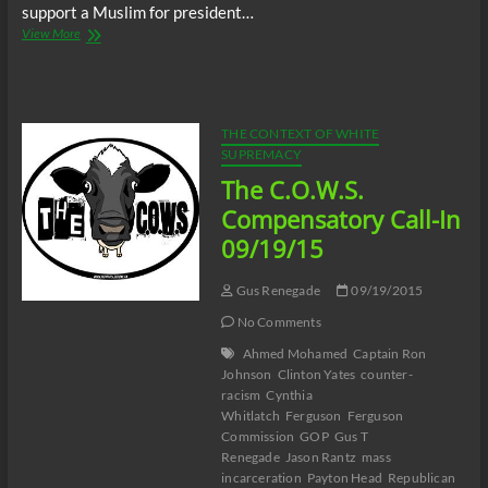
support a Muslim for president…
Tanya
View More
Free
&
Friends
Talk
Show
THE CONTEXT OF WHITE
–
SUPREMACY
Ahmed
The C.O.W.S.
Mohamed,
Ben
Compensatory Call-In
Carson,
09/19/15
Republicans
&
Islamophobia
Gus Renegade
09/19/2015
No Comments
Ahmed Mohamed
Captain Ron
Johnson
Clinton Yates
counter-
racism
Cynthia
Whitlatch
Ferguson
Ferguson
Commission
GOP
Gus T
Renegade
Jason Rantz
mass
incarceration
Payton Head
Republican