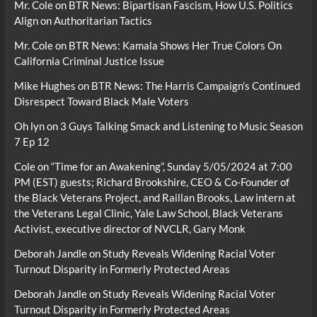
Mr. Cole
on
BTR News: Bipartisan Fascism, How U.S. Politics
Align on Authoritarian Tactics
Mr. Cole
on
BTR News: Kamala Shows Her True Colors On
California Criminal Justice Issue
Mike Hughes
on
BTR News: The Harris Campaign’s Continued
Disrespect Toward Black Male Voters
Oh lyn
on
3 Guys Talking Smack and Listening to Music Season
7 Ep 12
Cole
on
“Time for an Awakening”, Sunday 5/05/2024 at 7:00
PM (EST) guests; Richard Brookshire, CEO & Co-Founder of
the Black Veterans Project, and Raillan Brooks, Law intern at
the Veterans Legal Clinic, Yale Law School, Black Veterans
Activist, executive director of NVCLR, Gary Monk
Deborah Jandle
on
Study Reveals Widening Racial Voter
Turnout Disparity in Formerly Protected Areas
Deborah Jandle
on
Study Reveals Widening Racial Voter
Turnout Disparity in Formerly Protected Areas