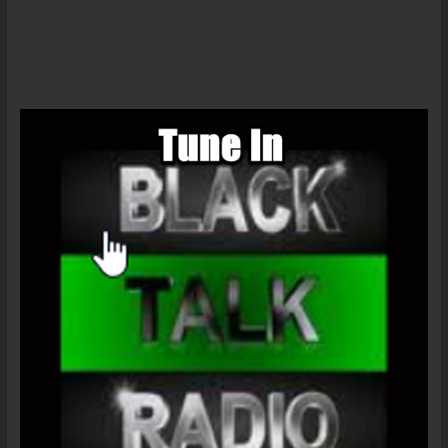
Radio
News
–
Ahmed
Mohamed
&
Proxy
Racism