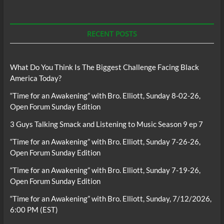
RECENT POSTS
What Do You Think Is The Biggest Challenge Facing Black
America Today?
“Time for an Awakening” with Bro. Elliott, Sunday 8-02-26,
Open Forum Sunday Edition
3 Guys Talking Smack and Listening to Music Season 9 ep 7
“Time for an Awakening” with Bro. Elliott, Sunday 7-26-26,
Open Forum Sunday Edition
“Time for an Awakening” with Bro. Elliott, Sunday 7-19-26,
Open Forum Sunday Edition
“Time for an Awakening” with Bro. Elliott, Sunday, 7/12/2026,
6:00 PM (EST)