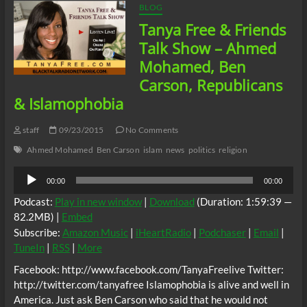
BLOG
Tanya Free & Friends
Talk Show – Ahmed
Mohamed, Ben
Carson, Republicans
& Islamophobia
staff
09/23/2015
No Comments
Ahmed Mohamed
Ben Carson
islam
news
politics
religion
Audio
00:00
00:00
Player
Podcast:
Play in new window
|
Download
(Duration: 1:59:39 —
82.2MB) |
Embed
Subscribe:
Amazon Music
|
iHeartRadio
|
Podchaser
|
Email
|
TuneIn
|
RSS
|
More
Facebook: http://www.facebook.com/TanyaFreelive Twitter:
http://twitter.com/tanyafree Islamophobia is alive and well in
America. Just ask Ben Carson who said that he would not