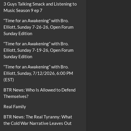
3 Guys Talking Smack and Listening to
Music Season 9 ep 7
“Time for an Awakening” with Bro.
Elliott, Sunday 7-26-26, Open Forum
Sunday Edition
“Time for an Awakening” with Bro.
Elliott, Sunday 7-19-26, Open Forum
Sunday Edition
“Time for an Awakening” with Bro.
Elliott, Sunday, 7/12/2026, 6:00 PM
(EST)
BTR News: Who Is Allowed to Defend
Themselves?
Real Family
BTR News: The Real Tyranny: What
the Cold War Narrative Leaves Out