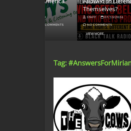
lack America
Allowed to Defend
W
Themselves?
O
NGSMACK
STAFF
07/13/2026
NO COMMENTS
NO COMMENTS
VIEW MORE
Tag:
#AnswersForMiria