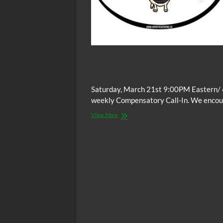
Saturday, March 21st 9:00PM Eastern/ 
weekly Compensatory Call-In. We encoura
The
View More
C.O.W.S.
Compensatory
Call-
In
03/21/15