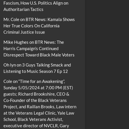
Fascism, How U.S. Politics Align on
Authoritarian Tactics
Mr. Cole
on
BTR News: Kamala Shows
Her True Colors On California
Criminal Justice Issue
Mike Hughes
on
BTR News: The
Harris Campaign’s Continued
Disrespect Toward Black Male Voters
Oh lyn
on
3 Guys Talking Smack and
Listening to Music Season 7 Ep 12
Cole
on
“Time for an Awakening”,
Sunday 5/05/2024 at 7:00 PM (EST)
guests; Richard Brookshire, CEO &
Co-Founder of the Black Veterans
Project, and Raillan Brooks, Law intern
at the Veterans Legal Clinic, Yale Law
School, Black Veterans Activist,
executive director of NVCLR, Gary