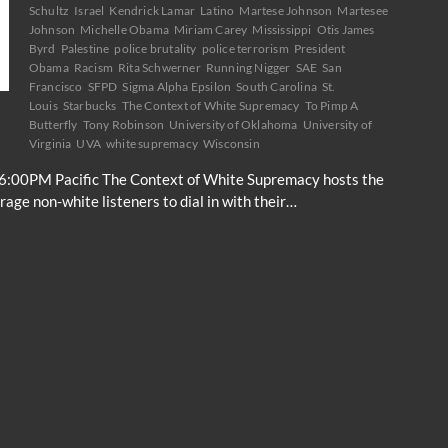
Schultz
Israel
Kendrick Lamar
Latino
Martese Johnson
Martesee
Johnson
Michelle Obama
Miriam Carey
Mississippi
Otis James
Byrd
Palestine
police brutality
police terrorism
President
Obama
Racism
Rita Schwerner
Running Nigger
SAE
San
Francisco
SFPD
Sigma Alpha Epsilon
South Carolina
St.
Louis
Starbucks
The Context of White Supremacy
To Pimp A
Butterfly
Tony Robinson
University of Oklahoma
University of
Virginia
UVA
white supremacy
Wisconsin
6:00PM Pacific The Context of White Supremacy hosts the
ge non-white listeners to dial in with their…