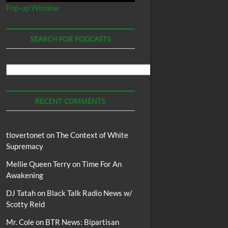
Pop-up Window
SEARCH FOR PODCASTS
Search
For
Podcasts
RECENT COMMENTS
tlovertonet
on
The Context of White
Supremacy
Mellie Queen Terry
on
Time For An
Awakening
DJ Tatah
on
Black Talk Radio News w/
Scotty Reid
Mr. Cole
on
BTR News: Bipartisan