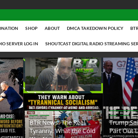
ONATION
SHOP
ABOUT
DMCA TAKEDOWN POLICY
BTR
IO SERVER LOG IN
SHOUTCAST DIGITAL RADIO STREAMING SE
ACK TALK RADIO NEWS W/ SCOTTY
BLACK TALK RADIO NEWS W/ SCOTT
ID
BLOG
BTRN
REID
BLOG
BTRN
TR News: The Real
Trump Said the Quiet
yranny: What the Cold
Part Out Loud About