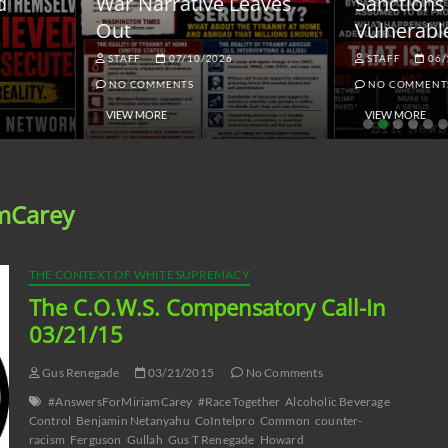
ar Narrative Leaves
Sanctions and the
ut
Vulnerable Dollar
STAFF
07/10/2026
STAFF
06/18/2026
NO COMMENTS
NO COMMENTS
VIEW MORE
VIEW MORE
mCarey
THE CONTEXT OF WHITE SUPREMACY
The C.O.W.S. Compensatory Call-In
03/21/15
Gus Renegade
03/21/2015
No Comments
#AnswersForMiriamCarey
#RaceTogether
Alcoholic Beverage
Control
Benjamin Netanyahu
CoIntelpro
Common
counter-
racism
Ferguson
Gullah
Gus T Renegade
Howard