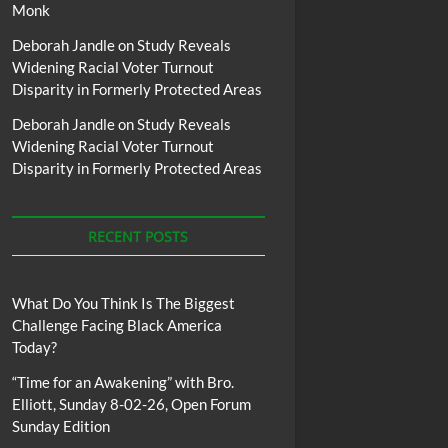
Monk
Deborah Jandle
on
Study Reveals
Widening Racial Voter Turnout
Disparity in Formerly Protected Areas
Deborah Jandle
on
Study Reveals
Widening Racial Voter Turnout
Disparity in Formerly Protected Areas
RECENT POSTS
What Do You Think Is The Biggest
Challenge Facing Black America
Today?
“Time for an Awakening” with Bro.
Elliott, Sunday 8-02-26, Open Forum
Sunday Edition