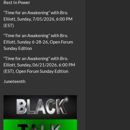
Rest In Power
“Time for an Awakening” with Bro.
Elliott, Sunday, 7/05/2026, 6:00 PM
(EST)
“Time for an Awakening” with Bro.
Elliott, Sunday 6-28-26, Open Forum
Sunday Edition
“Time for an Awakening” with Bro.
Elliott, Sunday, 06/21/2026, 6:00 PM
(EST), Open Forum Sunday Edition
Juneteenth