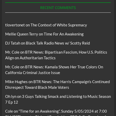
Podcasts
RECENT COMMENTS
tlovertonet
on
The Context of White Supremacy
Mellie Queen Terry
on
Time For An Awakening
DJ Tatah
on
Black Talk Radio News w/ Scotty Reid
Mr. Cole
on
BTR News: Bipartisan Fascism, How U.S. Politics
Align on Authoritarian Tactics
Mr. Cole
on
BTR News: Kamala Shows Her True Colors On
California Criminal Justice Issue
Mike Hughes
on
BTR News: The Harris Campaign’s Continued
Disrespect Toward Black Male Voters
Oh lyn
on
3 Guys Talking Smack and Listening to Music Season
7 Ep 12
Cole
on
“Time for an Awakening”, Sunday 5/05/2024 at 7:00