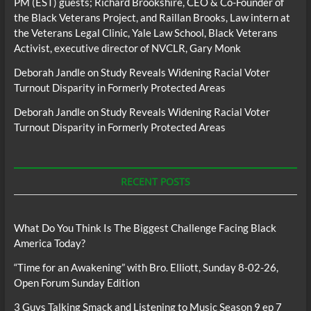
PM (EST) guests; Richard Brookshire, CEO & Co-Founder of
the Black Veterans Project, and Raillan Brooks, Law intern at
the Veterans Legal Clinic, Yale Law School, Black Veterans
Activist, executive director of NVCLR, Gary Monk
Deborah Jandle
on
Study Reveals Widening Racial Voter
Turnout Disparity in Formerly Protected Areas
Deborah Jandle
on
Study Reveals Widening Racial Voter
Turnout Disparity in Formerly Protected Areas
RECENT POSTS
What Do You Think Is The Biggest Challenge Facing Black
America Today?
“Time for an Awakening” with Bro. Elliott, Sunday 8-02-26,
Open Forum Sunday Edition
3 Guys Talking Smack and Listening to Music Season 9 ep 7