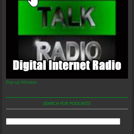
Pop-up Window
SEARCH FOR PODCASTS
Search
For