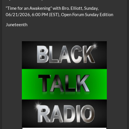
“Time for an Awakening” with Bro. Elliott, Sunday,
06/21/2026, 6:00 PM (EST), Open Forum Sunday Edition
Juneteenth