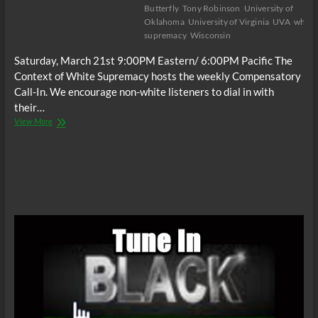
Butterfly
Tony Robinson
University of
Oklahoma
University of Virginia
UVA
white
supremacy
Wisconsin
Saturday, March 21st 9:00PM Eastern/ 6:00PM Pacific The
Context of White Supremacy hosts the weekly Compensatory
Call-In. We encourage non-white listeners to dial in with
their…
The
View More
C.O.W.S.
Compensatory
Call-
In
03/21/15