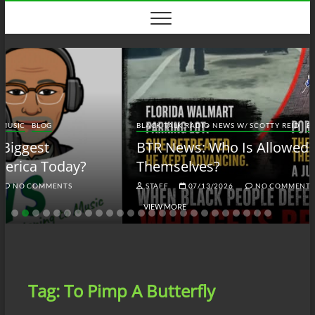
Skip
to
content
BLACK TALK RADIO NEWS W/ SCOTTY REID
BLOG
BTRN
BTR News: Who Is Allowed to Defend
Themselves?
STAFF
07/13/2026
NO COMMENTS
VIEW MORE
Tag:
To Pimp A Butterfly