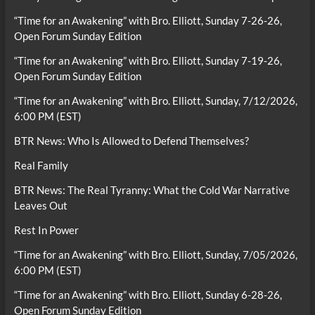
“Time for an Awakening” with Bro. Elliott, Sunday 7-26-26,
Open Forum Sunday Edition
“Time for an Awakening” with Bro. Elliott, Sunday 7-19-26,
Open Forum Sunday Edition
“Time for an Awakening” with Bro. Elliott, Sunday, 7/12/2026,
6:00 PM (EST)
BTR News: Who Is Allowed to Defend Themselves?
Real Family
BTR News: The Real Tyranny: What the Cold War Narrative
Leaves Out
Rest In Power
“Time for an Awakening” with Bro. Elliott, Sunday, 7/05/2026,
6:00 PM (EST)
“Time for an Awakening” with Bro. Elliott, Sunday 6-28-26,
Open Forum Sunday Edition