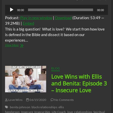
Audio
00:00
00:00
Player
Podcast:
Play in new window
|
Download
(Duration: 53:49 —
39.2MB) |
Embed
This is a big question! What is love? We start from how love
is defined in the Bible and dissect it based on our
experiences…
Love
View More
Wins
with
Ellis
and
Benita
BLOG
Episode
Love Wins with Ellis
4:
What
and Benita: Episode 3
is
– Insecure Love
Love?
Love Wins
06/15/2020
No Comments
benita johnson
black relationships
ellis
henderson
Insecure
Insecurities
Life Coach
love
relationships
Spiritual