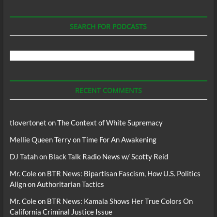
SEARCH FOR PODCASTS
Search
For
Podcasts
RECENT COMMENTS
tlovertonet
on
The Context of White Supremacy
Mellie Queen Terry
on
Time For An Awakening
DJ Tatah
on
Black Talk Radio News w/ Scotty Reid
Mr. Cole
on
BTR News: Bipartisan Fascism, How U.S. Politics
Align on Authoritarian Tactics
Mr. Cole
on
BTR News: Kamala Shows Her True Colors On
California Criminal Justice Issue