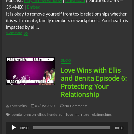
Podcast:
Play in new window
|
Download
(Duration: 50:53 —
39.4MB) |
Embed
It is okay to remove yourself from toxic relationships whether
it is with a mate, family members or workplaces. Your health is
impacted by all…
Love
View More
Wins
with
Ellis
and
Benita
BLOG
Episode
Love Wins with Ellis
7:
Healthy
and Benita Episode 6:
Relationships
Protecting Your
Relationship
Love Wins
07/06/2020
No Comments
benita johnson
ellis o henderson
love
marriage
relationships
Audio
00:00
00:00
Player