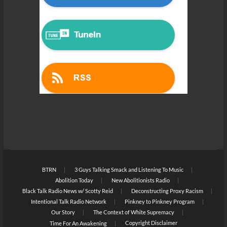
BTRN
3 Guys Talking Smack and Listening To Music
Abolition Today
New Abolitionists Radio
Black Talk Radio News w/ Scotty Reid
Deconstructing Proxy Racism
Intentional Talk Radio Network
Pinkney to Pinkney Program
Our Story
The Context of White Supremacy
Copyright Disclaimer
Time For An Awakening