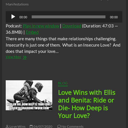
Manifestations
Audio
00:00
00:00
Player
Podcast:
Play in new window
|
Download
(Duration: 47:03 —
36.8MB) |
Embed
There are many things that make relationships challenging.
Insecurity is just one of them. What is an Insecure Love? And
does that impact your love…
Love
View More
Wins
with
Ellis
and
Benita:
BLOG
Episode
Love Wins with Ellis
3
–
and Benita: Ride or
Insecure
Die- How Deep is
Love
Your Love?
Love Wins
06/07/2020
No Comments