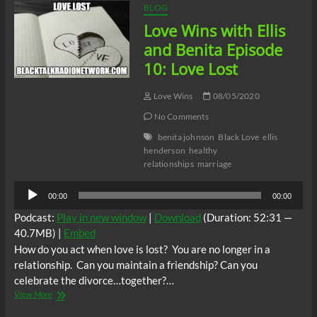
BLOG
Love Wins with Ellis
and Benita Episode
10: Love Lost
Love Wins
08/05/2020
No Comments
benita johnson
Black Love
ellis
henderson
healthy
relationships
marriage
Audio
00:00
00:00
Player
Podcast:
Play in new window
|
Download
(Duration: 52:31 —
40.7MB) |
Embed
How do you act when love is lost? You are no longer in a
relationship. Can you maintain a friendship? Can you
celebrate the divorce…together?…
Love
View More
Wins