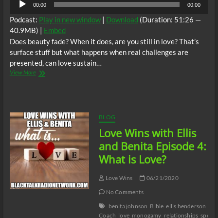
00:00
00:00
Player
Podcast:
Play in new window
|
Download
(Duration: 51:26 —
40.9MB) |
Embed
Does beauty fade? When it does, are you still in love? That’s
surface stuff but what happens when real challenges are
presented, can love sustain…
Love
View More
Wins
with
Ellis
and
Benita
BLOG
Episode
Love Wins with Ellis
5:
Shallow
and Benita Episode 4:
Love
What is Love?
Love Wins
06/21/2020
No Comments
benita johnson
Bible
ellis henderson
Lif
Coach
love
monogamy
relationships
spous