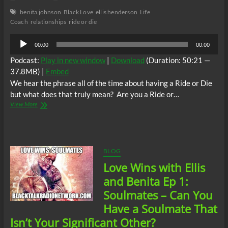
benita johnson
Black Love
ellis henderson
Life
Coach
relationships
ride or die
Audio
00:00
00:00
Player
Podcast:
Play in new window
|
Download
(Duration: 50:21 —
37.8MB) |
Embed
We hear the phrase all of the time about having a Ride or Die
but what does that truly mean? Are you a Ride or…
Love
View More
Wins
with
Ellis
and
Benita:
BLOG
Ride
Love Wins with Ellis
or
Die-
and Benita Ep 1:
How
Soulmates – Can You
Deep
is
Have a Soulmate That
Your
Isn’t Your Significant Other?
Love?