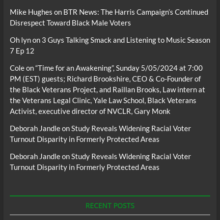
Mike Hughes
on
BTR News: The Harris Campaign’s Continued
Disrespect Toward Black Male Voters
Oh lyn
on
3 Guys Talking Smack and Listening to Music Season
7 Ep 12
Cole
on
“Time for an Awakening”, Sunday 5/05/2024 at 7:00
PM (EST) guests; Richard Brookshire, CEO & Co-Founder of
the Black Veterans Project, and Raillan Brooks, Law intern at
the Veterans Legal Clinic, Yale Law School, Black Veterans
Activist, executive director of NVCLR, Gary Monk
Deborah Jandle
on
Study Reveals Widening Racial Voter
Turnout Disparity in Formerly Protected Areas
Deborah Jandle
on
Study Reveals Widening Racial Voter
Turnout Disparity in Formerly Protected Areas
RECENT POSTS