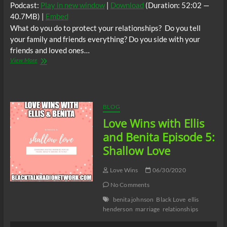
Podcast:
Play in new window
|
Download
(Duration: 52:02 —
40.7MB) |
Embed
What do you do to protect your relationships? Do you tell
your family and friends everything? Do you side with your
friends and loved ones…
Love
View More
Wins
with
Ellis
and
Benita
BLOG
Episode
Love Wins with Ellis
6:
Protecting
and Benita Episode 5:
Your
Shallow Love
Relationship
Love Wins
06/30/2020
No Comments
benita johnson
Black Love
ellis
henderson
marriage
relationships
Audio