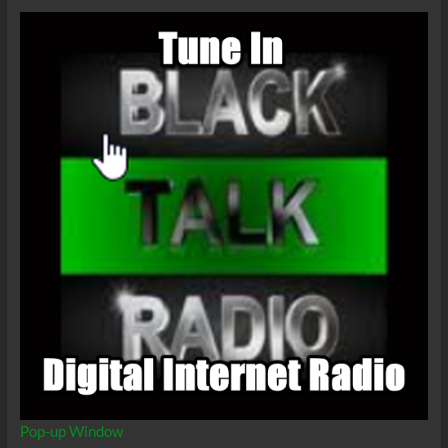
Have
a
Soulmate
That
Isn’t
Your
Significant
Other?
Pop-up Window