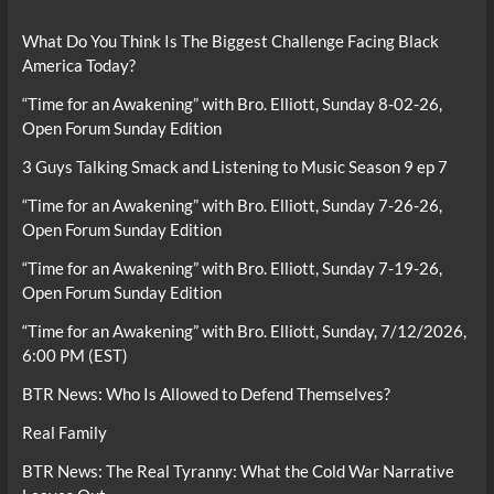
What Do You Think Is The Biggest Challenge Facing Black
America Today?
“Time for an Awakening” with Bro. Elliott, Sunday 8-02-26,
Open Forum Sunday Edition
3 Guys Talking Smack and Listening to Music Season 9 ep 7
“Time for an Awakening” with Bro. Elliott, Sunday 7-26-26,
Open Forum Sunday Edition
“Time for an Awakening” with Bro. Elliott, Sunday 7-19-26,
Open Forum Sunday Edition
“Time for an Awakening” with Bro. Elliott, Sunday, 7/12/2026,
6:00 PM (EST)
BTR News: Who Is Allowed to Defend Themselves?
Real Family
BTR News: The Real Tyranny: What the Cold War Narrative