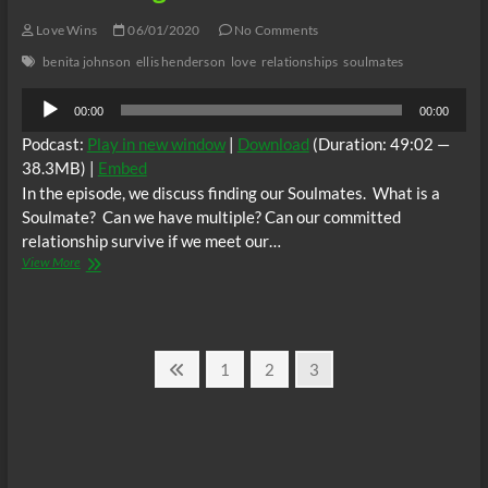
Love Wins
06/01/2020
No Comments
benita johnson
ellis henderson
love
relationships
soulmates
Audio
00:00
00:00
Player
Podcast:
Play in new window
|
Download
(Duration: 49:02 —
38.3MB) |
Embed
In the episode, we discuss finding our Soulmates. What is a
Soulmate? Can we have multiple? Can our committed
relationship survive if we meet our…
Love
View More
Wins
with
Ellis
and
Posts
Benita
Previous
Page
Page
Page
1
2
3
Ep
page
pagination
1:
Soulmates
–
Can
You