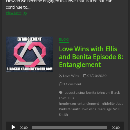
How do we become engaged in a love that is free but can
continue to…
Love
View More
Wins
with
Ellis
and
Benita
BLOG
Episode
Love Wins with Ellis
9:
From
and Benita Episode 8:
Entangled
Entanglement
to
Untangled
Love Wins
07/20/2020
1 Comment
august alsina
benita johnson
Black
Love
ellis
henderson
entanglement
Infidelity
Jada
Pinkett-Smith
love wins
marriage
Will
Smith
Audio
00:00
00:00