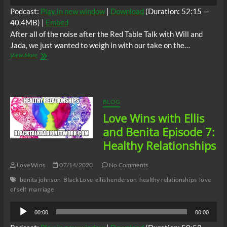
Player
Podcast:
Play in new window
|
Download
(Duration: 52:15 —
40.4MB) |
Embed
After all of the noise after the Red Table Talk with Will and
Jada, we just wanted to weigh in with our take on the…
Love
View More
Wins
with
Ellis
and
Benita
BLOG
Episode
Love Wins with Ellis
8:
Entanglement
and Benita Episode 7:
Healthy Relationships
Love Wins
07/14/2020
No Comments
benita johnson
Black Love
ellis henderson
healthy relationships
love
of self
marriage
Audio
00:00
00:00
Player