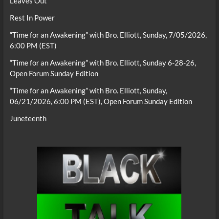
Leaves Out
Rest In Power
“Time for an Awakening” with Bro. Elliott, Sunday, 7/05/2026,
6:00 PM (EST)
“Time for an Awakening” with Bro. Elliott, Sunday 6-28-26,
Open Forum Sunday Edition
“Time for an Awakening” with Bro. Elliott, Sunday,
06/21/2026, 6:00 PM (EST), Open Forum Sunday Edition
Juneteenth