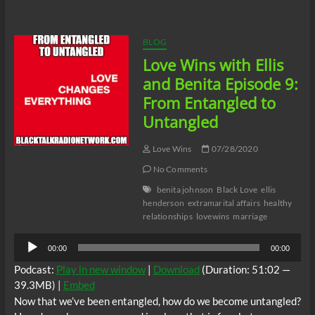
with
Ellis
and
Benita
BLOG
Episode
Love Wins with Ellis
10:
Love
and Benita Episode 9:
Lost
From Entangled to
Untangled
Love Wins
07/28/2020
No Comments
benita johnson
Black Love
ellis
henderson
extramarital affairs
healthy
relationships
lovewins
marriage
Audio
00:00
00:00
Player
Podcast:
Play in new window
|
Download
(Duration: 51:02 —
39.3MB) |
Embed
Now that we’ve been entangled, how do we become untangled?