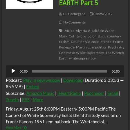
EARTH Part 5
Gus Renegade
08/25/2017
No Comments
Africa
Algeria
Black Skin White
Mask
CoIntelpro
colonialism
counter-
racism
Counter-Violence
France
Frantz Fa
Renegade
Martinique
politics
Psychiatry
Ra
Context of White Supremacy
The Wretched o
Earth
white supremacy
Audio
00:00
00:00
Player
Podcast:
Play in new window
|
Download
(Duration: 3:03:53 —
85.5MB) |
Embed
Subscribe:
Amazon Music
|
iHeartRadio
|
Podchaser
|
Email
|
TuneIn
|
RSS
|
More
Friday, August 25th 8:00PM Eastern/ 5:00PM Pacific The
Context of White Supremacy hosts the fifth study session on
Frantz Fanon’s 1961 seminal book, The Wretched of…
The
View More