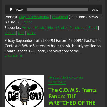
Audio
00:00
00:00
Player
Podcast:
Play in new window
|
Download
(Duration: 2:59:05 —
83.3MB) |
Embed
Subscribe:
Amazon Music
|
iHeartRadio
|
Podchaser
|
Email
|
TuneIn
|
RSS
|
More
Friday, September 15th 8:00PM Eastern/ 5:00PM Pacific The
Context of White Supremacy hosts the sixth study session on
Frantz Fanon’s 1961 book, The Wretched of the…
The
View More
C.O.W.S.
Frantz
Fanon:
The
Wretched
THE CONTEXT OF WHITE
of
SUPREMACY
the
The C.O.W.S. Frantz
Earth
Part
Fanon: THE
6
WRETCHED OF THE