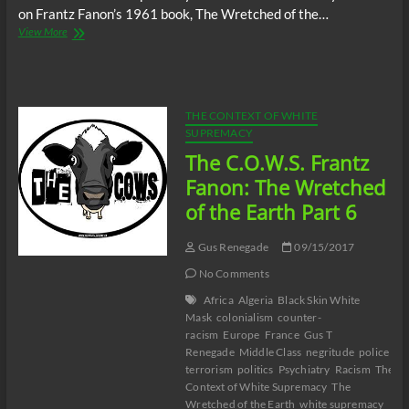
on Frantz Fanon’s 1961 book, The Wretched of the…
The
View More
C.O.W.S.
Frantz
Fanon:
The
Wretched
THE CONTEXT OF WHITE
of
SUPREMACY
the
The C.O.W.S. Frantz
Earth
Part
Fanon: The Wretched
7
of the Earth Part 6
Gus Renegade
09/15/2017
No Comments
Africa
Algeria
Black Skin White
Mask
colonialism
counter-
racism
Europe
France
Gus T
Renegade
Middle Class
negritude
police
terrorism
politics
Psychiatry
Racism
The
Context of White Supremacy
The
Wretched of the Earth
white supremacy