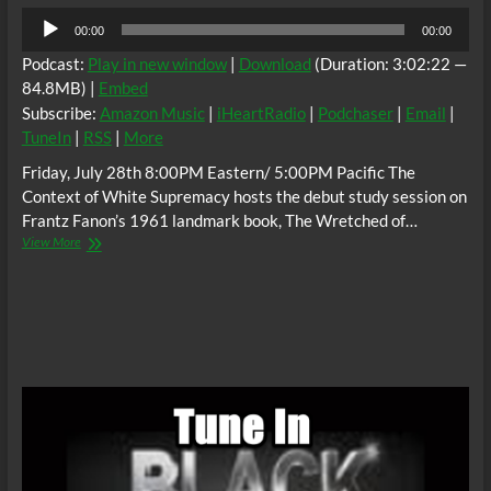
Audio
00:00
00:00
Player
Podcast:
Play in new window
|
Download
(Duration: 3:02:22 —
84.8MB) |
Embed
Subscribe:
Amazon Music
|
iHeartRadio
|
Podchaser
|
Email
|
TuneIn
|
RSS
|
More
Friday, July 28th 8:00PM Eastern/ 5:00PM Pacific The
Context of White Supremacy hosts the debut study session on
Frantz Fanon’s 1961 landmark book, The Wretched of…
The
View More
C.O.W.S.
THE
WRETCHED
OF
THE
EARTH
Part
1