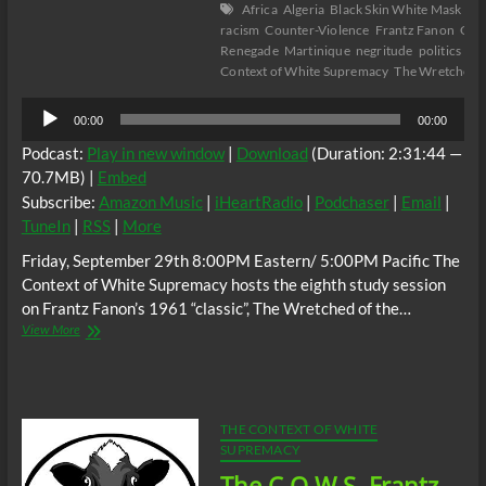
Africa
Algeria
Black Skin White Mask
col
racism
Counter-Violence
Frantz Fanon
Gus
Renegade
Martinique
negritude
politics
Psy
Context of White Supremacy
The Wretched o
Audio
00:00
00:00
Player
Podcast:
Play in new window
|
Download
(Duration: 2:31:44 —
70.7MB) |
Embed
Subscribe:
Amazon Music
|
iHeartRadio
|
Podchaser
|
Email
|
TuneIn
|
RSS
|
More
Friday, September 29th 8:00PM Eastern/ 5:00PM Pacific The
Context of White Supremacy hosts the eighth study session
on Frantz Fanon’s 1961 “classic”, The Wretched of the…
The
View More
C.O.W.S
Frantz
Fanon:
The
Wretched
THE CONTEXT OF WHITE
of
SUPREMACY
the
The C.O.W.S. Frantz
Earth