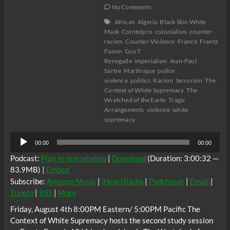
No Comments
African
Algeria
Black Skin White
Mask
CoIntelpro
colonialism
counter-
racism
Counter-Violence
France
Frantz
Fanon
Gus T
Renegade
imperialism
Jean-Paul
Sartre
Martinique
police
violence
politics
Racism
terrorism
The
Context of White Supremacy
The
Wretched of the Eartn
Tragic
Arrangements
violence
white
supremacy
Audio
00:00
00:00
Player
Podcast:
Play in new window
|
Download
(Duration: 3:00:32 —
83.9MB) |
Embed
Subscribe:
Amazon Music
|
iHeartRadio
|
Podchaser
|
Email
|
TuneIn
|
RSS
|
More
Friday, August 4th 8:00PM Eastern/ 5:00PM Pacific The
Context of White Supremacy hosts the second study session