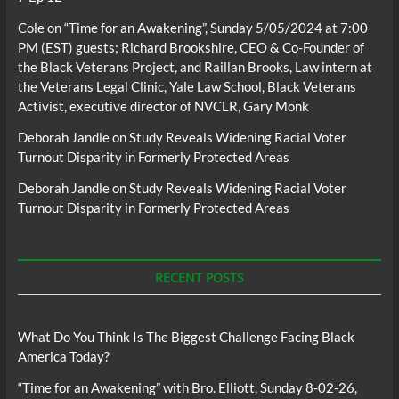
Cole
on
“Time for an Awakening”, Sunday 5/05/2024 at 7:00
PM (EST) guests; Richard Brookshire, CEO & Co-Founder of
the Black Veterans Project, and Raillan Brooks, Law intern at
the Veterans Legal Clinic, Yale Law School, Black Veterans
Activist, executive director of NVCLR, Gary Monk
Deborah Jandle
on
Study Reveals Widening Racial Voter
Turnout Disparity in Formerly Protected Areas
Deborah Jandle
on
Study Reveals Widening Racial Voter
Turnout Disparity in Formerly Protected Areas
RECENT POSTS
What Do You Think Is The Biggest Challenge Facing Black
America Today?
“Time for an Awakening” with Bro. Elliott, Sunday 8-02-26,