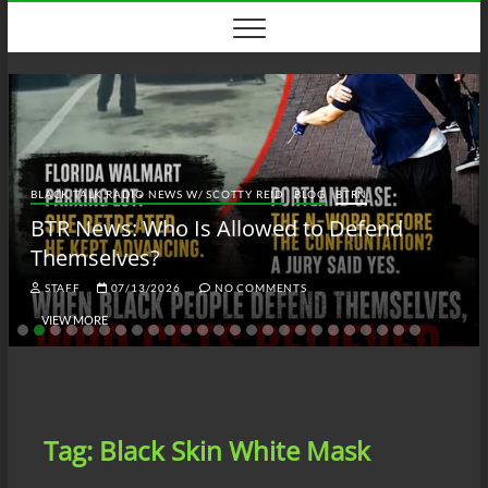
Skip
to
content
BLACK TALK RADIO NEWS W/ SCOTTY REID
BLOG
BTRN
BTR News: Who Is Allowed to Defend
Themselves?
STAFF
07/13/2026
NO COMMENTS
VIEW MORE
Tag:
Black Skin White Mask