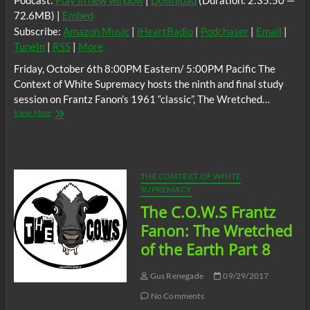
Podcast:
Play in new window
|
Download
(Duration: 2:35:50 —
72.6MB) |
Embed
Subscribe:
Amazon Music
|
iHeartRadio
|
Podchaser
|
Email
|
TuneIn
|
RSS
|
More
Friday, October 6th 8:00PM Eastern/ 5:00PM Pacific The
Context of White Supremacy hosts the ninth and final study
session on Frantz Fanon’s 1961 “classic”, The Wretched…
The
View More
C.O.W.S.
Frantz
Fanon:
The
Wretched
THE CONTEXT OF WHITE
of
SUPREMACY
the
The C.O.W.S Frantz
Earth
Part
Fanon: The Wretched
9
of the Earth Part 8
(Conclusion)
Gus Renegade
09/29/2017
No Comments