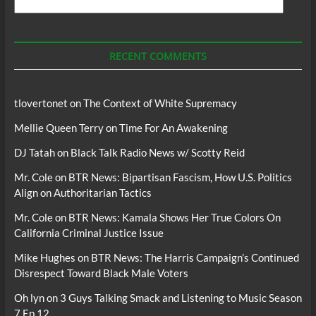
Search
For
Podcasts
RECENT COMMENTS
tlovertonet
on
The Context of White Supremacy
Mellie Queen Terry
on
Time For An Awakening
DJ Tatah
on
Black Talk Radio News w/ Scotty Reid
Mr. Cole
on
BTR News: Bipartisan Fascism, How U.S. Politics
Align on Authoritarian Tactics
Mr. Cole
on
BTR News: Kamala Shows Her True Colors On
California Criminal Justice Issue
Mike Hughes
on
BTR News: The Harris Campaign’s Continued
Disrespect Toward Black Male Voters
Oh lyn
on
3 Guys Talking Smack and Listening to Music Season
7 Ep 12