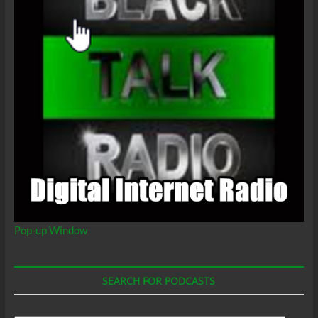
Pop-up Window
SEARCH FOR PODCASTS