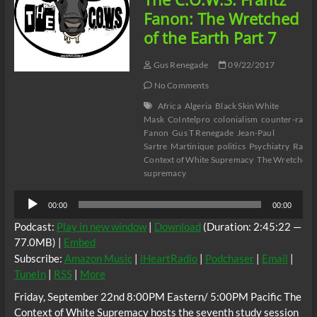
Part
Fanon: The Wretched
8
of the Earth Part 7
Gus Renegade
09/22/2017
No Comments
Africa
Algeria
Black Skin White
Mask
CoIntelpro
colonialism
counter-racis
Fanon
Gus T Renegade
Jean-Paul
Sartre
Martinique
politics
Psychiatry
Racis
Context of White Supremacy
The Wretched o
supremacy
Audio
00:00
00:00
Player
Podcast:
Play in new window
|
Download
(Duration: 2:45:22 —
77.0MB) |
Embed
Subscribe:
Amazon Music
|
iHeartRadio
|
Podchaser
|
Email
|
TuneIn
|
RSS
|
More
Friday, September 22nd 8:00PM Eastern/ 5:00PM Pacific The
Context of White Supremacy hosts the seventh study session