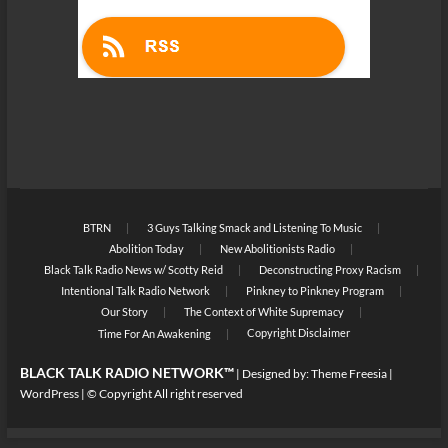
BTRN
3 Guys Talking Smack and Listening To Music
Abolition Today
New Abolitionists Radio
Black Talk Radio News w/ Scotty Reid
Deconstructing Proxy Racism
Intentional Talk Radio Network
Pinkney to Pinkney Program
Our Story
The Context of White Supremacy
Copyright Disclaimer
Time For An Awakening
BLACK TALK RADIO NETWORK™
| Designed by:
Theme Freesia
|
WordPress
| © Copyright All right reserved