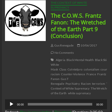
THE CONTEXT OF WHITE
SUPREMACY
The C.O.W.S. Frantz
Fanon: The Wretched
of the Earth Part 9
(Conclusion)
Gus Renegade
10/06/2017
No Comments
Algeria
Black Mental Health
Black Skin
White
Mask
Class
CoIntelpro
colonialism
counter
racism
Counter-Violence
France
Frantz
Fanon
Gus T
Renegade
Psychiatry
Racism
terrorism
The
Context of White Supremacy
The Wretched
of the Earth
white supremacy
Audio
00:00
00:00
Player