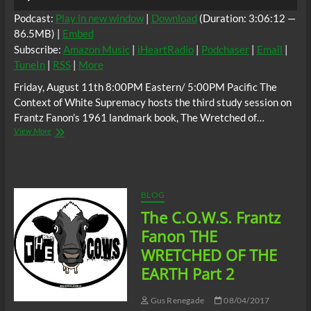
Player
Podcast:
Play in new window
|
Download
(Duration: 3:06:12 —
86.5MB) |
Embed
Subscribe:
Amazon Music
|
iHeartRadio
|
Podchaser
|
Email
|
TuneIn
|
RSS
|
More
Friday, August 11th 8:00PM Eastern/ 5:00PM Pacific The
Context of White Supremacy hosts the third study session on
Frantz Fanon’s 1961 landmark book, The Wretched of…
The
View More
C.O.W.S.
Frantz
Fanon:
The
Wretched
BLOG
of
The C.O.W.S. Frantz
the
Earth
Fanon THE
Part
WRETCHED OF THE
3
EARTH Part 2
Gus Renegade
08/04/2017