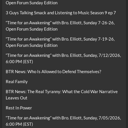
Open Forum Sunday Edition
3 Guys Talking Smack and Listening to Music Season 9 ep 7
“Time for an Awakening” with Bro. Elliott, Sunday 7-26-26,
Open Forum Sunday Edition
“Time for an Awakening” with Bro. Elliott, Sunday 7-19-26,
Open Forum Sunday Edition
“Time for an Awakening” with Bro. Elliott, Sunday, 7/12/2026,
6:00 PM (EST)
BTR News: Who Is Allowed to Defend Themselves?
Real Family
BTR News: The Real Tyranny: What the Cold War Narrative
Leaves Out
Rest In Power
“Time for an Awakening” with Bro. Elliott, Sunday, 7/05/2026,
6:00 PM (EST)