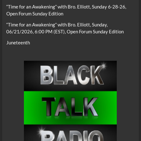
“Time for an Awakening” with Bro. Elliott, Sunday 6-28-26,
Open Forum Sunday Edition
“Time for an Awakening” with Bro. Elliott, Sunday,
06/21/2026, 6:00 PM (EST), Open Forum Sunday Edition
Juneteenth