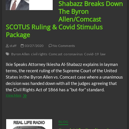
Triumph
Shabazz Breaks Down
of
The Byron
Geronimo
Pratt
Allen/Comcast
Part
SCOTUS Ruling & Covid Stimulus
5
Package
staff
03/27/2020
No Comments
Byron Allen
civil rights
Comcast
coronavirus
Covid-19
law
Ikie Speaks Attorney Ikiesha Al-Shabazz explains in layman
terms, the recent ruling of the Supreme Court of the United
States in the Byron Allen vs. Comcast case where a unanimous
decision was handed down with all the judges agreeing that
the Civil Rights Act of 1866 has a “but-for” standard.
Attorney
View More
Ikiesha
Al-
Shabazz
Breaks
Down
BLOG
The