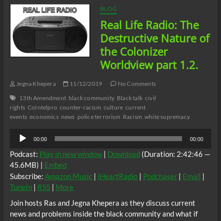
is
BLOG
the
Real Life Radio: The
Power
of
Destructive Nature of
Addiction?
the Colonizer
Part
2.
Worldview part 1.2.
Jegna Khepera
11/12/2019
No Comments
13th Amendment
black community
Black talk
civil
rights
CoIntelpro
counter-racism
culture
current
events
economics
news
police terrorism
Racism
white supremacy
Audio
00:00
00:00
Player
Podcast:
Play in new window
|
Download
(Duration: 2:42:46 —
45.6MB) |
Embed
Subscribe:
Amazon Music
|
iHeartRadio
|
Podchaser
|
Email
|
TuneIn
|
RSS
|
More
Join hosts Ras and Jegna Khepera as they discuss current
news and problems inside the black community and what if