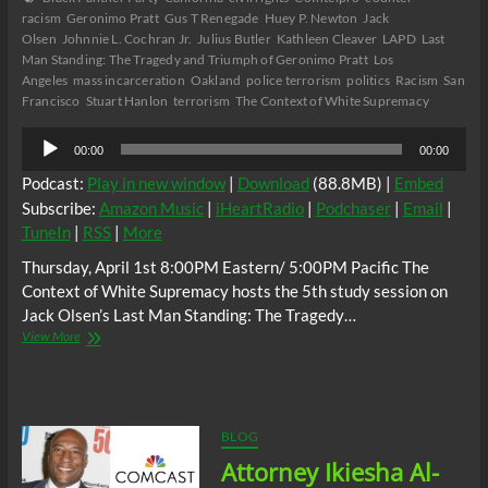
racism
Geronimo Pratt
Gus T Renegade
Huey P. Newton
Jack
Olsen
Johnnie L. Cochran Jr.
Julius Butler
Kathleen Cleaver
LAPD
Last
Man Standing: The Tragedy and Triumph of Geronimo Pratt
Los
Angeles
mass incarceration
Oakland
police terrorism
politics
Racism
San
Francisco
Stuart Hanlon
terrorism
The Context of White Supremacy
Audio
00:00
00:00
Player
Podcast:
Play in new window
|
Download
(88.8MB) |
Embed
Subscribe:
Amazon Music
|
iHeartRadio
|
Podchaser
|
Email
|
TuneIn
|
RSS
|
More
Thursday, April 1st 8:00PM Eastern/ 5:00PM Pacific The
Context of White Supremacy hosts the 5th study session on
Jack Olsen’s Last Man Standing: The Tragedy…
The
View More
C.O.W.S.
Last
Man
Standing:
The
BLOG
Tragedy
Attorney Ikiesha Al-
and