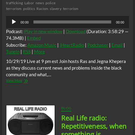
trafficking
Labor
news
police
terrorism
politics
Racism
slavery
terrorism
Audio
00:00
00:00
Player
Podcast:
Play in new window
|
Download
(Duration: 3:58:29 —
74.3MB) |
Embed
Subscribe:
Amazon Music
|
iHeartRadio
|
Podchaser
|
Email
|
TuneIn
|
RSS
|
More
10/29/19 Live at 9 pm est Join hosts Ras and Jegna Khepera
as they discuss current news and problems inside the black
community and what,…
Real
View More
Life
Radio:
Depersonalization
vs
Derealization
BLOG
continued
Real Life radio:
Repetitiveness, when
something is