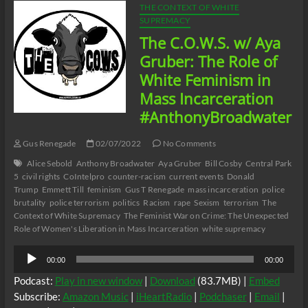
THE CONTEXT OF WHITE
SUPREMACY
The C.O.W.S. w/ Aya
Gruber: The Role of
White Feminism in
Mass Incarceration
#AnthonyBroadwater
Gus Renegade
02/07/2022
No Comments
Alice Sebold
Anthony Broadwater
Aya Gruber
Bill Cosby
Central Park
5
civil rights
CoIntelpro
counter-racism
current events
Donald
Trump
Emmett Till
feminism
Gus T Renegade
mass incarceration
police
brutality
police terrorism
politics
Racism
rape
Sexism
terrorism
The
Context of White Supremacy
The Feminist War on Crime: The Unexpected
Role of Women's Liberation in Mass Incarceration
white supremacy
Audio
00:00
00:00
Player
Podcast:
Play in new window
|
Download
(83.7MB) |
Embed
Subscribe:
Amazon Music
|
iHeartRadio
|
Podchaser
|
Email
|