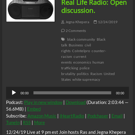
Real Life Radio: Open
Byron
Allen/Comcast
discussion.
SCOTUS
Ruling
Jegna Khepera
12/24/2019
&
Covid
2 Comments
Stimulus
black community
Black
Package
talk
Business
civil
rights
CoIntelpro
counter-
racism
current
events
economics
human
trafficking
police
brutality
politics
Racism
United
States
white supremacy
Audio
00:00
00:00
Player
Podcast:
Play in new window
|
Download
(Duration: 2:03:44 —
56.6MB) |
Embed
Subscribe:
Amazon Music
|
iHeartRadio
|
Podchaser
|
Email
|
TuneIn
|
RSS
|
More
12/24/19 Live at 9 pm est Join hosts Ras and Jegna Khepera