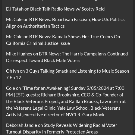
DJ Tatah
on
Black Talk Radio News w/ Scotty Reid
Mr. Cole
on
BTR News: Bipartisan Fascism, How U.S. Politics
Align on Authoritarian Tactics
Mr. Cole
on
BTR News: Kamala Shows Her True Colors On
California Criminal Justice Issue
Mike Hughes
on
BTR News: The Harris Campaign’s Continued
Disrespect Toward Black Male Voters
Oh lyn
on
3 Guys Talking Smack and Listening to Music Season
7 Ep 12
Cole
on
“Time for an Awakening”, Sunday 5/05/2024 at 7:00
PM (EST) guests; Richard Brookshire, CEO & Co-Founder of
the Black Veterans Project, and Raillan Brooks, Law intern at
the Veterans Legal Clinic, Yale Law School, Black Veterans
Activist, executive director of NVCLR, Gary Monk
Deborah Jandle
on
Study Reveals Widening Racial Voter
Turnout Disparity in Formerly Protected Areas