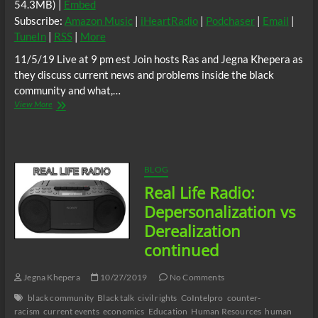
54.3MB) |
Embed
Subscribe:
Amazon Music
|
iHeartRadio
|
Podchaser
|
Email
|
TuneIn
|
RSS
|
More
11/5/19 Live at 9 pm est Join hosts Ras and Jegna Khepera as
they discuss current news and problems inside the black
community and what,…
Real
View More
Life
Radio:
The
Destructive
Nature
BLOG
of
Real Life Radio:
the
Colonizer
Depersonalization vs
Worldview.
Derealization
continued
Jegna Khepera
10/27/2019
No Comments
black community
Black talk
civil rights
CoIntelpro
counter-
racism
current events
economics
Education
Human Resources
human