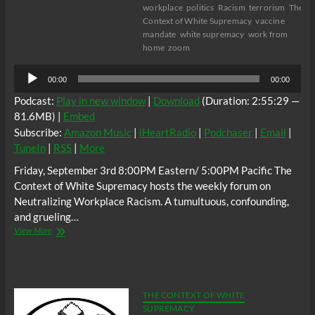
workplace
politics
Racism
terrorism
The
Context of White Supremacy
vaccine
mandate
white supremacy
work from
home
zoom
Audio
00:00
00:00
Player
Podcast:
Play in new window
|
Download
(Duration: 2:55:29 —
81.6MB) |
Embed
Subscribe:
Amazon Music
|
iHeartRadio
|
Podchaser
|
Email
|
TuneIn
|
RSS
|
More
Friday, September 3rd 8:00PM Eastern/ 5:00PM Pacific The
Context of White Supremacy hosts the weekly forum on
Neutralizing Workplace Racism. A tumultuous, confounding,
and grueling…
The
View More
C.O.W.S.
Neutralizing
Workplace
Racism
09/03/21
THE CONTEXT OF WHITE
SUPREMACY