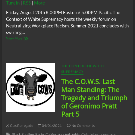
TuneIn
|
RSS
|
More
Friday, August 20th 8:00PM Eastern/ 5:00PM Pacific The
Context of White Supremacy hosts the weekly forum on
Neutralizing Workplace Racism. Summer 2021 concludes with
swirling…
The
View More
C.O.W.S.
Neutralizing
Workplace
Racism
08/20/21
THE CONTEXT OF WHITE
SUPREMACY
The C.O.W.S. Last
Man Standing: The
Tragedy and Triumph
of Geronimo Pratt
Part 5
Gus Renegade
04/01/2021
No Comments
Black Panther Party
California
civil rights
CoIntelpro
counter-