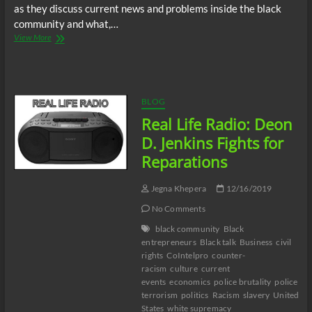
as they discuss current news and problems inside the black
community and what,…
Real
View More
Life
Radio:
Open
discussion.
BLOG
Real Life Radio: Deon
D. Jenkins Fights for
Reparations
Jegna Khepera
12/16/2019
No Comments
black community
Black
entrepreneurs
Black talk
Business
civil
rights
CoIntelpro
counter-
racism
culture
current
events
economics
police brutality
police
terrorism
politics
Racism
slavery
United
States
white supremacy