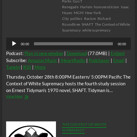
Parks
Gus T
Renegade
Harlem
homoeroticism
Isaac
Hayes
MGM
New York
City
politics
Racism
Richard
Roundtree
SHAFT
The Context of White
Supremacy
white supremacy
Audio
00:00
00:00
Player
Podcast:
Play in new window
|
Download
(77.0MB) |
Embed
Subscribe:
Amazon Music
|
iHeartRadio
|
Podchaser
|
Email
|
TuneIn
|
RSS
|
More
Thursday, October 28th 8:00PM Eastern/ 5:00PM Pacific The
Context of White Supremacy hosts the fourth study session
on Ernest Tidyman’s 1970 novel, SHAFT. Tidyman is…
The
View More
C.O.W.S.
Ernest
Tidyman’s
SHAFT
Part
THE CONTEXT OF WHITE
4
SUPREMACY
#AntiSex