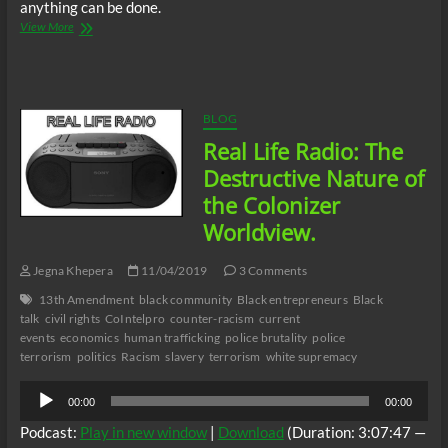
anything can be done.
Real
View More
Life
Radio:
The
Destructive
Nature
BLOG
of
Real Life Radio: The
the
Colonizer
Destructive Nature of
Worldview
the Colonizer
part
1.2.
Worldview.
Jegna Khepera
11/04/2019
3 Comments
13th Amendment
black community
Black entrepreneurs
Black
talk
civil rights
CoIntelpro
counter-racism
current
events
economics
human trafficking
police brutality
police
terrorism
politics
Racism
slavery
terrorism
white supremacy
Audio
00:00
00:00
Player
Podcast:
Play in new window
|
Download
(Duration: 3:07:47 —