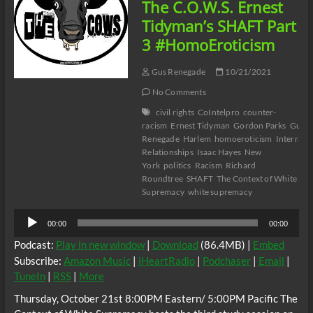
The C.O.W.S. Ernest
Tidyman’s SHAFT Part
3 #HomoEroticism
Gus Renegade
10/21/2021
No Comments
civil rights
CoIntelpro
counter-
racism
Ernest Tidyman
Gordon Parks
Gus T
Renegade
Harlem
homoeroticism
Interracia
Relationships
Isaac Hayes
New
York
politics
Racism
Richard
Roundtree
SHAFT
The Context of White
Supremacy
white supremacy
Audio
00:00
00:00
Player
Podcast:
Play in new window
|
Download
(86.4MB) |
Embed
Subscribe:
Amazon Music
|
iHeartRadio
|
Podchaser
|
Email
|
TuneIn
|
RSS
|
More
Thursday, October 21st 8:00PM Eastern/ 5:00PM Pacific The