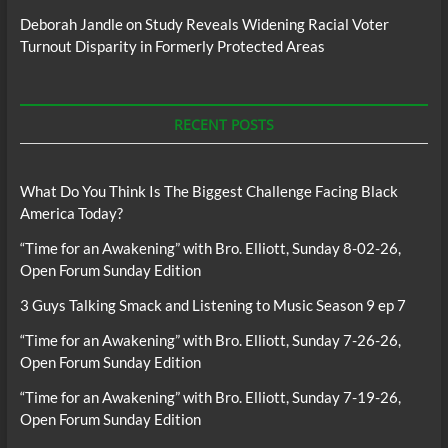
Deborah Jandle
on
Study Reveals Widening Racial Voter
Turnout Disparity in Formerly Protected Areas
RECENT POSTS
What Do You Think Is The Biggest Challenge Facing Black
America Today?
“Time for an Awakening” with Bro. Elliott, Sunday 8-02-26,
Open Forum Sunday Edition
3 Guys Talking Smack and Listening to Music Season 9 ep 7
“Time for an Awakening” with Bro. Elliott, Sunday 7-26-26,
Open Forum Sunday Edition
“Time for an Awakening” with Bro. Elliott, Sunday 7-19-26,
Open Forum Sunday Edition