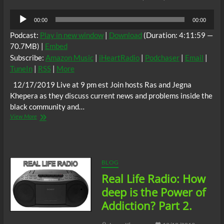
Audio
00:00
00:00
Player
Podcast:
Play in new window
|
Download
(Duration: 4:11:59 —
70.7MB) |
Embed
Subscribe:
Amazon Music
|
iHeartRadio
|
Podchaser
|
Email
|
TuneIn
|
RSS
|
More
12/17/2019 Live at 9 pm est Join hosts Ras and Jegna
Khepera as they discuss current news and problems inside the
black community and…
Real
View More
Life
Radio:
Deon
D.
Jenkins
BLOG
Fights
Real Life Radio: How
for
Reparations
deep is the Power of
Addiction? Part 2.