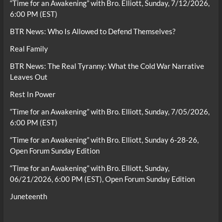
“Time for an Awakening” with Bro. Elliott, Sunday, 7/12/2026,
6:00 PM (EST)
BTR News: Who Is Allowed to Defend Themselves?
Real Family
BTR News: The Real Tyranny: What the Cold War Narrative
Leaves Out
Rest In Power
“Time for an Awakening” with Bro. Elliott, Sunday, 7/05/2026,
6:00 PM (EST)
“Time for an Awakening” with Bro. Elliott, Sunday 6-28-26,
Open Forum Sunday Edition
“Time for an Awakening” with Bro. Elliott, Sunday,
06/21/2026, 6:00 PM (EST), Open Forum Sunday Edition
Juneteenth