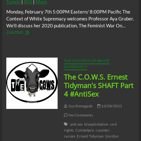
TuneIn
|
RSS
|
More
Monday, February 7th 5:00PM Eastern/ 8:00PM Pacific The
Context of White Supremacy welcomes Professor Aya Gruber.
We’ll discuss her 2020 publication, The Feminist War On…
The
View More
C.O.W.S.
w/
Aya
Gruber:
The
THE CONTEXT OF WHITE
Role
SUPREMACY
of
The C.O.W.S. Ernest
White
Feminism
Tidyman’s SHAFT Part
in
4 #AntiSex
Mass
Incarceration
#AnthonyBroadwater
Gus Renegade
10/28/2021
No Comments
anti sex
blaxploitation
civil
rights
CoIntelpro
counter-
racism
Ernest Tidyman
Gordon