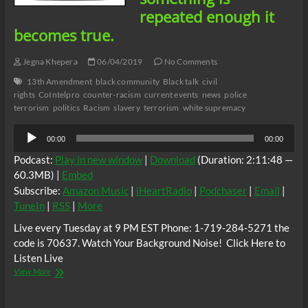
repeated enough it
becomes true.
Jegna Khepera
06/04/2019
No Comments
13th Amendment
black community
Black talk
civil
rights
CoIntelpro
counter-racism
current events
news
police
terrorism
politics
Racism
slavery
terrorism
white supremacy
Audio
00:00
00:00
Player
Podcast:
Play in new window
|
Download
(Duration: 2:11:48 —
60.3MB) |
Embed
Subscribe:
Amazon Music
|
iHeartRadio
|
Podchaser
|
Email
|
TuneIn
|
RSS
|
More
Live every Tuesday at 9 PM EST Phone: 1-719-284-5271 the
code is 70637. Watch Your Background Noise! Click Here to
Listen Live
Real
View More
Life
radio:
Repetitiveness,