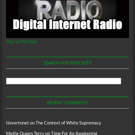
Pop-up Window
SEARCH FOR PODCASTS
Search
For
Podcasts
RECENT COMMENTS
tlovertonet
on
The Context of White Supremacy
Mellie Queen Terry
on
Time For An Awakening