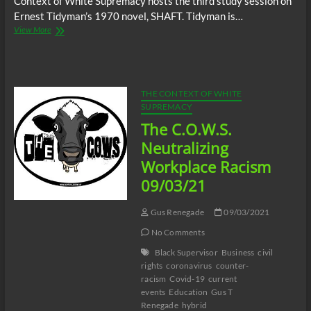
Context of White Supremacy hosts the third study session on
Ernest Tidyman’s 1970 novel, SHAFT. Tidyman is…
The
View More
C.O.W.S.
Ernest
Tidyman’s
SHAFT
Part
THE CONTEXT OF WHITE
3
SUPREMACY
#HomoEroticism
The C.O.W.S.
Neutralizing
Workplace Racism
09/03/21
Gus Renegade
09/03/2021
No Comments
Black Supervisor
Business
civil
rights
coronavirus
counter-
racism
Covid-19
current
events
Education
Gus T
Renegade
hybrid