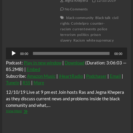
Jegna Khepera
12/10/2019
No Comments
black community
Black talk
civil
rights
CoIntelpro
counter-
racism
current events
police
terrorism
politics
prison
slavery
Racism
white supremacy
Audio
00:00
00:00
Player
Podcast:
Play in new window
|
Download
(Duration: 3:06:03 —
85.2MB) |
Embed
Subscribe:
Amazon Music
|
iHeartRadio
|
Podchaser
|
Email
|
TuneIn
|
RSS
|
More
12/10/19 Live at 9 pm est Join hosts Ras and Jegna Khepera
as they discuss current news and problems inside the black
community and what,…
Real
View More
Life
Radio:
How
deep