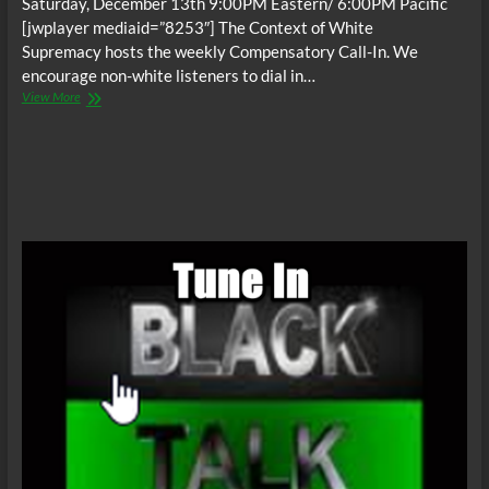
Saturday, December 13th 9:00PM Eastern/ 6:00PM Pacific
[jwplayer mediaid=”8253″] The Context of White
Supremacy hosts the weekly Compensatory Call-In. We
encourage non-white listeners to dial in…
The
View More
C.O.W.S.
Compensatory
Call-
In
12/13/14