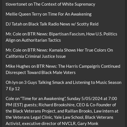
tlovertonet
on
The Context of White Supremacy
Mellie Queen Terry
on
Time For An Awakening
DJ Tatah
on
Black Talk Radio News w/ Scotty Reid
Mr. Cole
on
BTR News: Bipartisan Fascism, How U.S. Politics
Align on Authoritarian Tactics
Mr. Cole
on
BTR News: Kamala Shows Her True Colors On
California Criminal Justice Issue
Mike Hughes
on
BTR News: The Harris Campaign’s Continued
Disrespect Toward Black Male Voters
Oh lyn
on
3 Guys Talking Smack and Listening to Music Season
7 Ep 12
Cole
on
“Time for an Awakening”, Sunday 5/05/2024 at 7:00
PM (EST) guests; Richard Brookshire, CEO & Co-Founder of
the Black Veterans Project, and Raillan Brooks, Law intern at
the Veterans Legal Clinic, Yale Law School, Black Veterans
Activist, executive director of NVCLR, Gary Monk