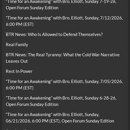
“Time for an Awakening” with Bro. Elliott, Sunday 7-19-26,
Open Forum Sunday Edition
“Time for an Awakening” with Bro. Elliott, Sunday, 7/12/2026,
6:00 PM (EST)
BTR News: Who Is Allowed to Defend Themselves?
Real Family
BTR News: The Real Tyranny: What the Cold War Narrative
Leaves Out
Rest In Power
“Time for an Awakening” with Bro. Elliott, Sunday, 7/05/2026,
6:00 PM (EST)
“Time for an Awakening” with Bro. Elliott, Sunday 6-28-26,
Open Forum Sunday Edition
“Time for an Awakening” with Bro. Elliott, Sunday,
06/21/2026, 6:00 PM (EST), Open Forum Sunday Edition