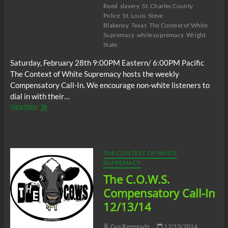
Reed
slavery
St. Charles County
Police
St. Louis
Steve
Blakeney
Texas
The Context of White
Supremacy
white supremacy
Wright
State
Saturday, February 28th 9:00PM Eastern/ 6:00PM Pacific
The Context of White Supremacy hosts the weekly
Compensatory Call-In. We encourage non-white listeners to
dial in with their…
The
View More
C.O.W.S.
Compensatory
Call-
In
02/28/15
THE CONTEXT OF WHITE
SUPREMACY
The C.O.W.S.
Compensatory Call-In
12/13/14
Gus Renegade
12/13/2014