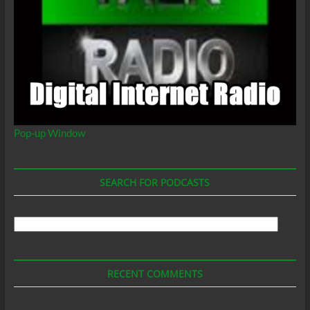
Pop-up Window
SEARCH FOR PODCASTS
Search
For
Podcasts
RECENT COMMENTS