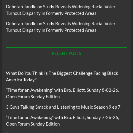
Deborah Jandle
on
Study Reveals Widening Racial Voter
Turnout Disparity in Formerly Protected Areas
Deborah Jandle
on
Study Reveals Widening Racial Voter
Turnout Disparity in Formerly Protected Areas
RECENT POSTS
What Do You Think Is The Biggest Challenge Facing Black
America Today?
“Time for an Awakening” with Bro. Elliott, Sunday 8-02-26,
Open Forum Sunday Edition
3 Guys Talking Smack and Listening to Music Season 9 ep 7
“Time for an Awakening” with Bro. Elliott, Sunday 7-26-26,
Open Forum Sunday Edition