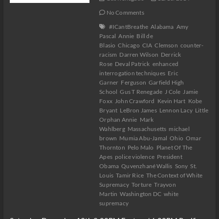
No Comments
#ICantBreathe
Alabama
Amy
Pascal
Annie
Bill de
Blasio
Chicago
CIA
Clemson
counter-
racism
Darren Wilson
Derrick
Rose
Deval Patrick
enhanced
interrogation techniques
Eric
Garner
Ferguson
Garfield High
School
Gus T Renegade
J Cole
Jamie
Foxx
John Crawford
Kevin Hart
Kobe
Bryant
LeBron James
Lennon Lacy
Little
Orphan Annie
Mark
Wahlberg
Massachusetts
michael
brown
Mumia Abu-Jamal
Ohio
Omar
Thornton
Pelo Malo
Planet Of The
Apes
police violence
President
Obama
Quvenzhané Wallis
Sony
St.
Louis
Tamir Rice
The Context of White
Supremacy
Torture
Trayvon
Martin
Washington DC
white
supremacy