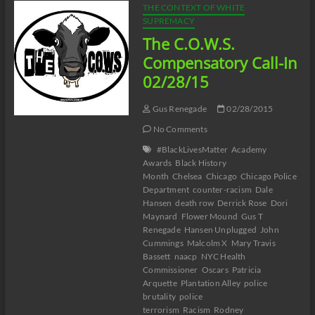
THE CONTEXT OF WHITE
SUPREMACY
The C.O.W.S.
Compensatory Call-In
02/28/15
Gus Renegade
02/28/2015
No Comments
#BlackLivesMatter
Academy
Awards
Black History
Month
Chelsea
Chicago
Chicago Police
Department
counter-racism
Dale
Hansen
death row
Derrick Rose
Dori
Maynard
Flower Mound
Gus T
Renegade
Hansen Unplugged
John
Cummings
Malcolm X
Mary Travis
Bassett
naacp
NYC Health
Commissioner
Oscars
Patricia
Arquette
Plantation Alley
police
brutality
police
terrorism
Racism
Rodney