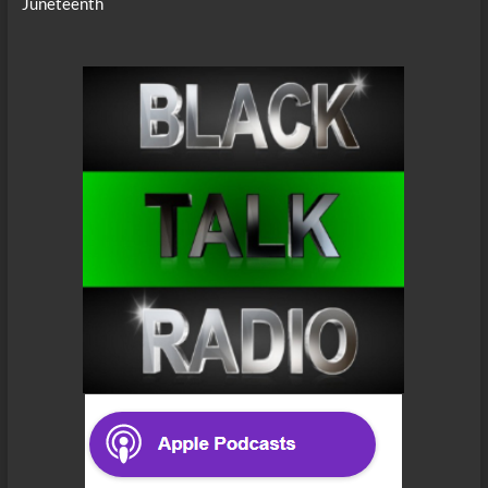
Juneteenth