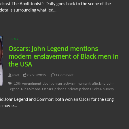
ast The Abolitionist’s Daily goes back to the scene of the
increase
 details surrounding what led…
or
decrease
volume.
BLOG
Oscars: John Legend mentions
modern enslavement of Black men in
the USA
staff
02/23/2015
1 Comment
13th Amendment
abolitionism
activism
human trafficking
John
Legend
Nina Simone
Oscars
prisons
private prisons
Selma
slavery
id John Legend and Common; both won an Oscar for the song
he movie…