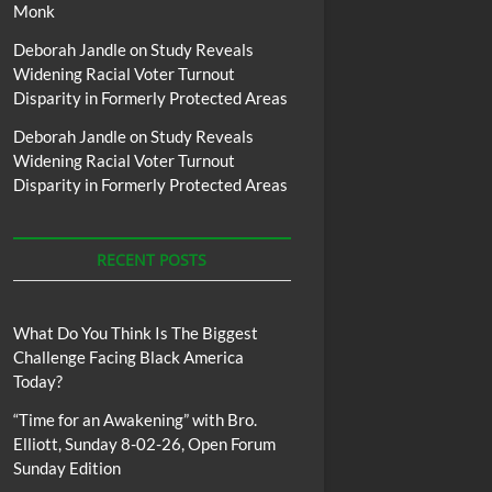
Monk
Deborah Jandle
on
Study Reveals
Widening Racial Voter Turnout
Disparity in Formerly Protected Areas
Deborah Jandle
on
Study Reveals
Widening Racial Voter Turnout
Disparity in Formerly Protected Areas
RECENT POSTS
What Do You Think Is The Biggest
Challenge Facing Black America
Today?
“Time for an Awakening” with Bro.
Elliott, Sunday 8-02-26, Open Forum
Sunday Edition