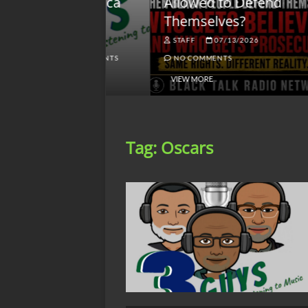
lack America
Allowed to Defend
W
Themselves?
O
NGSMACK
STAFF
07/13/2026
NO COMMENTS
NO COMMENTS
VIEW MORE
Tag:
Oscars