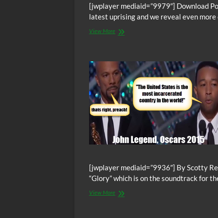
[jwplayer mediaid=”9979″] Download Podc
latest uprising and we reveal even more
The
View More
Abolitionist’s
Daily
–
Back
To
Willacy
Slavery
Rebellion,
We
Dig
Deeper
Into
the
Revolt
[jwplayer mediaid=”9936″] By Scotty Re
“Glory” which is on the soundtrack for t
Oscars:
View More
John
Legend