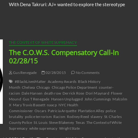
With Dena Takruri: AJ+ wanted to explore the stereotype
THE CONTEXT OF WHITE SUPREMACY
The C.O.W.S. Compensatory Call-In
02/28/15
Gus Renegade
02/28/2015
No Comments
#BlackLivesMatter
Academy Awards
Black History
Month
Chelsea
Chicago
Chicago Police Department
counter-
racism
Dale Hansen
death row
Derrick Rose
Dori Maynard
Flower
Mound
Gus T Renegade
Hansen Unplugged
John Cummings
Malcolm
X
Mary Travis Bassett
naacp
NYC Health
Commissioner
Oscars
Patricia Arquette
Plantation Alley
police
brutality
police terrorism
Racism
Rodney Reed
slavery
St. Charles
County Police
St. Louis
Steve Blakeney
Texas
The Context of White
Supremacy
white supremacy
Wright State