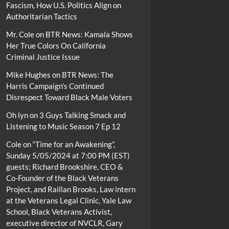
Fascism, How U.S. Politics Align on
Authoritarian Tactics
Mr. Cole
on
BTR News: Kamala Shows
Her True Colors On California
Criminal Justice Issue
Mike Hughes
on
BTR News: The
Harris Campaign’s Continued
Disrespect Toward Black Male Voters
Oh lyn
on
3 Guys Talking Smack and
Listening to Music Season 7 Ep 12
Cole
on
“Time for an Awakening”,
Sunday 5/05/2024 at 7:00 PM (EST)
guests; Richard Brookshire, CEO &
Co-Founder of the Black Veterans
Project, and Raillan Brooks, Law intern
at the Veterans Legal Clinic, Yale Law
School, Black Veterans Activist,
executive director of NVCLR, Gary