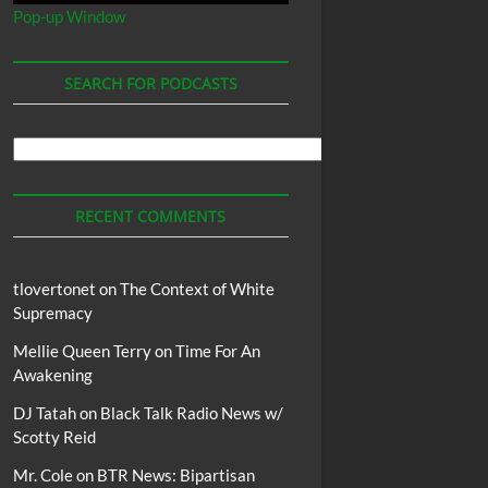
Pop-up Window
SEARCH FOR PODCASTS
Search
For
Podcasts
RECENT COMMENTS
tlovertonet
on
The Context of White
Supremacy
Mellie Queen Terry
on
Time For An
Awakening
DJ Tatah
on
Black Talk Radio News w/
ychological
Racism
Said
Terrifying
Texas
They
Vice
Wayne
with
Worlds
Worse
Scotty Reid
Mr. Cole
on
BTR News: Bipartisan