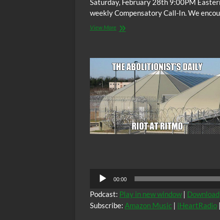
Saturday, February 28th 9:00PM Easter
weekly Compensatory Call-In. We encoura
The
View More
C.O.W.S.
Compensatory
Call-
In
02/28/15
Audio
00:00
Player
Podcast:
Play in new window
|
Download
Subscribe:
Amazon Music
|
iHeartRadio