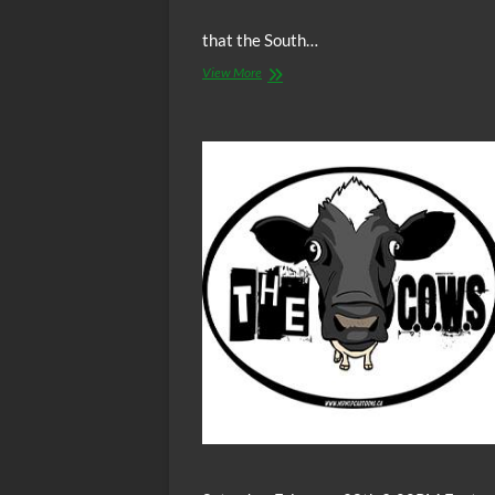
that the South…
Video:
View More
Is
Racism
The
Worst
Human
Behavior
Possible?