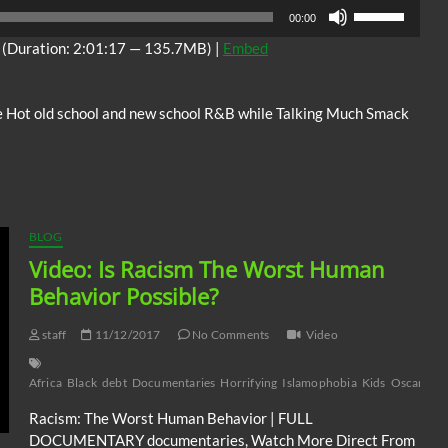
Audio
Use
00:00
Player
Up/Down
(Duration: 2:01:17 — 135.7MB) |
Embed
Arrow
keys
to
 Hot old school and new school R&B while Talking Much Smack
increase
or
decrease
volume.
BLOG
Video: Is Racism The Worst Human
Behavior Possible?
staff
11/12/2017
No Comments
Video
Africa
Black
debt
Documentaries
Horrifying
Islamophobia
Kids
Oscars
Ps
Racism: The Worst Human Behavior | FULL
DOCUMENTARY documentaries, Watch More Direct From