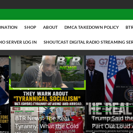
ONATION
SHOP
ABOUT
DMCA TAKEDOWN POLICY
BTR
IO SERVER LOG IN
SHOUTCAST DIGITAL RADIO STREAMING SE
ACK TALK RADIO NEWS W/ SCOTTY
BLACK TALK RADIO NEWS W/ SCOTT
ID
BLOG
BTRN
REID
BLOG
BTRN
TR News: The Real
Trump Said the Quiet
yranny: What the Cold
Part Out Loud About