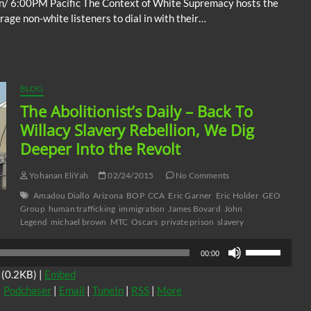
n/ 6:00PM Pacific The Context of White Supremacy hosts the
ge non-white listeners to dial in with their…
BLOG
The Abolitionist’s Daily – Back To
Willacy Slavery Rebellion, We Dig
Deeper Into the Revolt
Yohanan EliYah
02/24/2015
No Comments
Amadou Diallo
Arizona
BOP
CCA
Eric Garner
Eric Holder
GEO
Group
human trafficking
immigration
James Bovard
John
Legend
michael brown
MTC
Oscars
private prison
slavery
Use
00:00
Up/Down
(0.2KB) |
Embed
Arrow
|
Podchaser
|
Email
|
TuneIn
|
RSS
|
More
keys
to