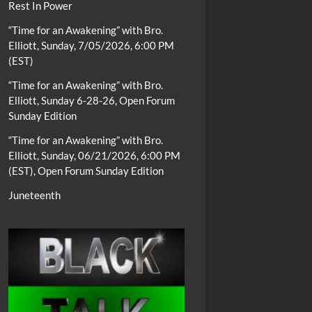
Rest In Power
“Time for an Awakening” with Bro.
Elliott, Sunday, 7/05/2026, 6:00 PM
(EST)
“Time for an Awakening” with Bro.
Elliott, Sunday 6-28-26, Open Forum
Sunday Edition
“Time for an Awakening” with Bro.
Elliott, Sunday, 06/21/2026, 6:00 PM
(EST), Open Forum Sunday Edition
Juneteenth