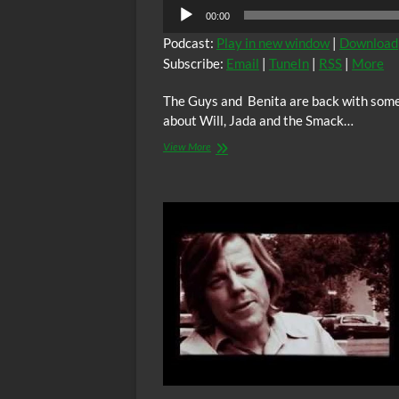
00:00
Podcast:
Play in new window
|
Download
Subscribe:
Email
|
TuneIn
|
RSS
|
More
The Guys and Benita are back with some
about Will, Jada and the Smack…
View More