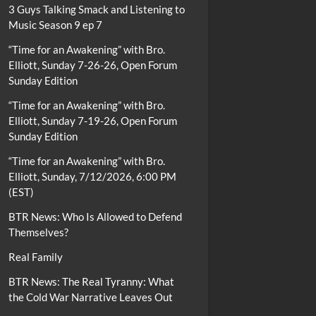
3 Guys Talking Smack and Listening to
Music Season 9 ep 7
“Time for an Awakening” with Bro.
Elliott, Sunday 7-26-26, Open Forum
Sunday Edition
“Time for an Awakening” with Bro.
Elliott, Sunday 7-19-26, Open Forum
Sunday Edition
“Time for an Awakening” with Bro.
Elliott, Sunday, 7/12/2026, 6:00 PM
(EST)
BTR News: Who Is Allowed to Defend
Themselves?
Real Family
BTR News: The Real Tyranny: What
the Cold War Narrative Leaves Out