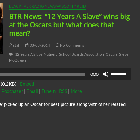
BLACK TALK RADIO NEWS W/ SCOTTY REID
BTR News: “12 Years A Slave” wins big
at the Oscars but what does that
mean?
staff
03/03/2014
No Comments
12 Years A Slave
National School Boards Association
Oscars
Steve
McQueen
Use
00:00
Up/Down
(0.2KB) |
Embed
Arrow
|
Podchaser
|
Email
|
TuneIn
|
RSS
|
More
keys
to
” picked up an Oscar for best picture along with other related
increase
or
decrease
volume.