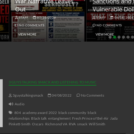
ar Narrative Leaves
Sanctions and the
ut
Vulnerable Dollar
STAFF
07/10/2026
STAFF
06/18/2026
NO COMMENTS
NO COMMENTS
VIEW MORE
VIEW MORE
3 GUYS TALKING SMACK AND LISTENING TO MUSIC
3guystalkingsmack
04/08/2022
No Comments
Audio
804
academy award 2022
black community
black
relationships
Black talk
entanglement
Fresh Prince of Bel-Air
Jada
Pinkett-Smith
Oscars
Richmond VA
RVA
smack
Will Smith