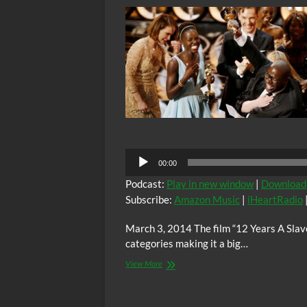
mentions
modern
enslavement
of
Black
men
in
the
USA
Audio
00:00
Player
Podcast:
Play in new window
|
Download
Subscribe:
Amazon Music
|
iHeartRadio
March 3, 2014 The film “12 Years A Slave
categories making it a big…
BTR
View More
News:
“12
Years