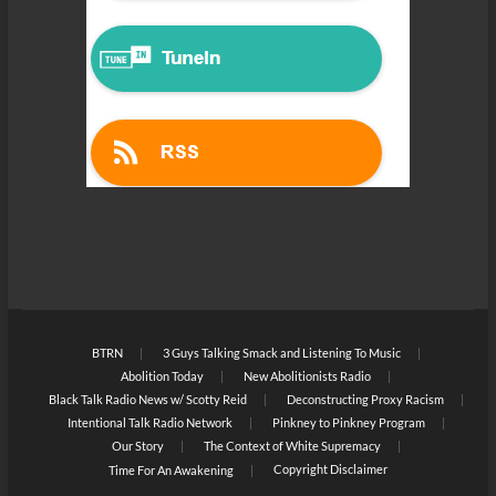
BTRN
3 Guys Talking Smack and Listening To Music
Abolition Today
New Abolitionists Radio
Black Talk Radio News w/ Scotty Reid
Deconstructing Proxy Racism
Intentional Talk Radio Network
Pinkney to Pinkney Program
Our Story
The Context of White Supremacy
Copyright Disclaimer
Time For An Awakening