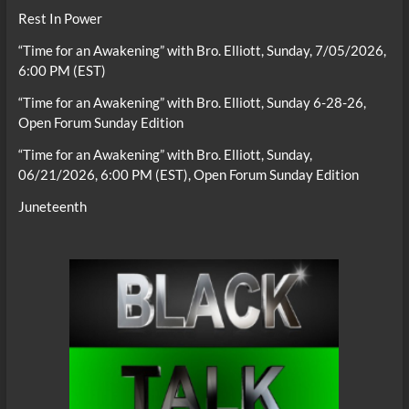
Rest In Power
“Time for an Awakening” with Bro. Elliott, Sunday, 7/05/2026,
6:00 PM (EST)
“Time for an Awakening” with Bro. Elliott, Sunday 6-28-26,
Open Forum Sunday Edition
“Time for an Awakening” with Bro. Elliott, Sunday,
06/21/2026, 6:00 PM (EST), Open Forum Sunday Edition
Juneteenth