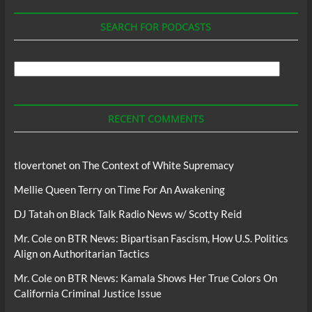
SEARCH FOR PODCASTS
Search
For
Podcasts
RECENT COMMENTS
tlovertonet
on
The Context of White Supremacy
Mellie Queen Terry
on
Time For An Awakening
DJ Tatah
on
Black Talk Radio News w/ Scotty Reid
Mr. Cole
on
BTR News: Bipartisan Fascism, How U.S. Politics
Align on Authoritarian Tactics
Mr. Cole
on
BTR News: Kamala Shows Her True Colors On
California Criminal Justice Issue