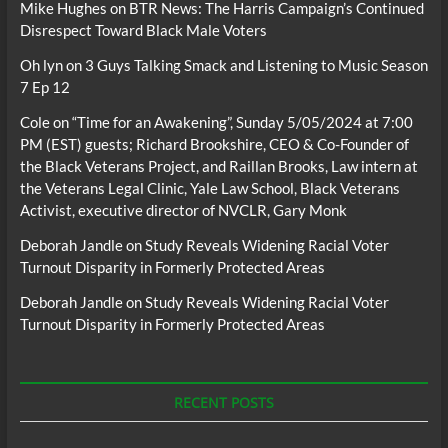
Mike Hughes
on
BTR News: The Harris Campaign’s Continued
Disrespect Toward Black Male Voters
Oh lyn
on
3 Guys Talking Smack and Listening to Music Season
7 Ep 12
Cole
on
“Time for an Awakening”, Sunday 5/05/2024 at 7:00
PM (EST) guests; Richard Brookshire, CEO & Co-Founder of
the Black Veterans Project, and Raillan Brooks, Law intern at
the Veterans Legal Clinic, Yale Law School, Black Veterans
Activist, executive director of NVCLR, Gary Monk
Deborah Jandle
on
Study Reveals Widening Racial Voter
Turnout Disparity in Formerly Protected Areas
Deborah Jandle
on
Study Reveals Widening Racial Voter
Turnout Disparity in Formerly Protected Areas
RECENT POSTS