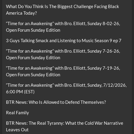
What Do You Think Is The Biggest Challenge Facing Black
America Today?
“Time for an Awakening” with Bro. Elliott, Sunday 8-02-26,
Open Forum Sunday Edition
3 Guys Talking Smack and Listening to Music Season 9 ep 7
“Time for an Awakening” with Bro. Elliott, Sunday 7-26-26,
Open Forum Sunday Edition
“Time for an Awakening” with Bro. Elliott, Sunday 7-19-26,
Open Forum Sunday Edition
“Time for an Awakening” with Bro. Elliott, Sunday, 7/12/2026,
6:00 PM (EST)
BTR News: Who Is Allowed to Defend Themselves?
Real Family
BTR News: The Real Tyranny: What the Cold War Narrative
Leaves Out