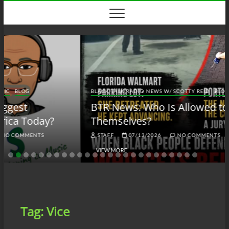
Skip
to
content
BLACK TALK RADIO NEWS W/ SCOTTY REID
BLOG
BTRN
BTR News: Who Is Allowed to Defend
Themselves?
STAFF
07/13/2026
NO COMMENTS
VIEW MORE
Tag:
Vice