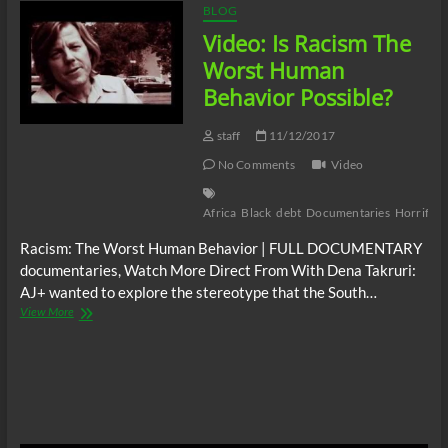
BLOG
Video: Is Racism The
Worst Human
Behavior Possible?
staff
11/12/2017
No Comments
Video
Africa
Black
debt
Documentaries
Horrifyin
Racism: The Worst Human Behavior | FULL DOCUMENTARY
documentaries, Watch More Direct From With Dena Takruri:
AJ+ wanted to explore the stereotype that the South…
Video:
View More
Is
Racism
The
Worst
Human
Behavior
Possible?