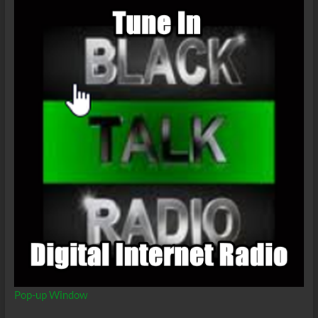
Pop-up Window