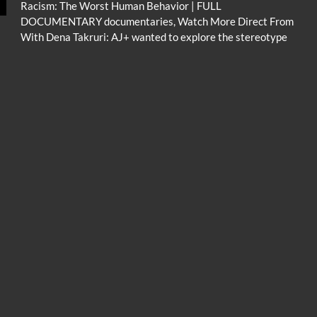
Racism: The Worst Human Behavior | FULL
DOCUMENTARY documentaries, Watch More Direct From
With Dena Takruri: AJ+ wanted to explore the stereotype