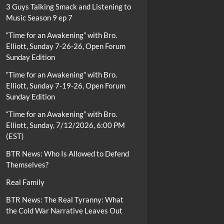
3 Guys Talking Smack and Listening to
Music Season 9 ep 7
“Time for an Awakening” with Bro.
Elliott, Sunday 7-26-26, Open Forum
Sunday Edition
“Time for an Awakening” with Bro.
Elliott, Sunday 7-19-26, Open Forum
Sunday Edition
“Time for an Awakening” with Bro.
Elliott, Sunday, 7/12/2026, 6:00 PM
(EST)
BTR News: Who Is Allowed to Defend
Themselves?
Real Family
BTR News: The Real Tyranny: What
the Cold War Narrative Leaves Out