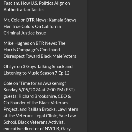
Fascism, How U.S. Politics Align on
Authoritarian Tactics
Mr. Cole
on
BTR News: Kamala Shows
Her True Colors On California
Criminal Justice Issue
Mike Hughes
on
BTR News: The
Harris Campaign’s Continued
Disrespect Toward Black Male Voters
Oh lyn
on
3 Guys Talking Smack and
Listening to Music Season 7 Ep 12
Cole
on
“Time for an Awakening”,
Sunday 5/05/2024 at 7:00 PM (EST)
guests; Richard Brookshire, CEO &
Co-Founder of the Black Veterans
Project, and Raillan Brooks, Law intern
at the Veterans Legal Clinic, Yale Law
School, Black Veterans Activist,
executive director of NVCLR, Gary