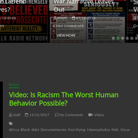
ar Narrative Leaves
Sanctions and the
ut
Vulnerable Dollar
STAFF
07/10/2026
STAFF
06/18/2026
NO COMMENTS
NO COMMENTS
VIEW MORE
VIEW MORE
BLOG
Video: Is Racism The Worst Human
Behavior Possible?
staff
11/12/2017
No Comments
Video
Africa
Black
debt
Documentaries
Horrifying
Islamophobia
Kids
Oscars
Ps