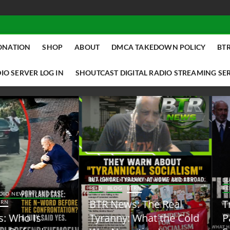
ONATION
SHOP
ABOUT
DMCA TAKEDOWN POLICY
BTR
IO SERVER LOG IN
SHOUTCAST DIGITAL RADIO STREAMING SE
ACK TALK RADIO NEWS W/ SCOTTY
BLACK TALK RADIO NEWS W/ SCOTT
ID
BLOG
BTRN
REID
BLOG
BTRN
TR News: The Real
Trump Said the Quiet
yranny: What the Cold
Part Out Loud About