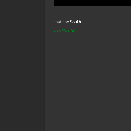
that the South…
Video:
View More
Is
Racism
The
Worst
Human
Behavior
Possible?