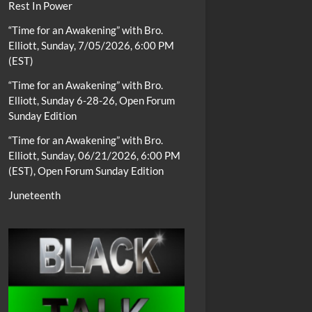
Rest In Power
“Time for an Awakening” with Bro.
Elliott, Sunday, 7/05/2026, 6:00 PM
(EST)
“Time for an Awakening” with Bro.
Elliott, Sunday 6-28-26, Open Forum
Sunday Edition
“Time for an Awakening” with Bro.
Elliott, Sunday, 06/21/2026, 6:00 PM
(EST), Open Forum Sunday Edition
Juneteenth