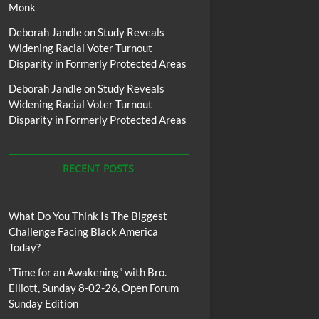
Monk
Deborah Jandle
on
Study Reveals
Widening Racial Voter Turnout
Disparity in Formerly Protected Areas
Deborah Jandle
on
Study Reveals
Widening Racial Voter Turnout
Disparity in Formerly Protected Areas
RECENT POSTS
What Do You Think Is The Biggest
Challenge Facing Black America
Today?
“Time for an Awakening” with Bro.
Elliott, Sunday 8-02-26, Open Forum
Sunday Edition