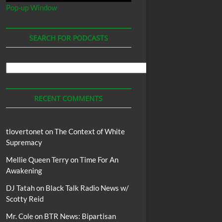
Pop-up Window
SEARCH FOR PODCASTS
Search
For
Podcasts
RECENT COMMENTS
tlovertonet
on
The Context of White
Supremacy
Mellie Queen Terry
on
Time For An
Awakening
DJ Tatah
on
Black Talk Radio News w/
Scotty Reid
Mr. Cole
on
BTR News: Bipartisan