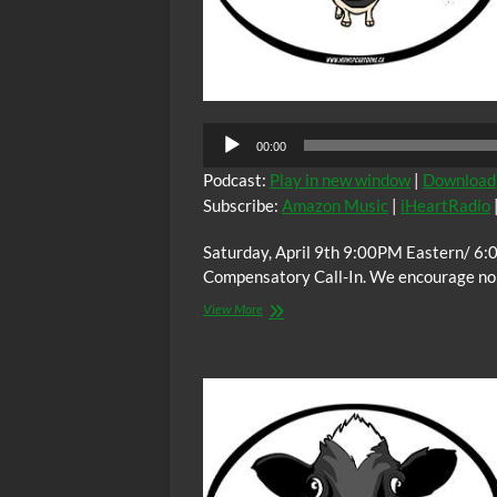
00:00
Podcast:
Play in new window
|
Download
Subscribe:
Amazon Music
|
iHeartRadio
Saturday, April 9th 9:00PM Eastern/ 6:
Compensatory Call-In. We encourage non-
The
View More
C.O.W.S.
Compensatory
Call-
In
04/09/22
#CovidIsForBlackPeople