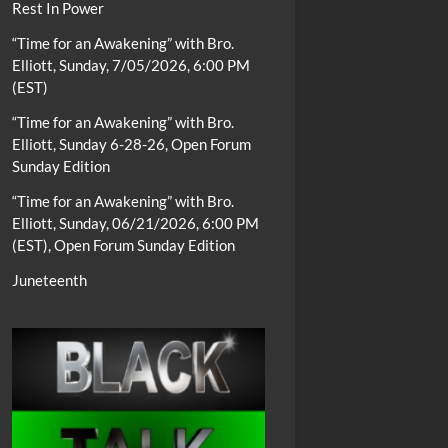
Rest In Power
“Time for an Awakening” with Bro.
Elliott, Sunday, 7/05/2026, 6:00 PM
(EST)
“Time for an Awakening” with Bro.
Elliott, Sunday 6-28-26, Open Forum
Sunday Edition
“Time for an Awakening” with Bro.
Elliott, Sunday, 06/21/2026, 6:00 PM
(EST), Open Forum Sunday Edition
Juneteenth