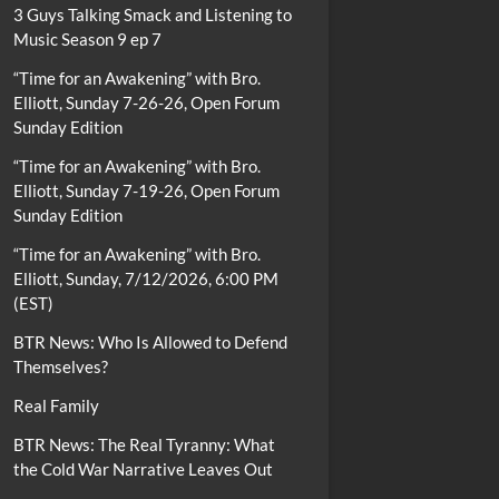
3 Guys Talking Smack and Listening to
Music Season 9 ep 7
“Time for an Awakening” with Bro.
Elliott, Sunday 7-26-26, Open Forum
Sunday Edition
“Time for an Awakening” with Bro.
Elliott, Sunday 7-19-26, Open Forum
Sunday Edition
“Time for an Awakening” with Bro.
Elliott, Sunday, 7/12/2026, 6:00 PM
(EST)
BTR News: Who Is Allowed to Defend
Themselves?
Real Family
BTR News: The Real Tyranny: What
the Cold War Narrative Leaves Out