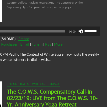
County
politics
Racism
reparations
The Context of White
Supremacy
Tyre Sampson
white supremacy
yoga
Audio
Player
Use
00:00
Up/Down
(84.0MB) |
Embed
Arrow
|
Podchaser
|
Email
|
TuneIn
|
RSS
|
More
keys
to
00PM Pacific The Context of White Supremacy hosts the weekly
increase
white listeners to dial in with…
or
decrease
volume.
THE CONTEXT OF WHITE SUPREMACY
The C.O.W.S. Compensatory Call-In
02/23/19: LIVE from The C.O.W.S. 10-
Yr. Anniversary Yoga Retreat