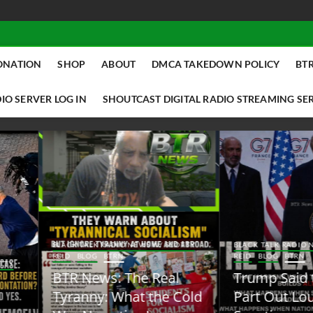
ONATION
SHOP
ABOUT
DMCA TAKEDOWN POLICY
BTR
IO SERVER LOG IN
SHOUTCAST DIGITAL RADIO STREAMING SE
ACK TALK RADIO NEWS W/ SCOTTY
BLACK TALK RADIO NEWS W/ SCOTT
ID
BLOG
BTRN
REID
BLOG
BTRN
TR News: The Real
Trump Said the Quiet
yranny: What the Cold
Part Out Loud About