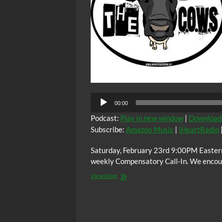
00:00
Podcast:
Play in new window
|
Download
Subscribe:
Amazon Music
|
iHeartRadio
Saturday, February 23rd 9:00PM Easter
weekly Compensatory Call-In. We encoura
The
View More
C.O.W.S.
Compensatory
Call-
In
02/23/19: