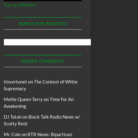
Pop-up Window
SEARCH FOR PODCASTS
Search
For
Podcasts
RECENT COMMENTS
tlovertonet
on
The Context of White
Supremacy
Mellie Queen Terry
on
Time For An
Awakening
DJ Tatah
on
Black Talk Radio News w/
Scotty Reid
Mr. Cole
on
BTR News: Bipartisan