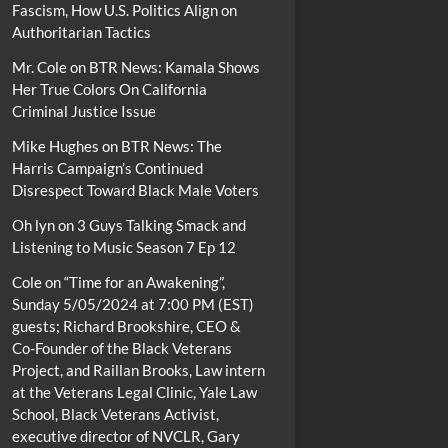
Fascism, How U.S. Politics Align on
Authoritarian Tactics
Mr. Cole
on
BTR News: Kamala Shows
Her True Colors On California
Criminal Justice Issue
Mike Hughes
on
BTR News: The
Harris Campaign’s Continued
Disrespect Toward Black Male Voters
Oh lyn
on
3 Guys Talking Smack and
Listening to Music Season 7 Ep 12
Cole
on
“Time for an Awakening”,
Sunday 5/05/2024 at 7:00 PM (EST)
guests; Richard Brookshire, CEO &
Co-Founder of the Black Veterans
Project, and Raillan Brooks, Law intern
at the Veterans Legal Clinic, Yale Law
School, Black Veterans Activist,
executive director of NVCLR, Gary