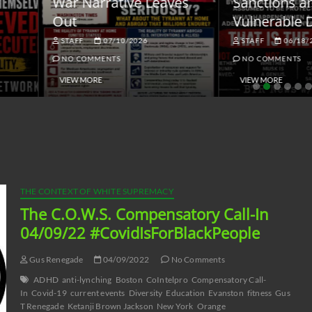
ar Narrative Leaves
Sanctions and the
ut
Vulnerable Dollar
STAFF
07/10/2026
STAFF
06/18/2026
NO COMMENTS
NO COMMENTS
VIEW MORE
VIEW MORE
THE CONTEXT OF WHITE SUPREMACY
The C.O.W.S. Compensatory Call-In
04/09/22 #CovidIsForBlackPeople
Gus Renegade
04/09/2022
No Comments
ADHD
anti-lynching
Boston
CoIntelpro
Compensatory Call-
In
Covid-19
current events
Diversity
Education
Evanston
fitness
Gus
T Renegade
Ketanji Brown Jackson
New York
Orange