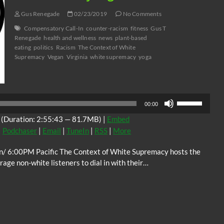
Gus Renegade
02/23/2019
No Comments
Compensatory Call-In
counter-racism
fitness
Gus T
Renegade
health and wellness
news
plant-based
eating
politics
Racism
The Context of White
Supremacy
Vegan
Virginia
white supremacy
yoga
Audio
Player
Use
00:00
Up/Down
(Duration: 2:55:43 — 81.7MB) |
Embed
Arrow
|
Podchaser
|
Email
|
TuneIn
|
RSS
|
More
keys
to
n/ 6:00PM Pacific The Context of White Supremacy hosts the
increase
ge non-white listeners to dial in with their…
or
decrease
volume.