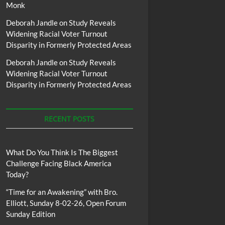
Monk
Deborah Jandle
on
Study Reveals
Widening Racial Voter Turnout
Disparity in Formerly Protected Areas
Deborah Jandle
on
Study Reveals
Widening Racial Voter Turnout
Disparity in Formerly Protected Areas
RECENT POSTS
What Do You Think Is The Biggest
Challenge Facing Black America
Today?
“Time for an Awakening” with Bro.
Elliott, Sunday 8-02-26, Open Forum
Sunday Edition