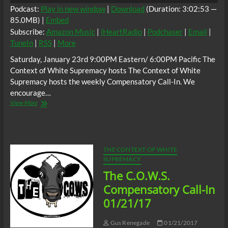
Podcast:
Play in new window
|
Download
(Duration: 3:02:53 —
85.0MB) |
Embed
Subscribe:
Amazon Music
|
iHeartRadio
|
Podchaser
|
Email
|
TuneIn
|
RSS
|
More
Saturday, January 23rd 9:00PM Eastern/ 6:00PM Pacific The
Context of White Supremacy hosts The Context of White
Supremacy hosts the weekly Compensatory Call-In. We
encourage…
The
View More
C.O.W.S.
Compensatory
Call-
In
01/23/21
THE CONTEXT OF WHITE
#HammerinHankAaron
SUPREMACY
The C.O.W.S.
Compensatory Call-In
01/21/17
Gus Renegade
01/21/2017