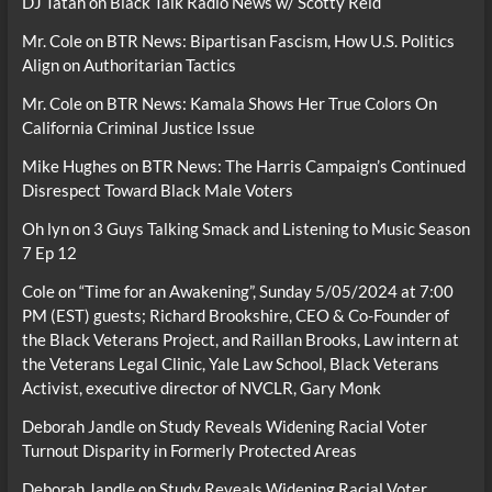
DJ Tatah
on
Black Talk Radio News w/ Scotty Reid
Mr. Cole
on
BTR News: Bipartisan Fascism, How U.S. Politics
Align on Authoritarian Tactics
Mr. Cole
on
BTR News: Kamala Shows Her True Colors On
California Criminal Justice Issue
Mike Hughes
on
BTR News: The Harris Campaign’s Continued
Disrespect Toward Black Male Voters
Oh lyn
on
3 Guys Talking Smack and Listening to Music Season
7 Ep 12
Cole
on
“Time for an Awakening”, Sunday 5/05/2024 at 7:00
PM (EST) guests; Richard Brookshire, CEO & Co-Founder of
the Black Veterans Project, and Raillan Brooks, Law intern at
the Veterans Legal Clinic, Yale Law School, Black Veterans
Activist, executive director of NVCLR, Gary Monk
Deborah Jandle
on
Study Reveals Widening Racial Voter
Turnout Disparity in Formerly Protected Areas
Deborah Jandle
on
Study Reveals Widening Racial Voter