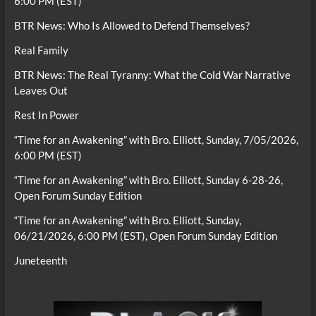
6:00 PM (EST)
BTR News: Who Is Allowed to Defend Themselves?
Real Family
BTR News: The Real Tyranny: What the Cold War Narrative
Leaves Out
Rest In Power
“Time for an Awakening” with Bro. Elliott, Sunday, 7/05/2026,
6:00 PM (EST)
“Time for an Awakening” with Bro. Elliott, Sunday 6-28-26,
Open Forum Sunday Edition
“Time for an Awakening” with Bro. Elliott, Sunday,
06/21/2026, 6:00 PM (EST), Open Forum Sunday Edition
Juneteenth