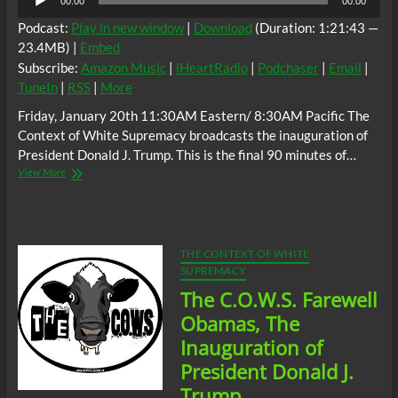
00:00
00:00
Player
Podcast:
Play in new window
|
Download
(Duration: 1:21:43 —
23.4MB) |
Embed
Subscribe:
Amazon Music
|
iHeartRadio
|
Podchaser
|
Email
|
TuneIn
|
RSS
|
More
Friday, January 20th 11:30AM Eastern/ 8:30AM Pacific The
Context of White Supremacy broadcasts the inauguration of
President Donald J. Trump. This is the final 90 minutes of…
The
View More
C.O.W.S.
Farewell
Obamas,
The
Inauguration
THE CONTEXT OF WHITE
of
SUPREMACY
Donald
The C.O.W.S. Farewell
J.
Trump
Obamas, The
Part
Inauguration of
2
President Donald J.
Trump