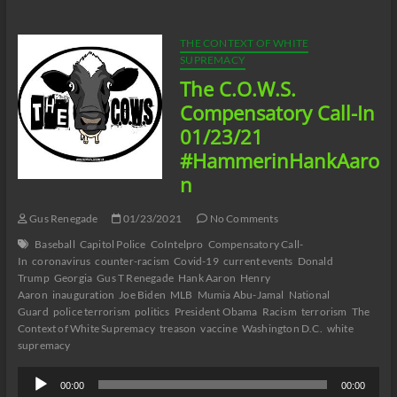
Smack
and
Listening
THE CONTEXT OF WHITE
to
SUPREMACY
Music
The C.O.W.S.
Season
3
Compensatory Call-In
Episode
01/23/21
1
#HammerinHankAaro
n
Gus Renegade
01/23/2021
No Comments
Baseball
Capitol Police
CoIntelpro
Compensatory Call-
In
coronavirus
counter-racism
Covid-19
current events
Donald
Trump
Georgia
Gus T Renegade
Hank Aaron
Henry
Aaron
inauguration
Joe Biden
MLB
Mumia Abu-Jamal
National
Guard
police terrorism
politics
President Obama
Racism
terrorism
The
Context of White Supremacy
treason
vaccine
Washington D.C.
white
supremacy
Audio
00:00
00:00
Player