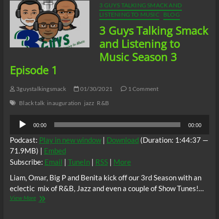
3 GUYS TALKING SMACK AND
LISTENING TO MUSIC
BLOG
3 Guys Talking Smack
and Listening to
Music Season 3
Episode 1
3guystalkingsmack
01/30/2021
1 Comment
Black talk
inauguration
jazz
R&B
Audio
00:00
00:00
Player
Podcast:
Play in new window
|
Download
(Duration: 1:44:37 —
71.9MB) |
Embed
Subscribe:
Email
|
TuneIn
|
RSS
|
More
Liam, Omar, Big P and Benita kick off our 3rd Season with an
eclectic mix of R&B, Jazz and even a couple of Show Tunes!…
3
View More
Guys
Talking