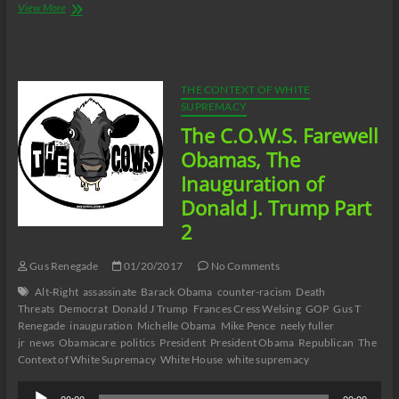
The
View More
C.O.W.S.
Compensatory
Call-
In
01/21/17
THE CONTEXT OF WHITE
SUPREMACY
The C.O.W.S. Farewell
Obamas, The
Inauguration of
Donald J. Trump Part
2
Gus Renegade
01/20/2017
No Comments
Alt-Right
assassinate
Barack Obama
counter-racism
Death
Threats
Democrat
Donald J Trump
Frances Cress Welsing
GOP
Gus T
Renegade
inauguration
Michelle Obama
Mike Pence
neely fuller
jr
news
Obamacare
politics
President
President Obama
Republican
The
Context of White Supremacy
White House
white supremacy
Audio