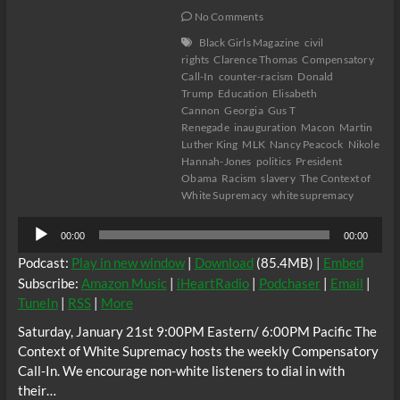
No Comments
Black Girls Magazine
civil
rights
Clarence Thomas
Compensatory
Call-In
counter-racism
Donald
Trump
Education
Elisabeth
Cannon
Georgia
Gus T
Renegade
inauguration
Macon
Martin
Luther King
MLK
Nancy Peacock
Nikole
Hannah-Jones
politics
President
Obama
Racism
slavery
The Context of
White Supremacy
white supremacy
Audio
00:00
00:00
Player
Podcast:
Play in new window
|
Download
(85.4MB) |
Embed
Subscribe:
Amazon Music
|
iHeartRadio
|
Podchaser
|
Email
|
TuneIn
|
RSS
|
More
Saturday, January 21st 9:00PM Eastern/ 6:00PM Pacific The
Context of White Supremacy hosts the weekly Compensatory
Call-In. We encourage non-white listeners to dial in with
their…