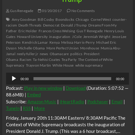
Gus Renegade
01/20/2017
No Comments
Amy Goodman
Bill Cosby
Boondocks
Chicago
Cornel West
counter-
racism
Death Threats
Democrat
Donald J Trump
Dreams From My
Father
Eric Holder
Frances Cress Welsing
Gus T Renegade
Henry Louis
Gates
Howard University
inauguration
J Cole
Jeremiah Wright
Jesse Lee
Peterson
Kendrick Lamar
Kenya
Melissa Harris-Perry
Michael Eric
Dyson
Michelle Obama
More Perfect Union
Morehouse
Mumia Abu-
Jamal
neely fuller jr
news
Obamacare
politics
President
Obama
Racism
Ta-Nehisi Coates
Tea Party
The Context of White
Supremacy
Trayvon Martin
White House
white supremacy
Audio
00:00
00:00
Player
Podcast:
Play in new window
|
Download
(Duration: 5:07:52 —
88.6MB) |
Embed
Subscribe:
Amazon Music
|
iHeartRadio
|
Podchaser
|
Email
|
TuneIn
|
RSS
|
More
Friday, January 20th 11:30AM Eastern/ 8:30AM Pacific The
Context of White Supremacy broadcasts the inauguration of
President Donald J. Trump. (This was a 6 hour broadcast,…