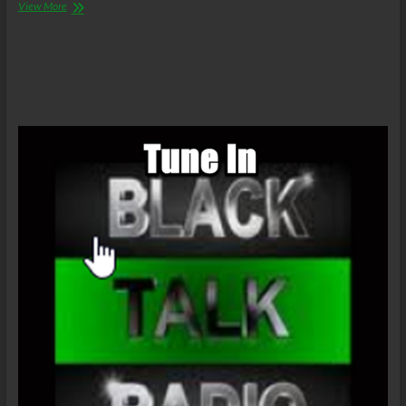
The
View More
C.O.W.S.
Farewell
Obamas,
The
Inauguration
of
President
Donald
J.
Trump