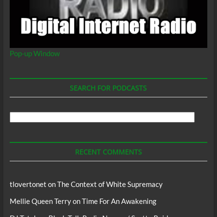
Pop-up Window
SEARCH FOR PODCASTS
Search
For
Podcasts
RECENT COMMENTS
tlovertonet
on
The Context of White Supremacy
Mellie Queen Terry
on
Time For An Awakening