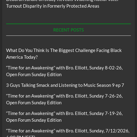
Turnout Disparity in Formerly Protected Areas
RECENT POSTS
What Do You Think Is The Biggest Challenge Facing Black
America Today?
“Time for an Awakening” with Bro. Elliott, Sunday 8-02-26,
Open Forum Sunday Edition
3 Guys Talking Smack and Listening to Music Season 9 ep 7
“Time for an Awakening” with Bro. Elliott, Sunday 7-26-26,
Open Forum Sunday Edition
“Time for an Awakening” with Bro. Elliott, Sunday 7-19-26,
Open Forum Sunday Edition
“Time for an Awakening” with Bro. Elliott, Sunday, 7/12/2026,