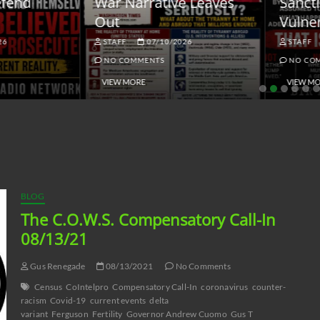
ar Narrative Leaves
Sanctions and the
ut
Vulnerable Dollar
STAFF
07/10/2026
STAFF
06/18/2026
NO COMMENTS
NO COMMENTS
VIEW MORE
VIEW MORE
BLOG
The C.O.W.S. Compensatory Call-In
08/13/21
Gus Renegade
08/13/2021
No Comments
Census
CoIntelpro
Compensatory Call-In
coronavirus
counter-
racism
Covid-19
current events
delta
variant
Ferguson
Fertility
Governor Andrew Cuomo
Gus T