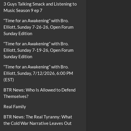
3 Guys Talking Smack and Listening to
Music Season 9 ep 7
“Time for an Awakening” with Bro.
Elliott, Sunday 7-26-26, Open Forum
Sunday Edition
“Time for an Awakening” with Bro.
Elliott, Sunday 7-19-26, Open Forum
Sunday Edition
“Time for an Awakening” with Bro.
Elliott, Sunday, 7/12/2026, 6:00 PM
(EST)
BTR News: Who Is Allowed to Defend
Themselves?
Real Family
BTR News: The Real Tyranny: What
the Cold War Narrative Leaves Out