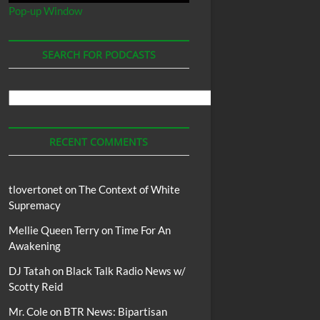
Pop-up Window
SEARCH FOR PODCASTS
Search
For
Podcasts
RECENT COMMENTS
tlovertonet
on
The Context of White
Supremacy
Mellie Queen Terry
on
Time For An
Awakening
DJ Tatah
on
Black Talk Radio News w/
Scotty Reid
Mr. Cole
on
BTR News: Bipartisan