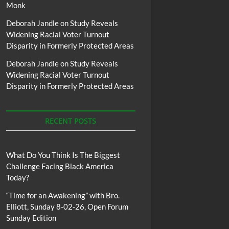
Monk
Deborah Jandle
on
Study Reveals
Widening Racial Voter Turnout
Disparity in Formerly Protected Areas
Deborah Jandle
on
Study Reveals
Widening Racial Voter Turnout
Disparity in Formerly Protected Areas
RECENT POSTS
What Do You Think Is The Biggest
Challenge Facing Black America
Today?
“Time for an Awakening” with Bro.
Elliott, Sunday 8-02-26, Open Forum
Sunday Edition