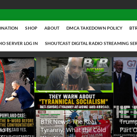
ONATION
SHOP
ABOUT
DMCA TAKEDOWN POLICY
BTR
IO SERVER LOG IN
SHOUTCAST DIGITAL RADIO STREAMING SE
ACK TALK RADIO NEWS W/ SCOTTY
BLACK TALK RADIO NEWS W/ SCOTT
ID
BLOG
BTRN
REID
BLOG
BTRN
TR News: The Real
Trump Said the Quiet
yranny: What the Cold
Part Out Loud About