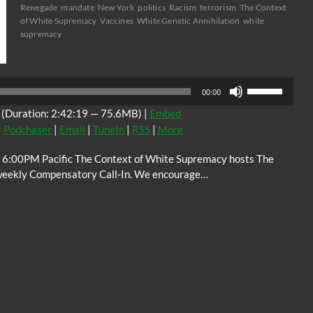
Renegade
mandate
New York
politics
Racism
terrorism
The Context
of White Supremacy
Vaccines
White Genetic Annihilation
white
supremacy
Audio
Player
Use
00:00
Up/Down
(Duration: 2:42:19 — 75.6MB) |
Embed
Arrow
|
Podchaser
|
Email
|
TuneIn
|
RSS
|
More
keys
to
 6:00PM Pacific The Context of White Supremacy hosts The
increase
weekly Compensatory Call-In. We encourage…
or
decrease
volume.