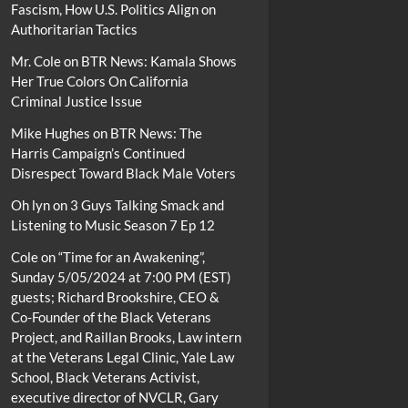
Fascism, How U.S. Politics Align on
Authoritarian Tactics
Mr. Cole
on
BTR News: Kamala Shows
Her True Colors On California
Criminal Justice Issue
Mike Hughes
on
BTR News: The
Harris Campaign’s Continued
Disrespect Toward Black Male Voters
Oh lyn
on
3 Guys Talking Smack and
Listening to Music Season 7 Ep 12
Cole
on
“Time for an Awakening”,
Sunday 5/05/2024 at 7:00 PM (EST)
guests; Richard Brookshire, CEO &
Co-Founder of the Black Veterans
Project, and Raillan Brooks, Law intern
at the Veterans Legal Clinic, Yale Law
School, Black Veterans Activist,
executive director of NVCLR, Gary