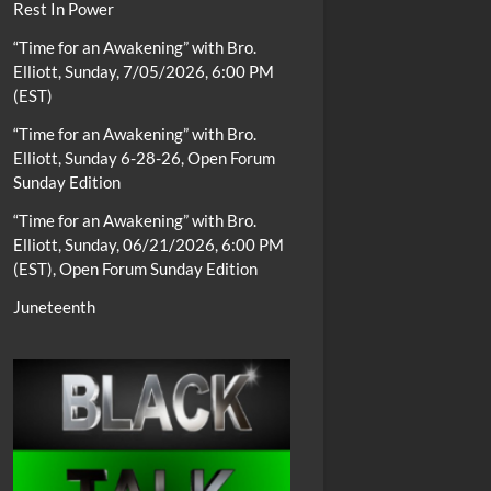
Rest In Power
“Time for an Awakening” with Bro.
Elliott, Sunday, 7/05/2026, 6:00 PM
(EST)
“Time for an Awakening” with Bro.
Elliott, Sunday 6-28-26, Open Forum
Sunday Edition
“Time for an Awakening” with Bro.
Elliott, Sunday, 06/21/2026, 6:00 PM
(EST), Open Forum Sunday Edition
Juneteenth