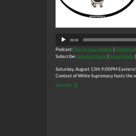
00:00
Podcast:
Play in new window
|
Download
Subscribe:
Amazon Music
|
iHeartRadio
Saturday, August 13th 9:00PM Eastern/
Context of White Supremacy hosts the 
The
View More
C.O.W.S.
Compensatory
Call-
In
08/13/21