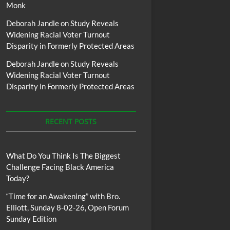
Monk
Deborah Jandle
on
Study Reveals
Widening Racial Voter Turnout
Disparity in Formerly Protected Areas
Deborah Jandle
on
Study Reveals
Widening Racial Voter Turnout
Disparity in Formerly Protected Areas
RECENT POSTS
What Do You Think Is The Biggest
Challenge Facing Black America
Today?
“Time for an Awakening” with Bro.
Elliott, Sunday 8-02-26, Open Forum
Sunday Edition