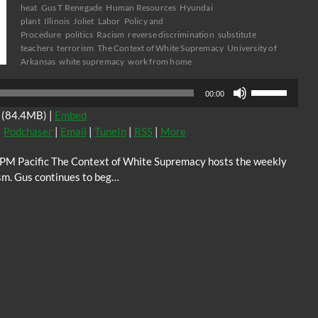
heat
Gus T Renegade
Human Resources
Hyundai
plant
Illinois
Joliet
Labor
Policy and
Procedure
politics
Racism
reverse discrimination
substitute
teachers
terrorism
The Context of White Supremacy
University of
Arkansas
white supremacy
work from home
Use
00:00
Up/Down
(84.4MB) |
Embed
Arrow
|
Podchaser
|
Email
|
TuneIn
|
RSS
|
More
keys
to
0PM Pacific The Context of White Supremacy hosts the weekly
increase
sm. Gus continues to beg…
or
decrease
volume.