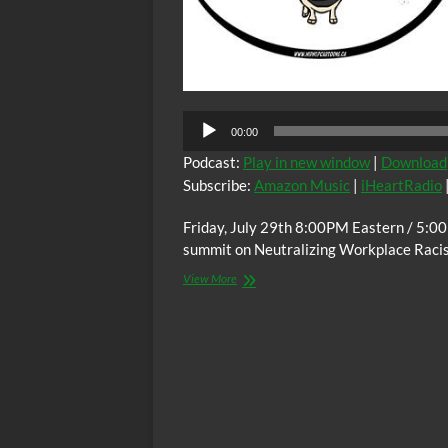
Audio
00:00
Player
Podcast:
Play in new window
|
Download
Subscribe:
Amazon Music
|
iHeartRadio
Friday, July 29th 8:00PM Eastern / 5:0
summit on Neutralizing Workplace Raci
The
View More
C.O.W.S.
Neutralizing
Workplace
Racism
07/29/22