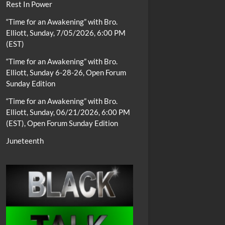
Rest In Power
“Time for an Awakening” with Bro.
Elliott, Sunday, 7/05/2026, 6:00 PM
(EST)
“Time for an Awakening” with Bro.
Elliott, Sunday 6-28-26, Open Forum
Sunday Edition
“Time for an Awakening” with Bro.
Elliott, Sunday, 06/21/2026, 6:00 PM
(EST), Open Forum Sunday Edition
Juneteenth