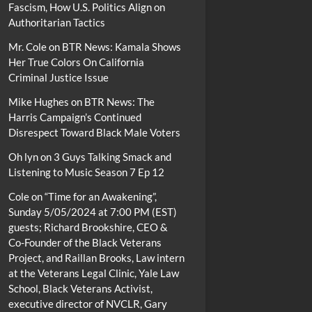
Fascism, How U.S. Politics Align on
Authoritarian Tactics
Mr. Cole
on
BTR News: Kamala Shows
Her True Colors On California
Criminal Justice Issue
Mike Hughes
on
BTR News: The
Harris Campaign’s Continued
Disrespect Toward Black Male Voters
Oh lyn
on
3 Guys Talking Smack and
Listening to Music Season 7 Ep 12
Cole
on
“Time for an Awakening”,
Sunday 5/05/2024 at 7:00 PM (EST)
guests; Richard Brookshire, CEO &
Co-Founder of the Black Veterans
Project, and Raillan Brooks, Law intern
at the Veterans Legal Clinic, Yale Law
School, Black Veterans Activist,
executive director of NVCLR, Gary