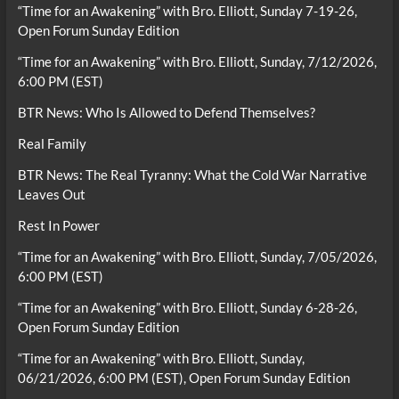
“Time for an Awakening” with Bro. Elliott, Sunday 7-19-26,
Open Forum Sunday Edition
“Time for an Awakening” with Bro. Elliott, Sunday, 7/12/2026,
6:00 PM (EST)
BTR News: Who Is Allowed to Defend Themselves?
Real Family
BTR News: The Real Tyranny: What the Cold War Narrative
Leaves Out
Rest In Power
“Time for an Awakening” with Bro. Elliott, Sunday, 7/05/2026,
6:00 PM (EST)
“Time for an Awakening” with Bro. Elliott, Sunday 6-28-26,
Open Forum Sunday Edition
“Time for an Awakening” with Bro. Elliott, Sunday,
06/21/2026, 6:00 PM (EST), Open Forum Sunday Edition