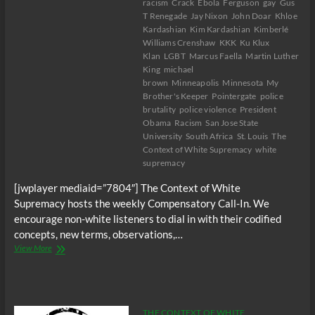
racism
Crack
Ebola
Ferguson
gay
Gus
T Renegade
Jay Nixon
John Doar
Khloe
Kardashian
Kim Kardashian
Kimberlé
Williams Crenshaw
KKK
Ku Klux
Klan
LGBT
Marcus Faella
Martin Luther
King
michael
brown
Minneapolis
Minnesota
My
Brother's Keeper
Pointergate
police
brutality
police violence
President
Obama
Racism
San Jose State
University
South Africa
St. Louis
The
Context of White Supremacy
white
supremacy
[jwplayer mediaid=”7804″] The Context of White
Supremacy hosts the weekly Compensatory Call-In. We
encourage non-white listeners to dial in with their codified
concepts, new terms, observations,…
The
View More
C.O.W.S.
Compensatory
Call-
In
11/15/14
THE CONTEXT OF WHITE