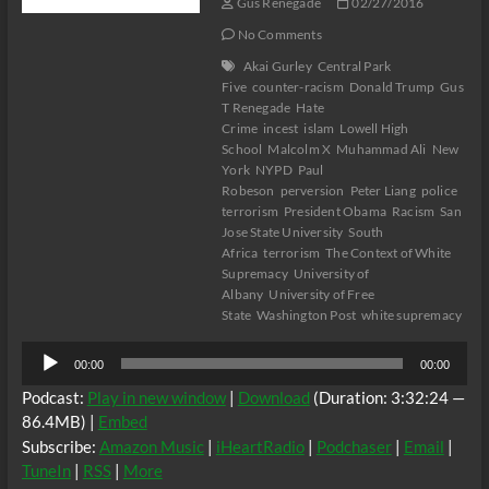
Gus Renegade
02/27/2016
No Comments
Akai Gurley
Central Park
Five
counter-racism
Donald Trump
Gus
T Renegade
Hate
Crime
incest
islam
Lowell High
School
Malcolm X
Muhammad Ali
New
York
NYPD
Paul
Robeson
perversion
Peter Liang
police
terrorism
President Obama
Racism
San
Jose State University
South
Africa
terrorism
The Context of White
Supremacy
University of
Albany
University of Free
State
Washington Post
white supremacy
Audio
00:00
00:00
Player
Podcast:
Play in new window
|
Download
(Duration: 3:32:24 —
86.4MB) |
Embed
Subscribe:
Amazon Music
|
iHeartRadio
|
Podchaser
|
Email
|
TuneIn
|
RSS
|
More