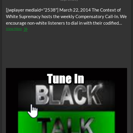
[jwplayer mediaid=”2538″] March 22, 2014 The Context of
White Supremacy hosts the weekly Compensatory Call-In. We
encourage non-white listeners to dial in with their codified…
The
View More
C.O.W.S.
Compensatory
Call-
In
03/22/14