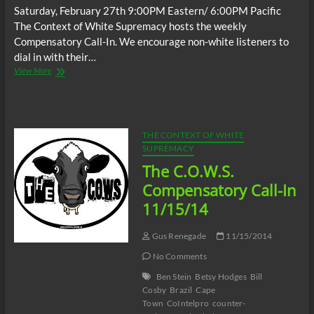
Saturday, February 27th 9:00PM Eastern/ 6:00PM Pacific
The Context of White Supremacy hosts the weekly
Compensatory Call-In. We encourage non-white listeners to
dial in with their…
The
View More
C.O.W.S.
Compensatory
Call-
In
02/27/16
THE CONTEXT OF WHITE
SUPREMACY
The C.O.W.S.
Compensatory Call-In
11/15/14
Gus Renegade
11/15/2014
No Comments
Ben Stein
Betsy Hodges
Bill
Cosby
Brazil
Cape
Town
CoIntelpro
counter-