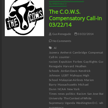
SUPREMACY
The C.O.W.S.
Compensatory Call-In
03/22/14
Gus Renegade
03/22/2014
No Comments
Al
Jazeera
Amherst
Cambridge
Compensatory
Call-In
counter-
racism
Expulsion
Forbes
Gay Rights
Gus T
Renegade
Harvard
Heathen
Schools
Jordan Davis
Kendrick
Johnson
LGBT
Mahopac High
School
Malaysian Airlines
Marion
Barry
Massachusetts
Michael
Dunn
NCAA
New York
Times
news
politics
Racism
San Jose State
University
The Context of White
Supremacy
Uganda
Washington D.C.
white
supremacy