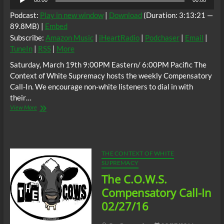
00:00
00:00
Player
Podcast:
Play in new window
|
Download
(Duration: 3:13:21 —
89.8MB) |
Embed
Subscribe:
Amazon Music
|
iHeartRadio
|
Podchaser
|
Email
|
TuneIn
|
RSS
|
More
Saturday, March 19th 9:00PM Eastern/ 6:00PM Pacific The
Context of White Supremacy hosts the weekly Compensatory
Call-In. We encourage non-white listeners to dial in with
their…
The
View More
C.O.W.S.
Compensatory
Call-
In
03/19/16
THE CONTEXT OF WHITE
SUPREMACY
The C.O.W.S.
Compensatory Call-In
02/27/16