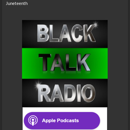
Juneteenth