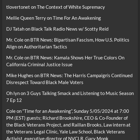
tlovertonet
on
The Context of White Supremacy
Mellie Queen Terry
on
Time For An Awakening
DJ Tatah
on
Black Talk Radio News w/ Scotty Reid
Mr. Cole
on
BTR News: Bipartisan Fascism, How U.S. Politics
Align on Authoritarian Tactics
Mr. Cole
on
BTR News: Kamala Shows Her True Colors On
California Criminal Justice Issue
Mike Hughes
on
BTR News: The Harris Campaign’s Continued
Disrespect Toward Black Male Voters
Oh lyn
on
3 Guys Talking Smack and Listening to Music Season
7 Ep 12
Cole
on
“Time for an Awakening”, Sunday 5/05/2024 at 7:00
PM (EST) guests; Richard Brookshire, CEO & Co-Founder of
the Black Veterans Project, and Raillan Brooks, Law intern at
the Veterans Legal Clinic, Yale Law School, Black Veterans
Activist, executive director of NVCLR, Gary Monk