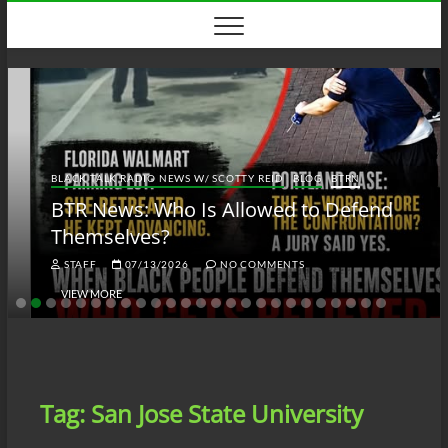
Skip
to
content
BLACK TALK RADIO NEWS W/ SCOTTY REID
BLOG
BTRN
BTR News: Who Is Allowed to Defend
Themselves?
STAFF
07/13/2026
NO COMMENTS
VIEW MORE
Tag:
San Jose State University