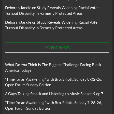
Deborah Jandle
on
Study Reveals Widening Racial Voter
Turnout Disparity in Formerly Protected Areas
Deborah Jandle
on
Study Reveals Widening Racial Voter
Turnout Disparity in Formerly Protected Areas
RECENT POSTS
What Do You Think Is The Biggest Challenge Facing Black
America Today?
“Time for an Awakening” with Bro. Elliott, Sunday 8-02-26,
Open Forum Sunday Edition
3 Guys Talking Smack and Listening to Music Season 9 ep 7
“Time for an Awakening” with Bro. Elliott, Sunday 7-26-26,
Open Forum Sunday Edition