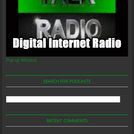
Pop-up Window
SEARCH FOR PODCASTS
Search
For
Podcasts
RECENT COMMENTS