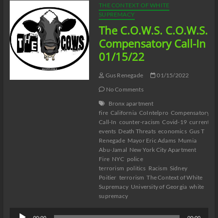
THE CONTEXT OF WHITE
SUPREMACY
The C.O.W.S. C.O.W.S.
Compensatory Call-In
01/15/22
Gus Renegade
01/15/2022
No Comments
Bronx apartment
fire
California
CoIntelpro
Compensatory
Call-In
counter-racism
Covid-19
current
events
Death Threats
economics
Gus T
Renegade
Mayor Eric Adams
Mumia
Abu-Jamal
New York City Apartment
Fire
NYC
police
terrorism
politics
Racism
Sidney
Poitier
terrorism
The Context of White
Supremacy
University of Georgia
white
supremacy
Audio