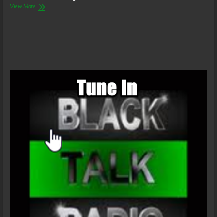
The
View More
C.O.W.S.
Compensatory
Call-
In
01/08/22