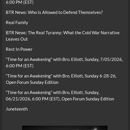
6:00 PM (EST)
BTR News: Who Is Allowed to Defend Themselves?
Real Family
BTR News: The Real Tyranny: What the Cold War Narrative
Leaves Out
Rest In Power
“Time for an Awakening” with Bro. Elliott, Sunday, 7/05/2026,
6:00 PM (EST)
“Time for an Awakening” with Bro. Elliott, Sunday 6-28-26,
Open Forum Sunday Edition
“Time for an Awakening” with Bro. Elliott, Sunday,
06/21/2026, 6:00 PM (EST), Open Forum Sunday Edition
Juneteenth