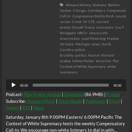
Ahmaud Arbery
Alabama
Benton
Harbor
Chicago
CoIntelpro
Compensatory
Call-In
Congressman Bobby Rush
counter-
racism
Covid-19
CTE
current
events
Donald Trump
economics
Gus T
Renegade
HBCU
January 6th
Insurrection
Lead Poisoning
Maxine
McNaire
Michigan
news
North
Carolina
police
brutality
politics
Racism
Richard
Leakey
Sidney Poitier
terrorism
The
Context of White Supremacy
white
supremacy
Audio
00:00
00:00
Player
Podcast:
Play in new window
|
Download
(86.9MB) |
Embed
Subscribe:
Amazon Music
|
iHeartRadio
|
Podchaser
|
Email
|
TuneIn
|
RSS
|
More
Saturday, January 8th 9:00PM Eastern/ 6:00PM Pacific The
Context of White Supremacy hosts the weekly Compensatory
Call-In. We encourage non-white listeners to dial in with…