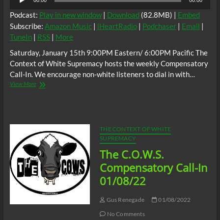
00:00
00:00
Player
Podcast:
Play in new window
|
Download
(82.8MB) |
Embed
Subscribe:
Amazon Music
|
iHeartRadio
|
Podchaser
|
Email
|
TuneIn
|
RSS
|
More
Saturday, January 15th 9:00PM Eastern/ 6:00PM Pacific The
Context of White Supremacy hosts the weekly Compensatory
Call-In. We encourage non-white listeners to dial in with…
The
View More
C.O.W.S.
C.O.W.S.
Compensatory
Call-
In
THE CONTEXT OF WHITE
01/15/22
SUPREMACY
The C.O.W.S.
Compensatory Call-In
01/08/22
Gus Renegade
01/08/2022
No Comments