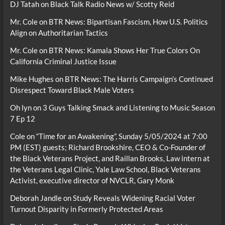
DJ Tatah
on
Black Talk Radio News w/ Scotty Reid
Mr. Cole
on
BTR News: Bipartisan Fascism, How U.S. Politics
Align on Authoritarian Tactics
Mr. Cole
on
BTR News: Kamala Shows Her True Colors On
California Criminal Justice Issue
Mike Hughes
on
BTR News: The Harris Campaign’s Continued
Disrespect Toward Black Male Voters
Oh lyn
on
3 Guys Talking Smack and Listening to Music Season
7 Ep 12
Cole
on
“Time for an Awakening”, Sunday 5/05/2024 at 7:00
PM (EST) guests; Richard Brookshire, CEO & Co-Founder of
the Black Veterans Project, and Raillan Brooks, Law intern at
the Veterans Legal Clinic, Yale Law School, Black Veterans
Activist, executive director of NVCLR, Gary Monk
Deborah Jandle
on
Study Reveals Widening Racial Voter
Turnout Disparity in Formerly Protected Areas