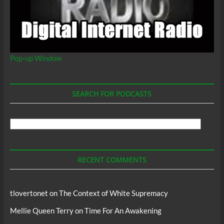
Pop-up Window
SEARCH FOR PODCASTS
Search
For
Podcasts
RECENT COMMENTS
tlovertonet
on
The Context of White Supremacy
Mellie Queen Terry
on
Time For An Awakening