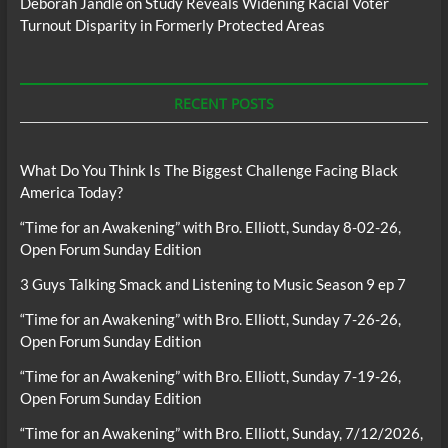
Deborah Jandle
on
Study Reveals Widening Racial Voter
Turnout Disparity in Formerly Protected Areas
RECENT POSTS
What Do You Think Is The Biggest Challenge Facing Black
America Today?
“Time for an Awakening” with Bro. Elliott, Sunday 8-02-26,
Open Forum Sunday Edition
3 Guys Talking Smack and Listening to Music Season 9 ep 7
“Time for an Awakening” with Bro. Elliott, Sunday 7-26-26,
Open Forum Sunday Edition
“Time for an Awakening” with Bro. Elliott, Sunday 7-19-26,
Open Forum Sunday Edition
“Time for an Awakening” with Bro. Elliott, Sunday, 7/12/2026,