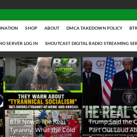
ONATION
SHOP
ABOUT
DMCA TAKEDOWN POLICY
BTR
IO SERVER LOG IN
SHOUTCAST DIGITAL RADIO STREAMING SE
ACK TALK RADIO NEWS W/ SCOTTY
BLACK TALK RADIO NEWS W/ SCOTT
ID
BLOG
BTRN
REID
BLOG
BTRN
TR News: The Real
Trump Said the Quiet
yranny: What the Cold
Part Out Loud About