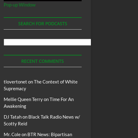
Pop-up Window
SEARCH FOR PODCASTS
Search
For
Podcasts
RECENT COMMENTS
tlovertonet
on
The Context of White
Supremacy
Mellie Queen Terry
on
Time For An
Awakening
DJ Tatah
on
Black Talk Radio News w/
Scotty Reid
Mr. Cole
on
BTR News: Bipartisan