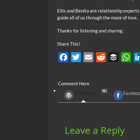
Ellis and Benita are relationship experts
guide all of us through the maze of love.
Thanks for listening and sharing.
Share This!
F
T
E
R
B
ac
w
m
e
uf
h
e
itt
ail
d
fe
at
Comment Here
b
er
di
r
s
(0)
WordPress
Facebo
o
t
A
o
p
k
p
Leave a Reply