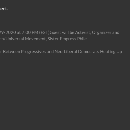
ent.
29/2020 at 7:00 PM (EST)Guest will be Activist, Organizer and
ch/Universal Movement, Sister Empress Phile
ar Between Progressives and Neo-Liberal Democrats Heating Up