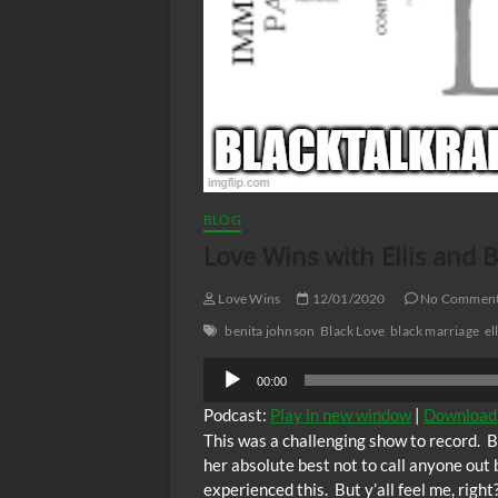
BLOG
Love Wins with Ellis and 
Love Wins
12/01/2020
No Commen
benita johnson
Black Love
black marriage
el
Audio
00:00
Player
Podcast:
Play in new window
|
Download
This was a challenging show to record. B
her absolute best not to call anyone out 
experienced this. But y’all feel me, righ