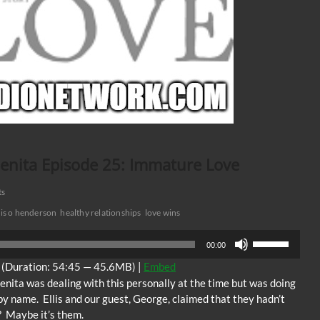
Benita Episode 25: Immature Love
ts
lis o henderson
healthy relationships
love wins
Use
00:00
Up/Down
(Duration: 54:45 — 45.6MB) |
Embed
Arrow
enita was dealing with this personally at the time but was doing
keys
by name. Ellis and our guest, George, claimed that they hadn’t
to
t? Maybe it’s them.
increase