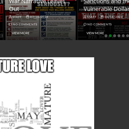
ar Narrative Leaves
Sanctions and the
ut
Vulnerable Dollar
STAFF
07/10/2026
STAFF
06/18/2026
NO COMMENTS
NO COMMENTS
VIEW MORE
VIEW MORE