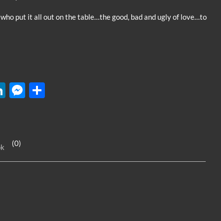
or
 who put it all out on the table…the good, bad and ugly of love…to
decrease
volume.
W
Li
M
S
n
es
h
k
se
ar
e
n
e
(0)
ok
dI
g
n
er