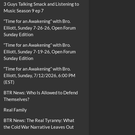
3 Guys Talking Smack and Listening to
Music Season 9 ep 7
“Time for an Awakening” with Bro.
Elliott, Sunday 7-26-26, Open Forum
Sunday Edition
“Time for an Awakening” with Bro.
Elliott, Sunday 7-19-26, Open Forum
Sunday Edition
“Time for an Awakening” with Bro.
Elliott, Sunday, 7/12/2026, 6:00 PM
(EST)
BTR News: Who Is Allowed to Defend
Themselves?
Real Family
BTR News: The Real Tyranny: What
the Cold War Narrative Leaves Out