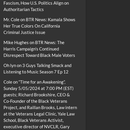
Fascism, How U.S. Politics Align on
Authoritarian Tactics
Mr. Cole
on
BTR News: Kamala Shows
Her True Colors On California
Criminal Justice Issue
Mike Hughes
on
BTR News: The
Harris Campaign’s Continued
Disrespect Toward Black Male Voters
Oh lyn
on
3 Guys Talking Smack and
Listening to Music Season 7 Ep 12
Cole
on
“Time for an Awakening”,
Sunday 5/05/2024 at 7:00 PM (EST)
guests; Richard Brookshire, CEO &
Co-Founder of the Black Veterans
Project, and Raillan Brooks, Law intern
at the Veterans Legal Clinic, Yale Law
School, Black Veterans Activist,
executive director of NVCLR, Gary