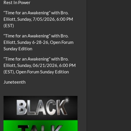
Rest In Power
“Time for an Awakening” with Bro.
Elliott, Sunday, 7/05/2026, 6:00 PM
(EST)
“Time for an Awakening” with Bro.
Elliott, Sunday 6-28-26, Open Forum
Sunday Edition
“Time for an Awakening” with Bro.
Elliott, Sunday, 06/21/2026, 6:00 PM
(EST), Open Forum Sunday Edition
Juneteenth