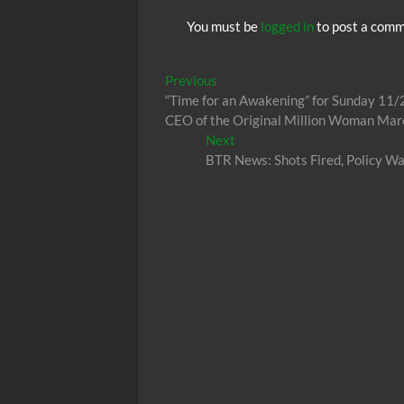
You must be
logged in
to post a comm
Post
Previous
Previous
post:
“Time for an Awakening” for Sunday 11/
navigation
CEO of the Original Million Woman Mar
Next
Next
post:
BTR News: Shots Fired, Policy W