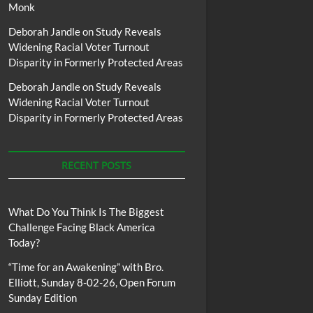
Monk
Deborah Jandle
on
Study Reveals
Widening Racial Voter Turnout
Disparity in Formerly Protected Areas
Deborah Jandle
on
Study Reveals
Widening Racial Voter Turnout
Disparity in Formerly Protected Areas
RECENT POSTS
What Do You Think Is The Biggest
Challenge Facing Black America
Today?
“Time for an Awakening” with Bro.
Elliott, Sunday 8-02-26, Open Forum
Sunday Edition