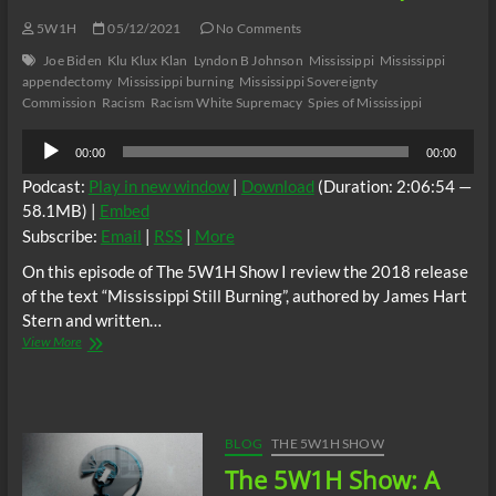
5W1H
05/12/2021
No Comments
Joe Biden
Klu Klux Klan
Lyndon B Johnson
Mississippi
Mississippi
appendectomy
Mississippi burning
Mississippi Sovereignty
Commission
Racism
Racism White Supremacy
Spies of Mississippi
Audio
00:00
00:00
Player
Podcast:
Play in new window
|
Download
(Duration: 2:06:54 —
58.1MB) |
Embed
Subscribe:
Email
|
RSS
|
More
On this episode of The 5W1H Show I review the 2018 release
of the text “Mississippi Still Burning”, authored by James Hart
Stern and written…
The
View More
5W1H
Show:
“Mississippi
Still
Burning”
BLOG
THE 5W1H SHOW
Book
The 5W1H Show: A
Review