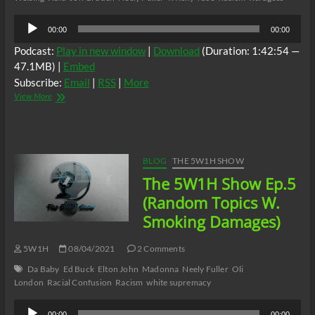
Audio
00:00
00:00
Player
Podcast:
Play in new window
|
Download
(Duration: 1:42:54 —
47.1MB) |
Embed
Subscribe:
Email
|
RSS
|
More
The
View More
5W1H
Show
Ep.6
Random
Topics
BLOG
THE 5W1H SHOW
W/Smoking
The 5W1H Show Ep.5
Damages
(Random Topics W.
Smoking Damages)
5W1H
08/04/2021
2 Comments
Da Baby
Ed Buck
Elton John
Madonna
Neely Fuller
Oli
London
Racial Confusion
Racism
white supremacy
Audio
00:00
00:00