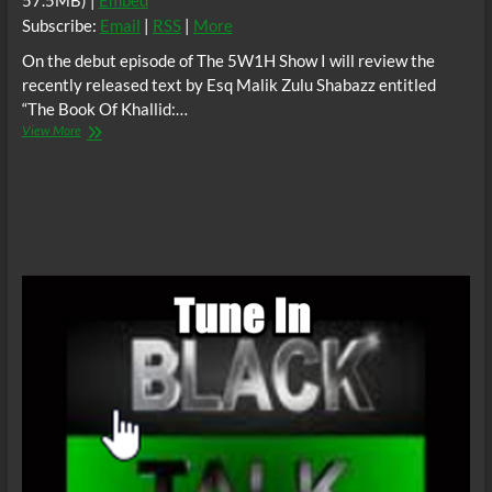
57.5MB) |
Embed
Subscribe:
Email
|
RSS
|
More
On the debut episode of The 5W1H Show I will review the
recently released text by Esq Malik Zulu Shabazz entitled
“The Book Of Khallid:…
The5W1H
View More
Show:
The
Book
Of
Khallid