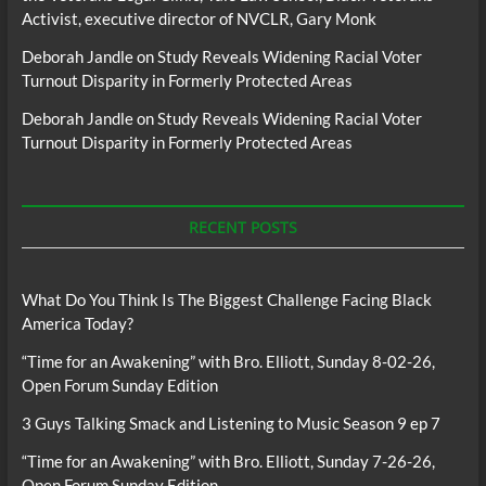
Activist, executive director of NVCLR, Gary Monk
Deborah Jandle
on
Study Reveals Widening Racial Voter
Turnout Disparity in Formerly Protected Areas
Deborah Jandle
on
Study Reveals Widening Racial Voter
Turnout Disparity in Formerly Protected Areas
RECENT POSTS
What Do You Think Is The Biggest Challenge Facing Black
America Today?
“Time for an Awakening” with Bro. Elliott, Sunday 8-02-26,
Open Forum Sunday Edition
3 Guys Talking Smack and Listening to Music Season 9 ep 7
“Time for an Awakening” with Bro. Elliott, Sunday 7-26-26,
Open Forum Sunday Edition