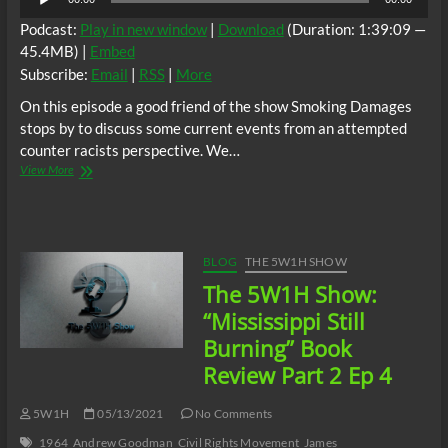
Player
Podcast:
Play in new window
|
Download
(Duration: 1:39:09 —
45.4MB) |
Embed
Subscribe:
Email
|
RSS
|
More
On this episode a good friend of the show Smoking Damages
stops by to discuss some current events from an attempted
counter racists perspective. We…
The
View More
5W1H
Show
Ep.5
(Random
Topics
BLOG
THE 5W1H SHOW
W.
The 5W1H Show:
Smoking
Damages)
“Mississippi Still
Burning” Book
Review Part 2 Ep 4
5W1H
05/13/2021
No Comments
1964
Andrew Goodman
Civil Rights Movement
James