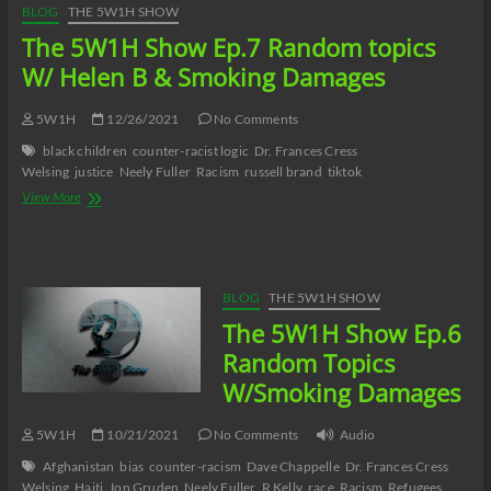
BLOG
THE 5W1H SHOW
The 5W1H Show Ep.7 Random topics
W/ Helen B & Smoking Damages
5W1H
12/26/2021
No Comments
black children
counter-racist logic
Dr. Frances Cress
Welsing
justice
Neely Fuller
Racism
russell brand
tiktok
The
View More
5W1H
Show
Ep.7
Random
topics
BLOG
THE 5W1H SHOW
W/
The 5W1H Show Ep.6
Helen
B
Random Topics
&
W/Smoking Damages
Smoking
Damages
5W1H
10/21/2021
No Comments
Audio
Afghanistan
bias
counter-racism
Dave Chappelle
Dr. Frances Cress
Welsing
Haiti
Jon Gruden
Neely Fuller
R Kelly
race
Racism
Refugees