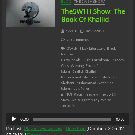
About
BLOG
THE 5W1H SHOW
Current
The5W1H Show: The
Events
Ep2
Book Of Khallid
5W1H
04/26/2021
No Comments
5W1H
Black Literature
Black
Panther
Party
book
Elijah
Farrakhan
Frances
Cress Welsing
Fruit of
Islam
Khallid
Khallid
Muhammad
Malcolm X
Malik Zulu
Shabazz
Muhammad
Nation of
Islam
neely fuller
jr
NOI
Racism
review
The 5w1H
Show
white supremacy
White
Terrorism
Audio
00:00
00:00
Player
Podcast:
Play in new window
|
Download
(Duration: 2:05:42 —