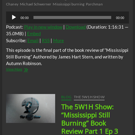
Chaney
Michael Schwerner
Mississippi burning
Parchman
Audio
00:00
00:00
Player
Podcast:
Play in new window
|
Download
(Duration: 1:16:31 —
35.0MB) |
Embed
Subscribe:
Email
|
RSS
|
More
This episode is the final part of the book review of “Mississippi
Still Burning” Authored by James Hart Stern, and written by
Autumn Robinson.
The
View More
5W1H
Show:
“Mississippi
Still
Burning”
BLOG
THE 5W1H SHOW
Book
The 5W1H Show:
Review
Part
“Mississippi Still
2
Burning” Book
Ep
4
Review Part 1 Ep 3