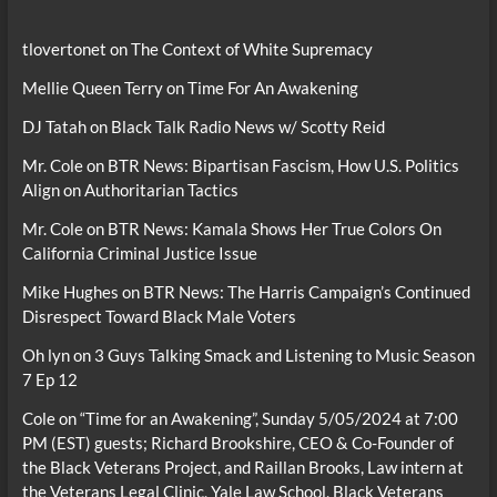
tlovertonet
on
The Context of White Supremacy
Mellie Queen Terry
on
Time For An Awakening
DJ Tatah
on
Black Talk Radio News w/ Scotty Reid
Mr. Cole
on
BTR News: Bipartisan Fascism, How U.S. Politics
Align on Authoritarian Tactics
Mr. Cole
on
BTR News: Kamala Shows Her True Colors On
California Criminal Justice Issue
Mike Hughes
on
BTR News: The Harris Campaign’s Continued
Disrespect Toward Black Male Voters
Oh lyn
on
3 Guys Talking Smack and Listening to Music Season
7 Ep 12
Cole
on
“Time for an Awakening”, Sunday 5/05/2024 at 7:00
PM (EST) guests; Richard Brookshire, CEO & Co-Founder of
the Black Veterans Project, and Raillan Brooks, Law intern at
the Veterans Legal Clinic, Yale Law School, Black Veterans