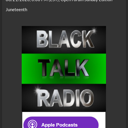
Juneteenth