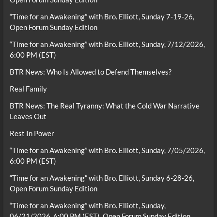
“Time for an Awakening” with Bro. Elliott, Sunday 7-19-26,
Open Forum Sunday Edition
“Time for an Awakening” with Bro. Elliott, Sunday, 7/12/2026,
6:00 PM (EST)
BTR News: Who Is Allowed to Defend Themselves?
Real Family
BTR News: The Real Tyranny: What the Cold War Narrative
Leaves Out
Rest In Power
“Time for an Awakening” with Bro. Elliott, Sunday, 7/05/2026,
6:00 PM (EST)
“Time for an Awakening” with Bro. Elliott, Sunday 6-28-26,
Open Forum Sunday Edition
“Time for an Awakening” with Bro. Elliott, Sunday,
06/21/2026, 6:00 PM (EST), Open Forum Sunday Edition