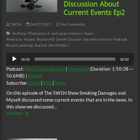
Part
Discussion About
1
Current Events Ep2
Ep
3
5W1H
04/27/2021
No Comments
Anthony Thompson Jr
anti asian violence
Asian
American
Asians
Boston PD
Derek Chauvin
law enforcement
Makiyah
Bryant
policing
Racism
World War I
Audio
00:00
00:00
Player
Podcast:
Play in new window
|
Download
(Duration: 1:50:38 —
50.6MB) |
Embed
Subscribe:
Email
|
RSS
|
More
On this episode of The 5W1H Show Smoking Damages and
Myself discussed some current events that are in the news. In
this show we discussed…
The
View More
5W1H
Show:
A
Discussion