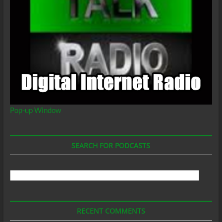
Pop-up Window
SEARCH FOR PODCASTS
Search
For
Podcasts
RECENT COMMENTS