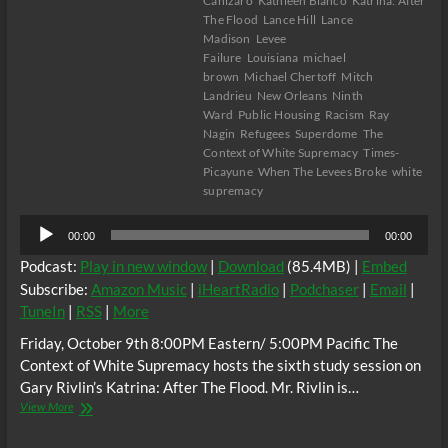
Canizaro
Kathleen Blanco
Katrina: After
The Flood
Lance Hill
Lance
Madison
Levee
Failure
Louisiana
michael
brown
Michael Chertoff
Mitch
Landrieu
New Orleans
Ninth
Ward
Public Housing
Racism
Ray
Nagin
Refugees
Superdome
The
Context of White Supremacy
Times-
Picayune
When The Levees Broke
white
supremacy
Audio
00:00
00:00
Player
Podcast:
Play in new window
|
Download
(85.4MB) |
Embed
Subscribe:
Amazon Music
|
iHeartRadio
|
Podchaser
|
Email
|
TuneIn
|
RSS
|
More
Friday, October 9th 8:00PM Eastern/ 5:00PM Pacific The
Context of White Supremacy hosts the sixth study session on
Gary Rivlin’s Katrina: After The Flood. Mr. Rivlin is…
The
View More
C.O.W.S.
KATRINA: