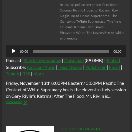
brutality
police terrorism
President
Obama
Public Housing
Racism
Ray
Nagin
Road Home
Superdome
The
Context of White Supremacy
The New
Orleans Tribune
The Times-
Picayune
When The Levees Broke
white
supremacy
Audio
00:00
00:00
Player
Podcast:
Play in new window
|
Download
(89.0MB) |
Embed
Subscribe:
Amazon Music
|
iHeartRadio
|
Podchaser
|
Email
|
TuneIn
|
RSS
|
More
Friday, November 13th 8:00PM Eastern/ 5:00PM Pacific The
Context of White Supremacy hosts the eleventh study session
on Gary Rivlin’s Katrina: After The Flood. Mr. Rivlin is…
The
View More
C.O.W.S.
KATRINA:
AFTER
THE
FLOOD
THE CONTEXT OF WHITE