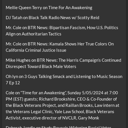
Mellie Queen Terry
on
Time For An Awakening
DJ Tatah
on
Black Talk Radio News w/ Scotty Reid
Mr. Cole
on
BTR News: Bipartisan Fascism, How U.S. Politics
Align on Authoritarian Tactics
Mr. Cole
on
BTR News: Kamala Shows Her True Colors On
California Criminal Justice Issue
Mike Hughes
on
BTR News: The Harris Campaign’s Continued
Disrespect Toward Black Male Voters
Oh lyn
on
3 Guys Talking Smack and Listening to Music Season
7 Ep 12
Cole
on
“Time for an Awakening”, Sunday 5/05/2024 at 7:00
PM (EST) guests; Richard Brookshire, CEO & Co-Founder of
the Black Veterans Project, and Raillan Brooks, Law intern at
the Veterans Legal Clinic, Yale Law School, Black Veterans
Activist, executive director of NVCLR, Gary Monk
Deborah Jandle
on
Study Reveals Widening Racial Voter