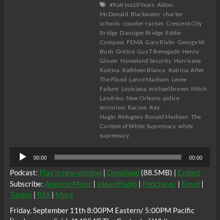
#Katrina10Years
Aldon
McDonald
Blackwater
charter
schools
counter-racism
Crescent City
Bridge
Danziger Bridge
Eddie
Compass
FEMA
Gary Rivlin
George W.
Bush
Gretna
Gus T Renegade
Henry
Glover
Homeland Security
Hurricane
Katrina
Kathleen Blanco
Katrina: After
The Flood
Lance Madison
Levee
Failure
Louisiana
michael brown
Mitch
Landrieu
New Orleans
police
terrorism
Racism
Ray
Nagin
Refugees
Ronald Madison
The
Context of White Supremacy
white
supremacy
Audio
00:00
00:00
Player
Podcast:
Play in new window
|
Download
(88.5MB) |
Embed
Subscribe:
Amazon Music
|
iHeartRadio
|
Podchaser
|
Email
|
TuneIn
|
RSS
|
More
Friday, September 11th 8:00PM Eastern/ 5:00PM Pacific