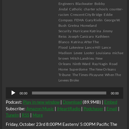
Engineers
Blackwater
Bobby
Jindal
Catholic
charter schools
counter-
racism
Crescent City Bridge
Eddie
Compass
FEMA
Gary Rivlin
George W.
Bush
Gretna
Homeland
Security
Hurricane Katrina
Jimmy
Reiss
Joseph Canizaro
Kathleen
Blanco
Katrina: After The
Flood
Lakeview
Lance Hill
Lance
Madison
Levee
Looter
Louisiana
michael
brown
Mitch Landrieu
New
Orleans
Ninth Ward
Ray Nagin
Road
Home
Superdome
The New Orleans
Tribune
The Times-Picayune
When The
Levees Broke
Audio
00:00
00:00
Player
Podcast:
Play in new window
|
Download
(89.9MB) |
Embed
Subscribe:
Amazon Music
|
iHeartRadio
|
Podchaser
|
Email
|
TuneIn
|
RSS
|
More
Friday, October 23rd 8:00PM Eastern/ 5:00PM Pacific The