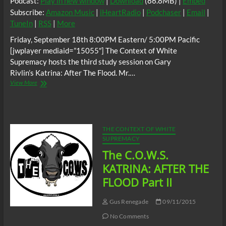
Podcast:
Play in new window
|
Download
(86.8MB) |
Embed
Subscribe:
Amazon Music
|
iHeartRadio
|
Podchaser
|
Email
|
TuneIn
|
RSS
|
More
Friday, September 18th 8:00PM Eastern/ 5:00PM Pacific
[jwplayer mediaid=”15055″] The Context of White
Supremacy hosts the third study session on Gary
Rivlin’s Katrina: After The Flood. Mr.…
The
View More
C.O.W.S.
KATRINA:
AFTER
THE
FLOOD
THE CONTEXT OF WHITE
Part
SUPREMACY
III
The C.O.W.S.
KATRINA: AFTER THE
FLOOD Part II
Gus Renegade
09/11/2015
No Comments