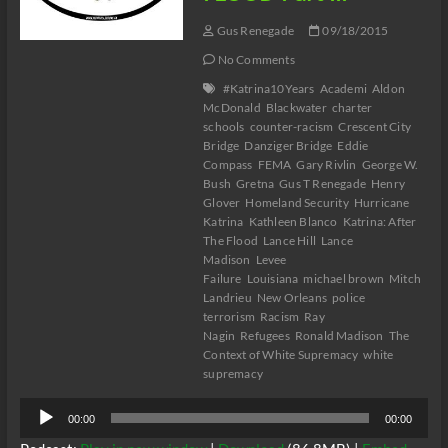
Gus Renegade
09/18/2015
No Comments
#Katrina10Years
Academi
Aldon
McDonald
Blackwater
charter
schools
counter-racism
Crescent City
Bridge
Danziger Bridge
Eddie
Compass
FEMA
Gary Rivlin
George W.
Bush
Gretna
Gus T Renegade
Henry
Glover
Homeland Security
Hurricane
Katrina
Kathleen Blanco
Katrina: After
The Flood
Lance Hill
Lance
Madison
Levee
Failure
Louisiana
michael brown
Mitch
Landrieu
New Orleans
police
terrorism
Racism
Ray
Nagin
Refugees
Ronald Madison
The
Context of White Supremacy
white
supremacy
Audio
00:00
00:00
Player