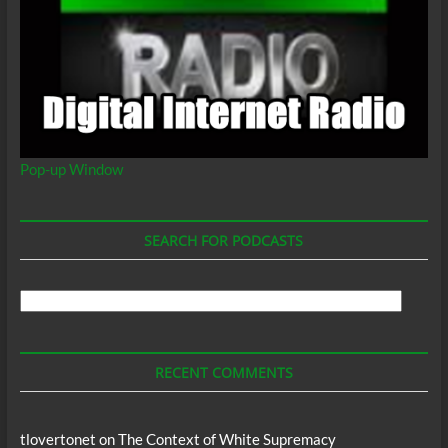
Pop-up Window
SEARCH FOR PODCASTS
Search
For
Podcasts
RECENT COMMENTS
tlovertonet
on
The Context of White Supremacy