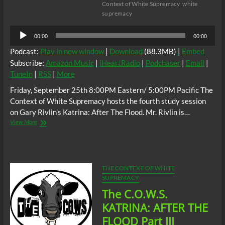
Context of White Supremacy
white
supremacy
Audio
00:00
00:00
Player
Podcast:
Play in new window
|
Download
(88.3MB) |
Embed
Subscribe:
Amazon Music
|
iHeartRadio
|
Podchaser
|
Email
|
TuneIn
|
RSS
|
More
Friday, September 25th 8:00PM Eastern/ 5:00PM Pacific The
Context of White Supremacy hosts the fourth study session
on Gary Rivlin’s Katrina: After The Flood. Mr. Rivlin is…
The
View More
C.O.W.S.
KATRINA:
AFTER
THE
FLOOD
THE CONTEXT OF WHITE
Part
SUPREMACY
IV
The C.O.W.S.
KATRINA: AFTER THE
FLOOD Part III