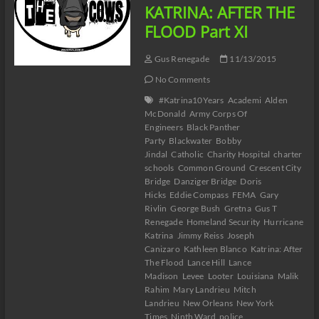
KATRINA: AFTER THE
FLOOD Part XI
Gus Renegade
11/13/2015
No Comments
#Katrina10Years
Academi
Alden
McDonald
Army Corps Of
Engineers
Black Panther
Party
Blackwater
Bobby
Jindal
Catholic
Charity Hospital
charter
schools
Common Ground
Crescent City
Bridge
Danziger Bridge
Doris
Hicks
Eddie Compass
FEMA
Gary
Rivlin
George Bush
Gretna
Gus T
Renegade
Homeland Security
Hurricane
Katrina
Jimmy Reiss
Joseph
Canizaro
Kathleen Blanco
Katrina: After
The Flood
Lance Hill
Lance
Madison
Levee
Looter
Louisiana
Malik
Rahim
Mary Landrieu
Mitch
Landrieu
New Orleans
New York
Times
Ninth Ward
police