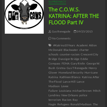
Part
SUPREMACY
V
The C.O.W.S.
KATRINA: AFTER THE
FLOOD Part IV
Gus Renegade
09/25/2015
No Comments
#Katrina10Years
Academi
Aldon
McDonald
Blackwater
charter
schools
counter-racism
Crescent City
Bridge
Danziger Bridge
Eddie
Compass
FEMA
Gary Rivlin
George W.
Bush
Gretna
Gus T Renegade
Henry
Glover
Homeland Security
Hurricane
Katrina
Kathleen Blanco
Katrina: After
The Flood
Lance Hill
Lance
Madison
Levee
Failure
Louisiana
michael brown
Mitch
Landrieu
New Orleans
police
terrorism
Racism
Ray
Nagin
Refugees
Ronald Madison
The