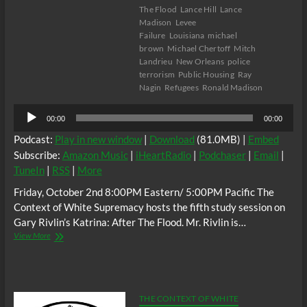
The Flood
Lance Hill
Lance
Madison
Levee
Failure
Louisiana
michael
brown
Michael Chertoff
Mitch
Landrieu
New Orleans
police
terrorism
Public Housing
Ray
Nagin
Refugees
Ronald Madison
Audio
00:00
00:00
Player
Podcast:
Play in new window
|
Download
(81.0MB) |
Embed
Subscribe:
Amazon Music
|
iHeartRadio
|
Podchaser
|
Email
|
TuneIn
|
RSS
|
More
Friday, October 2nd 8:00PM Eastern/ 5:00PM Pacific The
Context of White Supremacy hosts the fifth study session on
Gary Rivlin’s Katrina: After The Flood. Mr. Rivlin is…
The
View More
C.O.W.S.
KATRINA:
AFTER
THE
FLOOD
THE CONTEXT OF WHITE