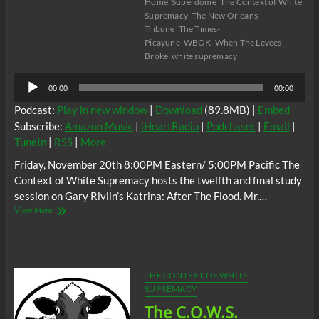
Home
Superdome
The Context of White
Supremacy
The New Orleans
Tribune
The Times-
Picayune
WBOK
When The Levees
Broke
white supremacy
Audio
00:00
00:00
Player
Podcast:
Play in new window
|
Download
(89.8MB) |
Embed
Subscribe:
Amazon Music
|
iHeartRadio
|
Podchaser
|
Email
|
TuneIn
|
RSS
|
More
Friday, November 20th 8:00PM Eastern/ 5:00PM Pacific The
Context of White Supremacy hosts the twelfth and final study
session on Gary Rivlin’s Katrina: After The Flood. Mr.…
The
View More
C.O.W.S.
KATRINA:
AFTER
THE
FLOOD
THE CONTEXT OF WHITE
Part
SUPREMACY
XII
The C.O.W.S.