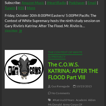
Subscribe:
Amazon Music
|
iHeartRadio
|
Podchaser
|
Email
|
TuneIn
|
RSS
|
More
Friday, October 30th 8:00PM Eastern/ 5:00PM Pacific The
Context of White Supremacy hosts the ninth study session on
Gary Rivlin’s Katrina: After The Flood. Mr. Rivlin is…
The
View More
C.O.W.S.
KATRINA:
AFTER
THE
FLOOD
THE CONTEXT OF WHITE
Part
SUPREMACY
IX
The C.O.W.S.
KATRINA: AFTER THE
FLOOD Part VIII
Gus Renegade
10/23/2015
No Comments
#Katrina10Years
Academi
Alden
McDonald
Army Corps Of