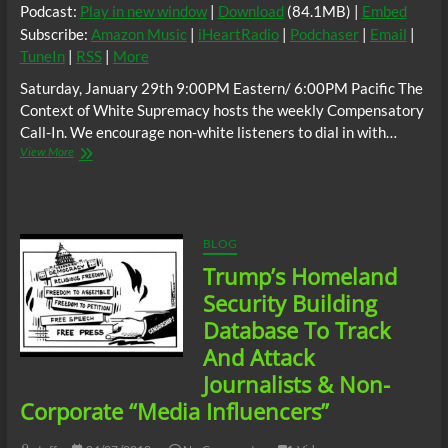
Podcast:
Play in new window
|
Download
(84.1MB) |
Embed
Subscribe:
Amazon Music
|
iHeartRadio
|
Podchaser
|
Email
|
TuneIn
|
RSS
|
More
Saturday, January 29th 9:00PM Eastern/ 6:00PM Pacific The
Context of White Supremacy hosts the weekly Compensatory
Call-In. We encourage non-white listeners to dial in with…
The
View More
C.O.W.S.
Compensatory
Call-
In
01/29/22
BLOG
Trump’s Homeland
Security Building
Database To Track
And Attack
Journalists & Non-
Corporate “Media Influencers”