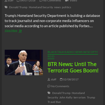
staff
04/07/2018
No Comments
Video
Donald Trump
Homeland Security
news
politics
Trump’s Homeland Security Department is building a database
to track journalist and non-corporate media influencers on
social media according to an article published by Forbes.…
Trump’s
View More
Homeland
Security
Building
Database
To
BLACK TALK RADIO NEWS W/ SCOTTY
Track
REID
And
BTR News; Until The
Attack
Journalists
Terrorist Goes Boom!
&
Non-
staff
02/08/2017
Corporate
“Media
No Comments
Influencers”
Donald Trump
Homeland
Security
John Kelly
terrorism
Trump
Travel Ban