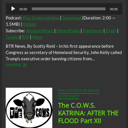
Audio
00:00
00:00
Player
Podcast:
Play in new window
|
Download
(Duration: 2:00 —
1.5MB) |
Embed
Subscribe:
Amazon Music
|
iHeartRadio
|
Podchaser
|
Email
|
TuneIn
|
RSS
|
More
BTR News, By Scotty Reid – In his first appearance before
Congress as secretary of Homeland Security, John Kelly called
Trump’s executive order banning citizens from…
BTR
View More
News;
Until
The
Terrorist
Goes
THE CONTEXT OF WHITE
Boom!
SUPREMACY
The C.O.W.S.
KATRINA: AFTER THE
FLOOD Part XII