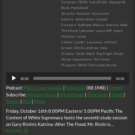
Compass
FEMA
Gary Rivlin
George W.
Bush
Homeland
Security
Houston
Hurricane
Katrina
Jimmy Reiss
Joseph
Canizaro
Kathleen Blanco
Katrina: After
The Flood
Lakeview
Lance Hill
Lance
Madison
Levee
Failure
Looter
Louisiana
michael
brown
Mitch Landrieu
New
Orleans
Ninth Ward
Ray Nagin
Road
Home
Superdome
The Times-
Picayune
When The Levees Broke
Audio
00:00
00:00
Player
Podcast:
Play in new window
|
Download
(88.1MB) |
Embed
Subscribe:
Amazon Music
|
iHeartRadio
|
Podchaser
|
Email
|
TuneIn
|
RSS
|
More
Friday, October 16th 8:00PM Eastern/ 5:00PM Pacific The
Context of White Supremacy hosts the seventh study session
on Gary Rivlin’s Katrina: After The Flood. Mr. Rivlin is…
The
View More