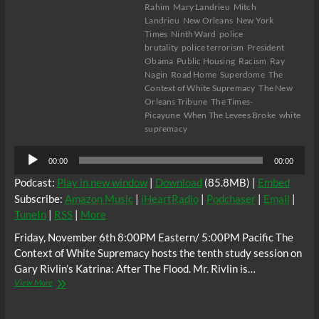
Rahim
Mary Landrieu
Mitch
Landrieu
New Orleans
New York
Times
Ninth Ward
police
brutality
police terrorism
President
Obama
Public Housing
Racism
Ray
Nagin
Road Home
Superdome
The
Context of White Supremacy
The New
Orleans Tribune
The Times-
Picayune
When The Levees Broke
white
supremacy
Audio
00:00
00:00
Player
Podcast:
Play in new window
|
Download
(85.8MB) |
Embed
Subscribe:
Amazon Music
|
iHeartRadio
|
Podchaser
|
Email
|
TuneIn
|
RSS
|
More
Friday, November 6th 8:00PM Eastern/ 5:00PM Pacific The
Context of White Supremacy hosts the tenth study session on
Gary Rivlin’s Katrina: After The Flood. Mr. Rivlin is…
The
View More
C.O.W.S.
KATRINA: