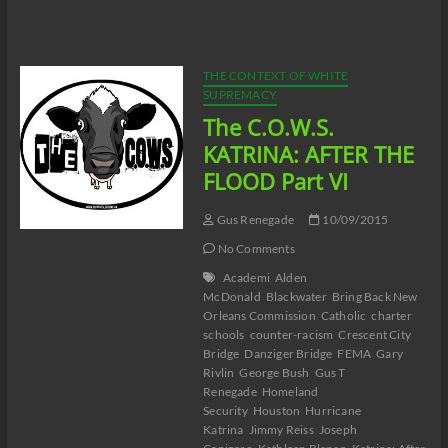
C.O.W.S.
KATRINA:
AFTER
THE
FLOOD
THE CONTEXT OF WHITE
Part
SUPREMACY
VII
The C.O.W.S.
KATRINA: AFTER THE
FLOOD Part VI
Gus Renegade
10/09/2015
No Comments
Academi
Alden
McDonald
Blackwater
Bring Back New
Orleans Commission
Catholic
charter
schools
counter-racism
Crescent City
Bridge
Danziger Bridge
FEMA
Gary
Rivlin
George Bush
Gus T
Renegade
Homeland
Security
Houston
Hurricane
Katrina
Jimmy Reiss
Joseph