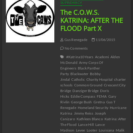
Part
SUPREMACY
XI
The C.O.W.S.
KATRINA: AFTER THE
FLOOD Part X
Gus Renegade
11/06/2015
No Comments
#Katrina10Years
Academi
Alden
McDonald
Army Corps Of
Engineers
Black Panther
Party
Blackwater
Bobby
Jindal
Catholic
Charity Hospital
charter
schools
Common Ground
Crescent City
Bridge
Danziger Bridge
Doris
Hicks
Eddie Compass
FEMA
Gary
Rivlin
George Bush
Gretna
Gus T
Renegade
Homeland Security
Hurricane
Katrina
Jimmy Reiss
Joseph
Canizaro
Kathleen Blanco
Katrina: After
The Flood
Lance Hill
Lance
Madison
Levee
Looter
Louisiana
Malik