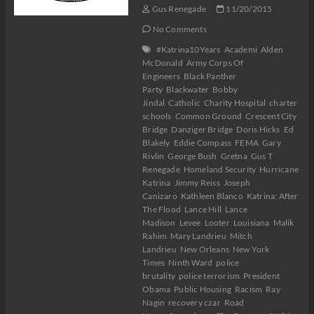
Gus Renegade
11/20/2015
No Comments
#Katrina10Years
Academi
Alden
McDonald
Army Corps Of
Engineers
Black Panther
Party
Blackwater
Bobby
Jindal
Catholic
Charity Hospital
charter
schools
Common Ground
Crescent City
Bridge
Danziger Bridge
Doris Hicks
Ed
Blakely
Eddie Compass
FEMA
Gary
Rivlin
George Bush
Gretna
Gus T
Renegade
Homeland Security
Hurricane
Katrina
Jimmy Reiss
Joseph
Canizaro
Kathleen Blanco
Katrina: After
The Flood
Lance Hill
Lance
Madison
Levee
Looter
Louisiana
Malik
Rahim
Mary Landrieu
Mitch
Landrieu
New Orleans
New York
Times
Ninth Ward
police
brutality
police terrorism
President
Obama
Public Housing
Racism
Ray
Nagin
recovery czar
Road