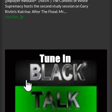
[jwplayer mediaid=”14854″] The Context of White
Supremacy hosts the second study session on Gary
Rivlin’s Katrina: After The Flood. Mr.…
The
View More
C.O.W.S.
KATRINA:
AFTER
THE
FLOOD
Part
II