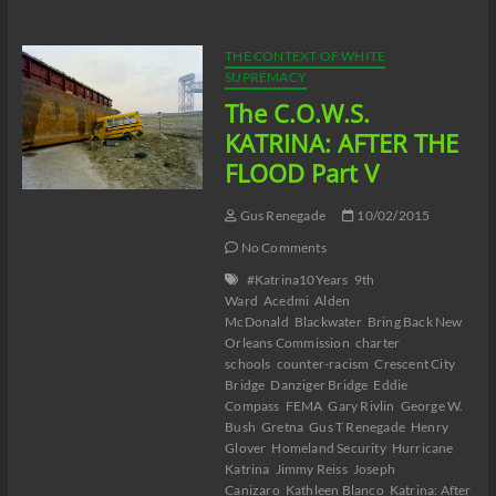
AFTER
THE
FLOOD
THE CONTEXT OF WHITE
Part
SUPREMACY
VI
The C.O.W.S.
KATRINA: AFTER THE
FLOOD Part V
Gus Renegade
10/02/2015
No Comments
#Katrina10Years
9th
Ward
Acedmi
Alden
McDonald
Blackwater
Bring Back New
Orleans Commission
charter
schools
counter-racism
Crescent City
Bridge
Danziger Bridge
Eddie
Compass
FEMA
Gary Rivlin
George W.
Bush
Gretna
Gus T Renegade
Henry
Glover
Homeland Security
Hurricane
Katrina
Jimmy Reiss
Joseph
Canizaro
Kathleen Blanco
Katrina: After