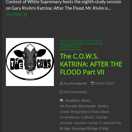
Context of White Supremacy hosts the eighth study session
on Gary Rivlin’s Katrina: After The Flood. Mr. Rivlin is…
The
View More
C.O.W.S.
KATRINA:
AFTER
THE
FLOOD
THE CONTEXT OF WHITE
Part
SUPREMACY
VIII
The C.O.W.S.
KATRINA: AFTER THE
FLOOD Part VII
Gus Renegade
10/16/2015
No Comments
Academi
Alden
McDonald
Blackwater
Bobby
Jindal
Bring New Orleans Back
Commission
Catholic
charter
schools
counter-racism
Crescent City
Bridge
Danziger Bridge
Eddie