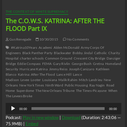
AFTER
THE
FLOOD
THE CONTEXT OF WHITE SUPREMACY
Part
The C.O.W.S. KATRINA: AFTER THE
X
FLOOD Part IX
Gus Renegade
10/30/2015
No Comments
#Katrina10Years
Academi
Alden McDonald
Army Corps Of
Engineers
Black Panther Party
Blackwater
Bobby Jindal
Catholic
Charity
Hospital
charter schools
Common Ground
Crescent City Bridge
Danziger
Bridge
Eddie Compass
FEMA
Gary Rivlin
George Bush
Gretna
Homeland
Security
Hurricane Katrina
Jimmy Reiss
Joseph Canizaro
Kathleen
Blanco
Katrina: After The Flood
Lance Hill
Lance
Madison
Levee
Looter
Louisiana
Malik Rahim
Mitch Landrieu
New
Orleans
New York Times
Ninth Ward
Public Housing
Ray Nagin
Road
Home
Superdome
The New Orleans Tribune
The Times-Picayune
When
The Levees Broke
Audio
00:00
00:00
Player
Podcast:
Play in new window
|
Download
(Duration: 2:43:06 —
75.9MB) |
Embed