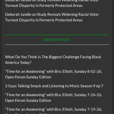
Turnout Disparity in Formerly Protected Areas
Deborah Jandle
on
Study Reveals Widening Racial Voter
Turnout Disparity in Formerly Protected Areas
RECENT POSTS
What Do You Think Is The Biggest Challenge Facing Black
America Today?
“Time for an Awakening” with Bro. Elliott, Sunday 8-02-26,
Open Forum Sunday Edition
3 Guys Talking Smack and Listening to Music Season 9 ep 7
“Time for an Awakening” with Bro. Elliott, Sunday 7-26-26,
Open Forum Sunday Edition
“Time for an Awakening” with Bro. Elliott, Sunday 7-19-26,