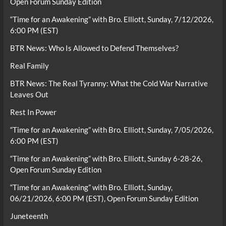
Open Forum Sunday Edition
“Time for an Awakening” with Bro. Elliott, Sunday, 7/12/2026,
6:00 PM (EST)
BTR News: Who Is Allowed to Defend Themselves?
Real Family
BTR News: The Real Tyranny: What the Cold War Narrative
Leaves Out
Rest In Power
“Time for an Awakening” with Bro. Elliott, Sunday, 7/05/2026,
6:00 PM (EST)
“Time for an Awakening” with Bro. Elliott, Sunday 6-28-26,
Open Forum Sunday Edition
“Time for an Awakening” with Bro. Elliott, Sunday,
06/21/2026, 6:00 PM (EST), Open Forum Sunday Edition
Juneteenth