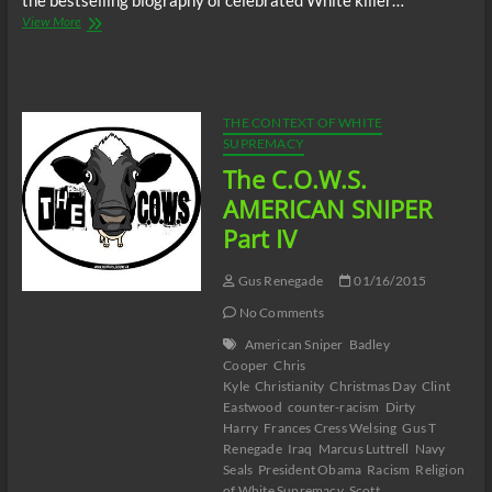
the bestselling biography of celebrated White killer…
The
View More
C.O.W.S.
AMERICAN
SNIPER
Part
V
THE CONTEXT OF WHITE
SUPREMACY
The C.O.W.S.
AMERICAN SNIPER
Part IV
Gus Renegade
01/16/2015
No Comments
American Sniper
Badley
Cooper
Chris
Kyle
Christianity
Christmas Day
Clint
Eastwood
counter-racism
Dirty
Harry
Frances Cress Welsing
Gus T
Renegade
Iraq
Marcus Luttrell
Navy
Seals
President Obama
Racism
Religion
of White Supremacy
Scott