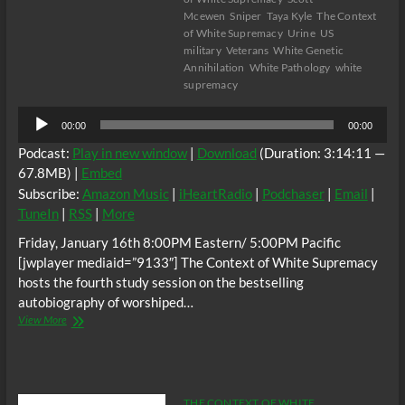
Mcewen
Sniper
Taya Kyle
The Context
of White Supremacy
Urine
US
military
Veterans
White Genetic
Annihilation
White Pathology
white
supremacy
Audio
00:00
00:00
Player
Podcast:
Play in new window
|
Download
(Duration: 3:14:11 —
67.8MB) |
Embed
Subscribe:
Amazon Music
|
iHeartRadio
|
Podchaser
|
Email
|
TuneIn
|
RSS
|
More
Friday, January 16th 8:00PM Eastern/ 5:00PM Pacific
[jwplayer mediaid=”9133″] The Context of White Supremacy
hosts the fourth study session on the bestselling
autobiography of worshiped…
The
View More
C.O.W.S.
AMERICAN
SNIPER
Part
IV
THE CONTEXT OF WHITE