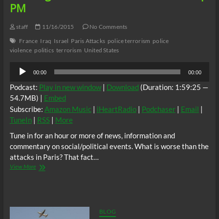
PM
staff
11/16/2015
No Comments
France
Iraq
Israel
Paris Attacks
police terrorism
police
violence
politics
terrorism
United States
Audio
00:00
00:00
Player
Podcast:
Play in new window
|
Download
(Duration: 1:59:25 —
54.7MB) |
Embed
Subscribe:
Amazon Music
|
iHeartRadio
|
Podchaser
|
Email
|
TuneIn
|
RSS
|
More
Tune in for an hour or more of news, information and
commentary on social/political events. What is worse than the
attacks in Paris? That fact…
BTR
View More
News
–
AP:
French
&
BLOG
US