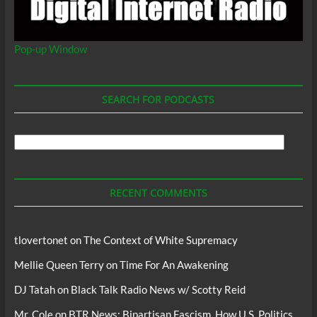
Pop-up Window
SEARCH FOR PODCASTS
Search
For
Podcasts
RECENT COMMENTS
tlovertonet
on
The Context of White Supremacy
Mellie Queen Terry
on
Time For An Awakening
DJ Tatah
on
Black Talk Radio News w/ Scotty Reid
Mr. Cole
on
BTR News: Bipartisan Fascism, How U.S. Politics