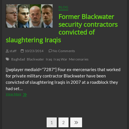
Part
I
BLOG
Former Blackwater
security contractors
convicted of
slaughtering Iraqis
staff
10/23/2014
No Comments
Baghdad
Blackwater
Iraq
Iraq War
Mercenaries
[jwplayer mediaid=”7287″] Four ex-mercenaries that worked
for private military contractor Blackwater have been
convicted of slaughtering Iraqis in 2007 at a roadblock they
had set…
Former
View More
Blackwater
security
contractors
convicted
Posts
of
Page
Page
Next
1
2
slaughtering
page