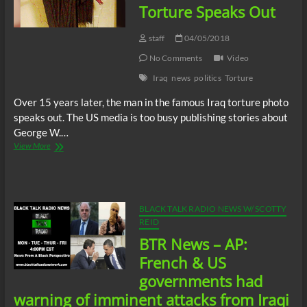
Reduce
Torture Speaks Out
It’s
Empire
staff
04/05/2018
To
Survive
No Comments
Video
The
Iraq
news
politics
Torture
Future
Over 15 years later, the man in the famous Iraq torture photo
speaks out. The US media is too busy publishing stories about
George W.…
Famous
View More
Victim
Of
US
Torture
Speaks
BLACK TALK RADIO NEWS W/ SCOTTY
Out
REID
BTR News – AP:
French & US
governments had
warning of imminent attacks from Iraqi