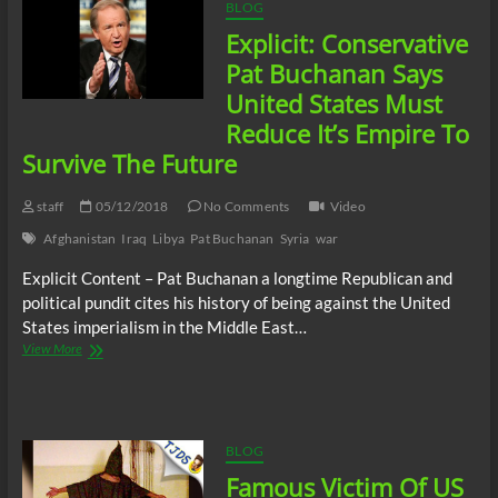
Removal
BLOG
Of
Explicit: Conservative
US
Forces
Pat Buchanan Says
For
United States Must
The
Umpteenth
Reduce It’s Empire To
Time
Survive The Future
staff
05/12/2018
No Comments
Video
Afghanistan
Iraq
Libya
Pat Buchanan
Syria
war
Explicit Content – Pat Buchanan a longtime Republican and
political pundit cites his history of being against the United
States imperialism in the Middle East…
Explicit:
View More
Conservative
Pat
Buchanan
Says
United
BLOG
States
Famous Victim Of US
Must