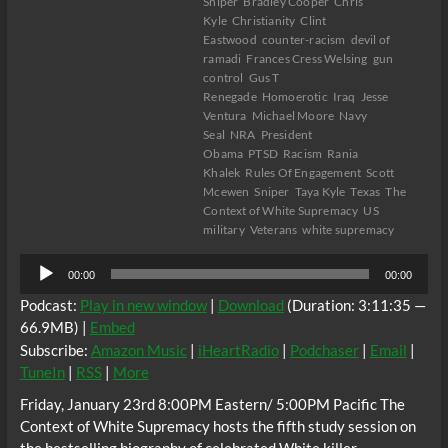
Sniper
Bradley Cooper
Chris
Kyle
Christianity
Clint
Eastwood
counter-racism
devil of
ramadi
Frances Cress Welsing
gun
control
Gus T
Renegade
Homoerotic
Iraq
Jesse
Ventura
Michael Moore
Navy
Seal
NRA
President
Obama
PTSD
Racism
Rania
Khalek
Rules Of Engagement
Scott
Mcewen
Sniper
Taya Kyle
Texas
The
Context of White Supremacy
US
military
Veterans
white supremacy
Audio
00:00
00:00
Player
Podcast:
Play in new window
|
Download
(Duration: 3:11:35 —
66.9MB) |
Embed
Subscribe:
Amazon Music
|
iHeartRadio
|
Podchaser
|
Email
|
TuneIn
|
RSS
|
More
Friday, January 23rd 8:00PM Eastern/ 5:00PM Pacific The
Context of White Supremacy hosts the fifth study session on