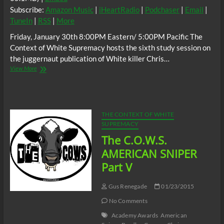
Subscribe:
Amazon Music
|
iHeartRadio
|
Podchaser
|
Email
|
TuneIn
|
RSS
|
More
Friday, January 30th 8:00PM Eastern/ 5:00PM Pacific The
Context of White Supremacy hosts the sixth study session on
the juggernaut publication of White killer Chris…
The
View More
C.O.W.S.
AMERICAN
SNIPER
Part
VI
THE CONTEXT OF WHITE
SUPREMACY
The C.O.W.S.
AMERICAN SNIPER
Part V
Gus Renegade
01/23/2015
No Comments
Academy Awards
American