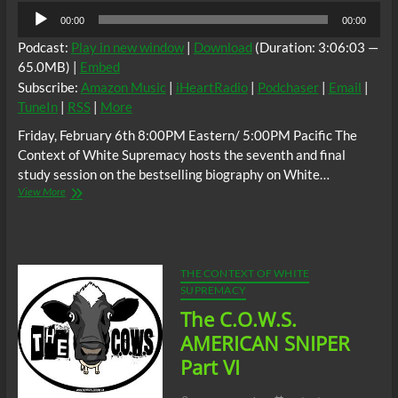
Audio
00:00
00:00
Player
Podcast:
Play in new window
|
Download
(Duration: 3:06:03 —
65.0MB) |
Embed
Subscribe:
Amazon Music
|
iHeartRadio
|
Podchaser
|
Email
|
TuneIn
|
RSS
|
More
Friday, February 6th 8:00PM Eastern/ 5:00PM Pacific The
Context of White Supremacy hosts the seventh and final
study session on the bestselling biography on White…
The
View More
C.O.W.S.
AMERICAN
SNIPER
Part
VII
THE CONTEXT OF WHITE
(Conclusion)
SUPREMACY
The C.O.W.S.
AMERICAN SNIPER
Part VI