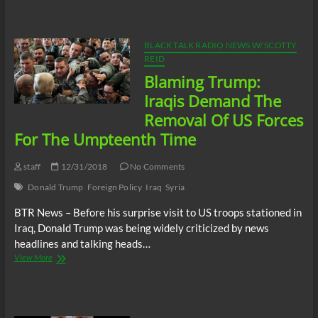
Trump
Assassinates
Top
Iranian
BLACK TALK RADIO NEWS W/ SCOTTY
General,
REID
What
Blaming Trump:
Should
We
Iraqis Demand The
Expect
Removal Of US Forces
Next?
For The Umpteenth Time
staff
12/31/2018
No Comments
Donald Trump
Foreign Policy
Iraq
Syria
BTR News – Before his surprise visit to US troops stationed in
Iraq, Donald Trump was being widely criticized by news
headlines and talking heads…
Blaming
View More
Trump:
Iraqis
Demand
The