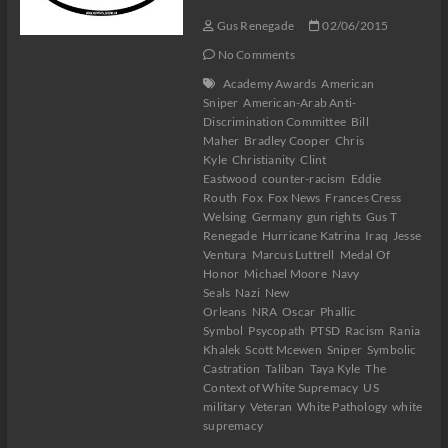
Gus Renegade
02/06/2015
No Comments
Academy Awards
American
Sniper
American-Arab Anti-
Discrimination Committee
Bill
Maher
Bradley Cooper
Chris
Kyle
Christianity
Clint
Eastwood
counter-racism
Eddie
Routh
Fox
Fox News
Frances Cress
Welsing
Germany
gun rights
Gus T
Renegade
Hurricane Katrina
Iraq
Jesse
Ventura
Marcus Luttrell
Medal Of
Honor
Michael Moore
Navy
Seals
Nazi
New
Orleans
NRA
Oscar
Phallic
Symbol
Psycopath
PTSD
Racism
Rania
Khalek
Scott Mcewen
Sniper
Symbolic
Castration
Taliban
Taya Kyle
The
Context of White Supremacy
US
military
Veteran
White Pathology
white
supremacy