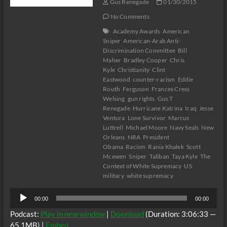
Gus Renegade
01/30/2015
No Comments
Academy Awards
American
Sniper
American-Arab Anti-
Discrimination Committee
Bill
Maher
Bradley Cooper
Chris
Kyle
Christianity
Clint
Eastwood
counter-racism
Eddie
Routh
Ferguson
Frances Cress
Welsing
gun rights
Gus T
Renegade
Hurricane Katrina
Iraq
Jesse
Ventura
Lone Survivor
Marcus
Luttrell
Michael Moore
Navy Seals
New
Orleans
NRA
President
Obama
Racism
Rania Khalek
Scott
Mcewen
Sniper
Taliban
Taya Kyle
The
Context of White Supremacy
US
military
white supremacy
Audio
00:00
00:00
Player
Podcast:
Play in new window
|
Download
(Duration: 3:06:33 —
65.1MB) |
Embed