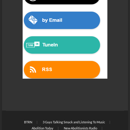
BTRN
3 Guys Talking Smack and Listening To Music
Abolition Today
New Abolitionists Radio