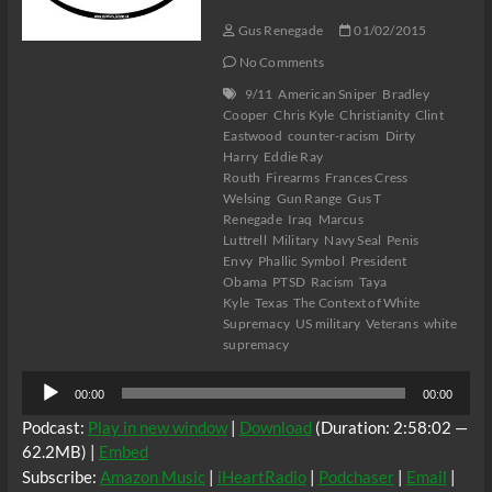
Gus Renegade
01/02/2015
No Comments
9/11
American Sniper
Bradley
Cooper
Chris Kyle
Christianity
Clint
Eastwood
counter-racism
Dirty
Harry
Eddie Ray
Routh
Firearms
Frances Cress
Welsing
Gun Range
Gus T
Renegade
Iraq
Marcus
Luttrell
Military
Navy Seal
Penis
Envy
Phallic Symbol
President
Obama
PTSD
Racism
Taya
Kyle
Texas
The Context of White
Supremacy
US military
Veterans
white
supremacy
Audio
00:00
00:00
Player
Podcast:
Play in new window
|
Download
(Duration: 2:58:02 —
62.2MB) |
Embed
Subscribe:
Amazon Music
|
iHeartRadio
|
Podchaser
|
Email
|