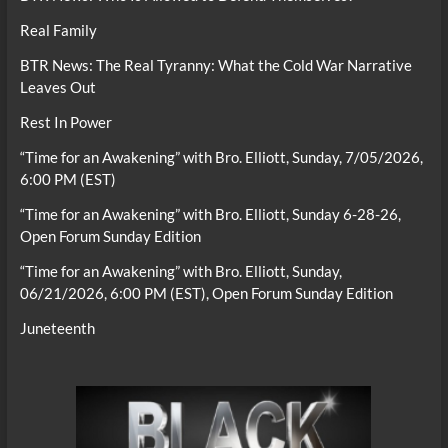
Real Family
BTR News: The Real Tyranny: What the Cold War Narrative
Leaves Out
Rest In Power
“Time for an Awakening” with Bro. Elliott, Sunday, 7/05/2026,
6:00 PM (EST)
“Time for an Awakening” with Bro. Elliott, Sunday 6-28-26,
Open Forum Sunday Edition
“Time for an Awakening” with Bro. Elliott, Sunday,
06/21/2026, 6:00 PM (EST), Open Forum Sunday Edition
Juneteenth