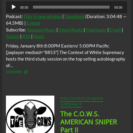
Audio
00:00
00:00
Player
Podcast:
Play in new window
|
Download
(Duration: 3:04:48 —
64.5MB) |
Embed
Subscribe:
Amazon Music
|
iHeartRadio
|
Podchaser
|
Email
|
TuneIn
|
RSS
|
More
Friday, January 8th 8:00PM Eastern/ 5:00PM Pacific
[jwplayer mediaid=”8853″] The Context of White Supremacy
hosts the third study session on the top selling autobiography
of…
The
View More
C.O.W.S.
AMERICAN
SNIPER
Part
III
THE CONTEXT OF WHITE
SUPREMACY
The C.O.W.S.
AMERICAN SNIPER
Part II