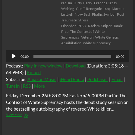
racism
Dirty Harry
Frances Cress
Welsing
Gus T Renegade
Iraq
Marcus
Luttrell
Navy Seal
Phallic Symbol
Post
Traumatic Stress
Disorder
PTSD
Racism
Sniper
Tamir
Rice
The Context of White
Supremacy
Veteran
White Genetic
Annihilation
white supremacy
Audio
00:00
00:00
Player
Podcast:
Play in new window
|
Download
(Duration: 3:05:18 —
64.9MB) |
Embed
Subscribe:
Amazon Music
|
iHeartRadio
|
Podchaser
|
Email
|
TuneIn
|
RSS
|
More
Friday, December 26th 8:00PM Eastern/ 5:00PM Pacific The
Context of White Supremacy hosts the debut study session on
the bestselling autobiography of revered White killer…
The
View More
C.O.W.S.
AMERICAN
SNIPER