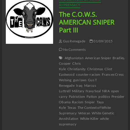
SUPREMACY
The C.O.W.S.
AMERICAN SNIPER
Part III
Gus Renegade
01/09/2015
No Comments
Afghanistan
American Sniper
Bradley
Cooper
Chris
Kyle
Christianity
Christmas
Clint
Eastwood
counter-racism
Frances Cress
Welsing
gun laws
Gus T
Renegade
Iraq
Marcus
Luttrell
Military
Navy Seal
NRA
open
carry
Patriotism
Patton
politics
President
Obama
Racism
Sniper
Taya
Kyle
Texas
The Context of White
Supremacy
Veteran
White Genetic
Annihilation
White Killer
white
supremacy