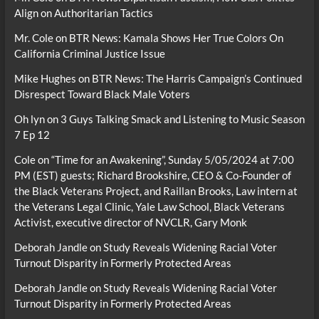
Align on Authoritarian Tactics
Mr. Cole
on
BTR News: Kamala Shows Her True Colors On
California Criminal Justice Issue
Mike Hughes
on
BTR News: The Harris Campaign’s Continued
Disrespect Toward Black Male Voters
Oh lyn
on
3 Guys Talking Smack and Listening to Music Season
7 Ep 12
Cole
on
“Time for an Awakening”, Sunday 5/05/2024 at 7:00
PM (EST) guests; Richard Brookshire, CEO & Co-Founder of
the Black Veterans Project, and Raillan Brooks, Law intern at
the Veterans Legal Clinic, Yale Law School, Black Veterans
Activist, executive director of NVCLR, Gary Monk
Deborah Jandle
on
Study Reveals Widening Racial Voter
Turnout Disparity in Formerly Protected Areas
Deborah Jandle
on
Study Reveals Widening Racial Voter
Turnout Disparity in Formerly Protected Areas