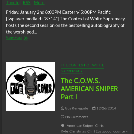
TuneIn
|
RSS
|
More
Friday, January 2nd 8:00PM Eastern/ 5:00PM Pacific
[jwplayer mediaid=”8714″] The Context of White Supremacy
hosts the second session on the bestselling autobiography of
the worshiped…
The
View More
C.O.W.S.
AMERICAN
SNIPER
Part
II
THE CONTEXT OF WHITE
SUPREMACY
The C.O.W.S.
AMERICAN SNIPER
Part I
Gus Renegade
12/26/2014
No Comments
American Sniper
Chris
Kyle
Christmas
Clint Eastwood
counter-