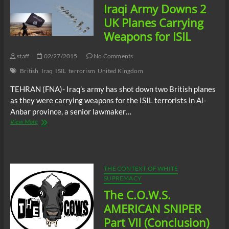
Iraqi Army Downs 2
governments
had
UK Planes Carrying
warning
Weapons for ISIL
of
imminent
attacks
staff
02/27/2015
No Comments
from
British
Iraq
ISIL
terrorism
United Kingdom
Iraqi
PM
TEHRAN (FNA)- Iraq’s army has shot down two British planes
as they were carrying weapons for the ISIL terrorists in Al-
Anbar province, a senior lawmaker…
Iraqi
View More
Army
Downs
2
UK
Planes
THE CONTEXT OF WHITE
Carrying
SUPREMACY
Weapons
The C.O.W.S.
for
ISIL
AMERICAN SNIPER
Part VII (Conclusion)