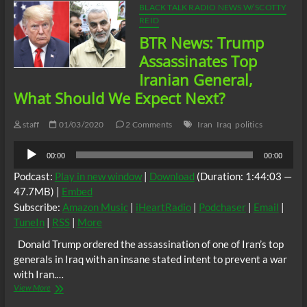
BLACK TALK RADIO NEWS W/ SCOTTY
REID
BTR News: Trump
Assassinates Top
Iranian General,
What Should We Expect Next?
staff
01/03/2020
2 Comments
Iran
Iraq
politics
Audio
00:00
00:00
Player
Podcast:
Play in new window
|
Download
(Duration: 1:44:03 —
47.7MB) |
Embed
Subscribe:
Amazon Music
|
iHeartRadio
|
Podchaser
|
Email
|
TuneIn
|
RSS
|
More
Donald Trump ordered the assassination of one of Iran’s top
generals in Iraq with an insane stated intent to prevent a war
with Iran.…
BTR
View More
News: