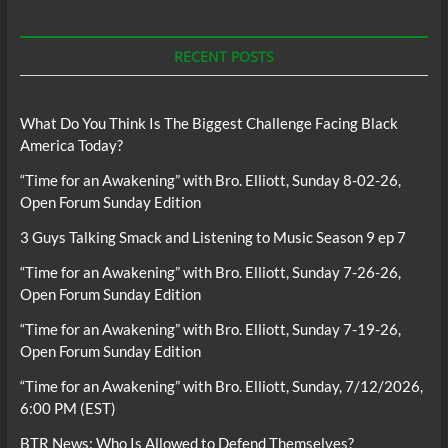
RECENT POSTS
What Do You Think Is The Biggest Challenge Facing Black
America Today?
“Time for an Awakening” with Bro. Elliott, Sunday 8-02-26,
Open Forum Sunday Edition
3 Guys Talking Smack and Listening to Music Season 9 ep 7
“Time for an Awakening” with Bro. Elliott, Sunday 7-26-26,
Open Forum Sunday Edition
“Time for an Awakening” with Bro. Elliott, Sunday 7-19-26,
Open Forum Sunday Edition
“Time for an Awakening” with Bro. Elliott, Sunday, 7/12/2026,
6:00 PM (EST)
BTR News: Who Is Allowed to Defend Themselves?