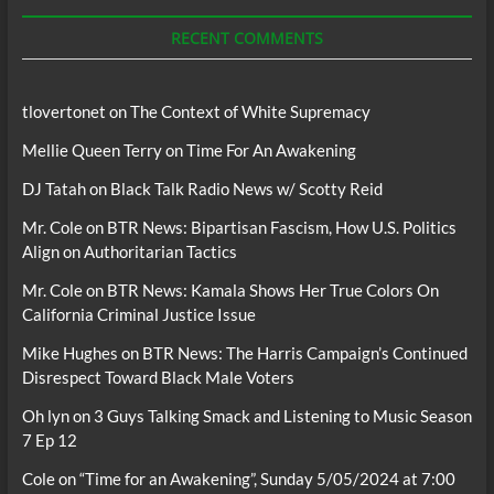
Podcasts
RECENT COMMENTS
tlovertonet
on
The Context of White Supremacy
Mellie Queen Terry
on
Time For An Awakening
DJ Tatah
on
Black Talk Radio News w/ Scotty Reid
Mr. Cole
on
BTR News: Bipartisan Fascism, How U.S. Politics
Align on Authoritarian Tactics
Mr. Cole
on
BTR News: Kamala Shows Her True Colors On
California Criminal Justice Issue
Mike Hughes
on
BTR News: The Harris Campaign’s Continued
Disrespect Toward Black Male Voters
Oh lyn
on
3 Guys Talking Smack and Listening to Music Season
7 Ep 12
Cole
on
“Time for an Awakening”, Sunday 5/05/2024 at 7:00