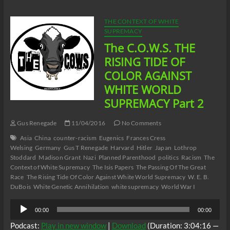
RISING
TIDE
OF
THE CONTEXT OF WHITE
COLOR
SUPREMACY
AGAINST
The C.O.W.S. THE
WHITE
WORLD
RISING TIDE OF
SUPREMACY
COLOR AGAINST
Part
3
WHITE WORLD
SUPREMACY Part 2
Gus Renegade
11/04/2016
No Comments
Asia
China
counter-racism
Eugenics
Frances Cress
Welsing
Germany
Gus T Renegade
Harvard
Hitler
Japan
Lothrop
Stoddard
Madison Grant
Nazi
Planned Parenthood
politics
Racism
The
Context of White Supremacy
The Isis Papers
The Passing Of The Great
Race
The Rising Tide Of Color Against White World Supremacy
W. E. B.
DuBois
White Genetic Annihilation
white supremacy
World War I
Audio
00:00
00:00
Player
Podcast:
Play in new window
|
Download
(Duration: 3:04:16 —