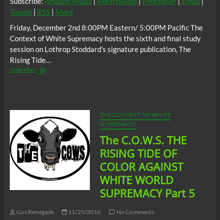
Subscribe:
Amazon Music
|
iHeartRadio
|
Podchaser
|
Email
|
TuneIn
|
RSS
|
More
Friday, December 2nd 8:00PM Eastern/ 5:00PM Pacific The
Context of White Supremacy hosts the sixth and final study
session on Lothrop Stoddard’s signature publication, The
Rising Tide…
The
View More
C.O.W.S.
THE
RISING
TIDE
OF
THE CONTEXT OF WHITE
COLOR
SUPREMACY
AGAINST
The C.O.W.S. THE
WHITE
WORLD
RISING TIDE OF
SUPREMACY
COLOR AGAINST
Part
6
WHITE WORLD
SUPREMACY Part 5
Gus Renegade
11/25/2016
No Comments