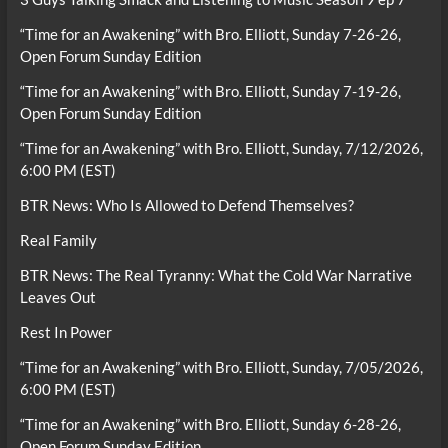
“Time for an Awakening” with Bro. Elliott, Sunday 7-26-26,
Open Forum Sunday Edition
“Time for an Awakening” with Bro. Elliott, Sunday 7-19-26,
Open Forum Sunday Edition
“Time for an Awakening” with Bro. Elliott, Sunday, 7/12/2026,
6:00 PM (EST)
BTR News: Who Is Allowed to Defend Themselves?
Real Family
BTR News: The Real Tyranny: What the Cold War Narrative
Leaves Out
Rest In Power
“Time for an Awakening” with Bro. Elliott, Sunday, 7/05/2026,
6:00 PM (EST)
“Time for an Awakening” with Bro. Elliott, Sunday 6-28-26,
Open Forum Sunday Edition