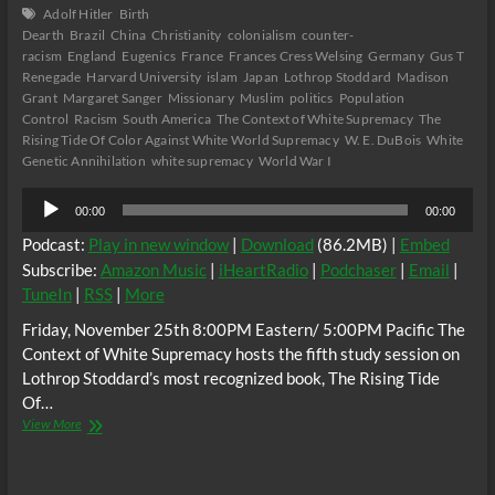
Adolf Hitler
Birth
Dearth
Brazil
China
Christianity
colonialism
counter-
racism
England
Eugenics
France
Frances Cress Welsing
Germany
Gus T
Renegade
Harvard University
islam
Japan
Lothrop Stoddard
Madison
Grant
Margaret Sanger
Missionary
Muslim
politics
Population
Control
Racism
South America
The Context of White Supremacy
The
Rising Tide Of Color Against White World Supremacy
W. E. DuBois
White
Genetic Annihilation
white supremacy
World War I
Audio
00:00
00:00
Player
Podcast:
Play in new window
|
Download
(86.2MB) |
Embed
Subscribe:
Amazon Music
|
iHeartRadio
|
Podchaser
|
Email
|
TuneIn
|
RSS
|
More
Friday, November 25th 8:00PM Eastern/ 5:00PM Pacific The
Context of White Supremacy hosts the fifth study session on
Lothrop Stoddard’s most recognized book, The Rising Tide
Of…
The
View More
C.O.W.S.
THE
RISING