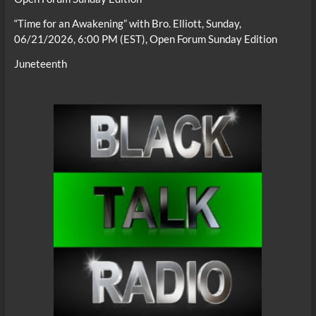
“Time for an Awakening” with Bro. Elliott, Sunday,
06/21/2026, 6:00 PM (EST), Open Forum Sunday Edition
Juneteenth