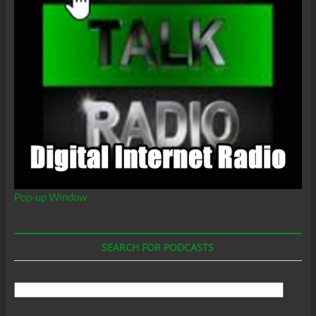
Pop-up Window
SEARCH FOR PODCASTS
Search
For