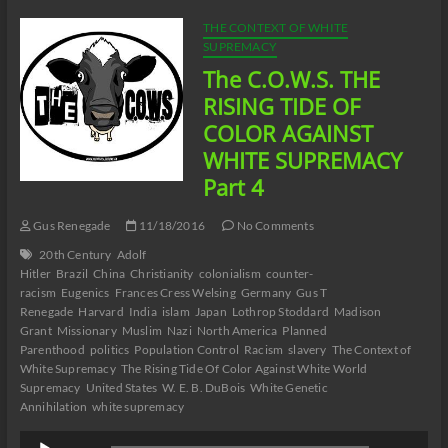
TIDE
OF
THE CONTEXT OF WHITE
COLOR
SUPREMACY
AGAINST
The C.O.W.S. THE
WHITE
WORLD
RISING TIDE OF
SUPREMACY
COLOR AGAINST
Part
5
WHITE SUPREMACY
Part 4
Gus Renegade
11/18/2016
No Comments
20th Century
Adolf
Hitler
Brazil
China
Christianity
colonialism
counter-
racism
Eugenics
Frances Cress Welsing
Germany
Gus T
Renegade
Harvard
India
islam
Japan
Lothrop Stoddard
Madison
Grant
Missionary
Muslim
Nazi
North America
Planned
Parenthood
politics
Population Control
Racism
slavery
The Context of
White Supremacy
The Rising Tide Of Color Against White World
Supremacy
United States
W. E. B. DuBois
White Genetic
Annihilation
white supremacy
Audio