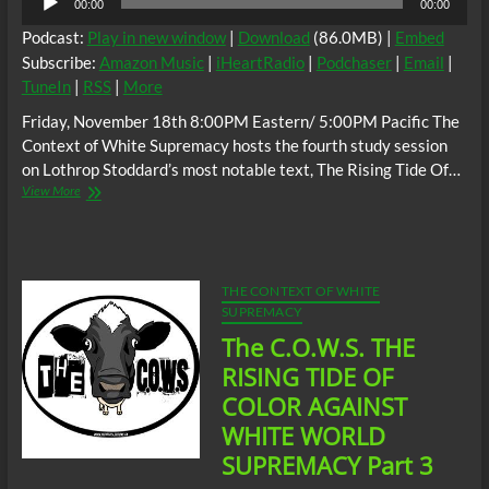
00:00
00:00
Player
Podcast:
Play in new window
|
Download
(86.0MB) |
Embed
Subscribe:
Amazon Music
|
iHeartRadio
|
Podchaser
|
Email
|
TuneIn
|
RSS
|
More
Friday, November 18th 8:00PM Eastern/ 5:00PM Pacific The
Context of White Supremacy hosts the fourth study session
on Lothrop Stoddard’s most notable text, The Rising Tide Of…
The
View More
C.O.W.S.
THE
RISING
TIDE
OF
THE CONTEXT OF WHITE
COLOR
SUPREMACY
AGAINST
The C.O.W.S. THE
WHITE
SUPREMACY
RISING TIDE OF
Part
COLOR AGAINST
4
WHITE WORLD
SUPREMACY Part 3