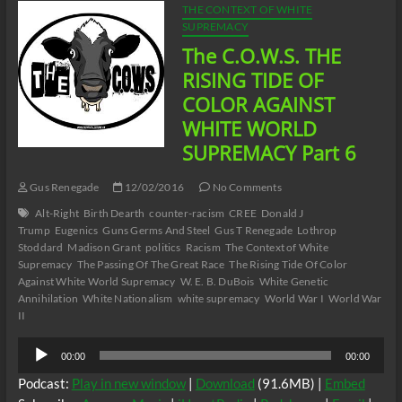
THE CONTEXT OF WHITE
SUPREMACY
The C.O.W.S. THE
RISING TIDE OF
COLOR AGAINST
WHITE WORLD
SUPREMACY Part 6
Gus Renegade
12/02/2016
No Comments
Alt-Right
Birth Dearth
counter-racism
CREE
Donald J
Trump
Eugenics
Guns Germs And Steel
Gus T Renegade
Lothrop
Stoddard
Madison Grant
politics
Racism
The Context of White
Supremacy
The Passing Of The Great Race
The Rising Tide Of Color
Against White World Supremacy
W. E. B. DuBois
White Genetic
Annihilation
White Nationalism
white supremacy
World War I
World War
II
Audio
00:00
00:00
Player
Podcast:
Play in new window
|
Download
(91.6MB) |
Embed