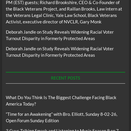
PM (EST) guests; Richard Brookshire, CEO & Co-Founder of
the Black Veterans Project, and Raillan Brooks, Law intern at
the Veterans Legal Clinic, Yale Law School, Black Veterans
Activist, executive director of NVCLR, Gary Monk
Deborah Jandle
on
Study Reveals Widening Racial Voter
Turnout Disparity in Formerly Protected Areas
Deborah Jandle
on
Study Reveals Widening Racial Voter
Turnout Disparity in Formerly Protected Areas
RECENT POSTS
What Do You Think Is The Biggest Challenge Facing Black
America Today?
“Time for an Awakening” with Bro. Elliott, Sunday 8-02-26,
Open Forum Sunday Edition
3 Guys Talking Smack and Listening to Music Season 9 ep 7