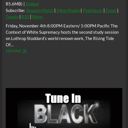
85.6MB) |
Embed
Subscribe:
Amazon Music
|
iHeartRadio
|
Podchaser
|
Email
|
TuneIn
|
RSS
|
More
Friday, November 4th 8:00PM Eastern/ 5:00PM Pacific The
Context of White Supremacy hosts the second study session
on Lothrop Stoddard’s world renown work, The Rising Tide
Of…
The
View More
C.O.W.S.
THE
RISING
TIDE
OF
COLOR
AGAINST
WHITE
WORLD
SUPREMACY
Part
2