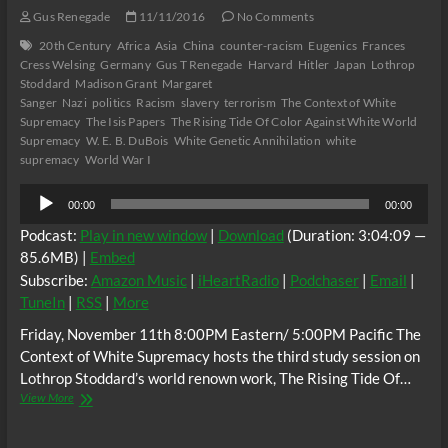
Gus Renegade
11/11/2016
No Comments
20th Century
Africa
Asia
China
counter-racism
Eugenics
Frances
Cress Welsing
Germany
Gus T Renegade
Harvard
Hitler
Japan
Lothrop
Stoddard
Madison Grant
Margaret
Sanger
Nazi
politics
Racism
slavery
terrorism
The Context of White
Supremacy
The Isis Papers
The Rising Tide Of Color Against White World
Supremacy
W. E. B. DuBois
White Genetic Annihilation
white
supremacy
World War I
Audio
00:00
00:00
Player
Podcast:
Play in new window
|
Download
(Duration: 3:04:09 —
85.6MB) |
Embed
Subscribe:
Amazon Music
|
iHeartRadio
|
Podchaser
|
Email
|
TuneIn
|
RSS
|
More
Friday, November 11th 8:00PM Eastern/ 5:00PM Pacific The
Context of White Supremacy hosts the third study session on
Lothrop Stoddard’s world renown work, The Rising Tide Of…
The
View More
C.O.W.S.
THE