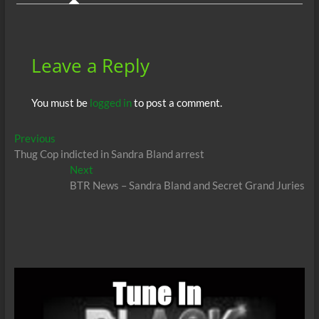
o
p
n
er
k
p
Leave a Reply
You must be
logged in
to post a comment.
Post
Previous
Previous
post:
Thug Cop indicted in Sandra Bland arrest
navigation
Next
Next
post:
BTR News – Sandra Bland and Secret Grand Juries