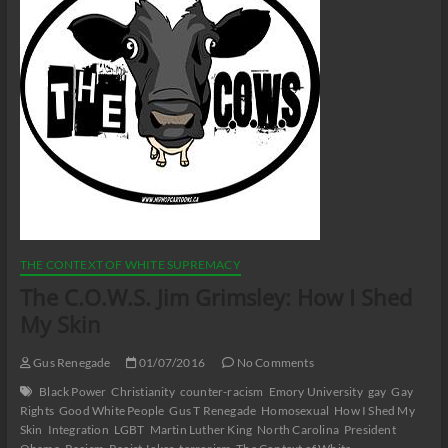
THE CONTEXT OF WHITE SUPREMACY
The C.O.W.S. Jim Grimsley: How I Shed
My Skin
Gus Renegade
01/07/2016
No Comments
Black Power
Christianity
counter-racism
Emory University
gay
Gay
Rights
Good White People
Gus T Renegade
Homosexual
How I Shed My
Skin
Integration
LGBT
Martin Luther King
North Carolina
President