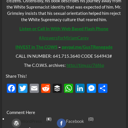
citizens. Ostensibly, his book describes his journey away from
the White Supremacist identity that was expected of him. Mr.
Grimsley insists that his sexual orientation helped him reject
the White Supremacy culture that reared him.
Listen or Call In With Web Based Flash Phone
#AnswersForMiriamCarey
INVEST in The COWS
–
paypal.me/GusTRenegade
CALL IN NUMBER: 641.715.3640 CODE 564943#
The C.O.W.S. archives:
http://tiny.cc/76f6p
Share This!
F
T
E
R
B
W
Li
M
S
ac
w
m
e
uf
h
n
es
h
e
itt
ail
d
fe
at
k
se
ar
Comment Here
b
er
di
r
s
e
n
e
(0)
(0)
WordPress
Facebook
o
t
A
dI
g