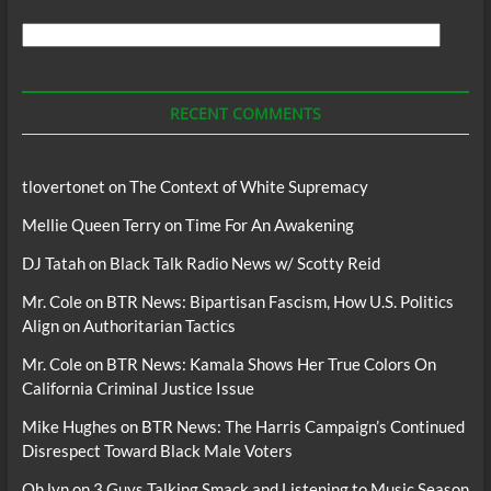
Search
For
Podcasts
RECENT COMMENTS
tlovertonet
on
The Context of White Supremacy
Mellie Queen Terry
on
Time For An Awakening
DJ Tatah
on
Black Talk Radio News w/ Scotty Reid
Mr. Cole
on
BTR News: Bipartisan Fascism, How U.S. Politics
Align on Authoritarian Tactics
Mr. Cole
on
BTR News: Kamala Shows Her True Colors On
California Criminal Justice Issue
Mike Hughes
on
BTR News: The Harris Campaign’s Continued
Disrespect Toward Black Male Voters
Oh lyn
on
3 Guys Talking Smack and Listening to Music Season