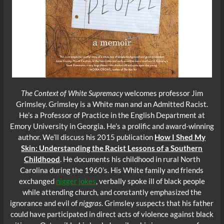
The Context of White Supremacy
welcomes professor Jim
Grimsley. Grimsley is a White man and an Admitted Racist.
He’s a Professor of Practice in the English Department at
Emory University in Georgia. He’s a prolific and award-winning
author. We’ll discuss his 2015 publication
How I Shed My
Skin: Understanding the Racist Lessons of a Southern
Childhood
. He documents his childhood in rural North
Carolina during the 1960’s. His White family and friends
exchanged
nigger jokes
, verbally spoke ill of black people
while attending church, and constantly emphasized the
ignorance and evil of
niggras
. Grimsley suspects that his father
could have participated in direct acts of violence against black