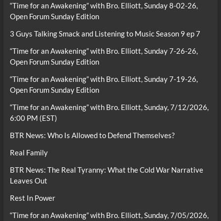
“Time for an Awakening” with Bro. Elliott, Sunday 8-02-26,
Open Forum Sunday Edition
3 Guys Talking Smack and Listening to Music Season 9 ep 7
“Time for an Awakening” with Bro. Elliott, Sunday 7-26-26,
Open Forum Sunday Edition
“Time for an Awakening” with Bro. Elliott, Sunday 7-19-26,
Open Forum Sunday Edition
“Time for an Awakening” with Bro. Elliott, Sunday, 7/12/2026,
6:00 PM (EST)
BTR News: Who Is Allowed to Defend Themselves?
Real Family
BTR News: The Real Tyranny: What the Cold War Narrative
Leaves Out
Rest In Power
“Time for an Awakening” with Bro. Elliott, Sunday, 7/05/2026,