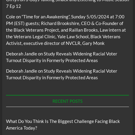
7 Ep 12
Cole
on
“Time for an Awakening”, Sunday 5/05/2024 at 7:00
PM (EST) guests; Richard Brookshire, CEO & Co-Founder of
the Black Veterans Project, and Raillan Brooks, Law intern at
the Veterans Legal Clinic, Yale Law School, Black Veterans
Activist, executive director of NVCLR, Gary Monk
Deborah Jandle
on
Study Reveals Widening Racial Voter
Turnout Disparity in Formerly Protected Areas
Deborah Jandle
on
Study Reveals Widening Racial Voter
Turnout Disparity in Formerly Protected Areas
RECENT POSTS
What Do You Think Is The Biggest Challenge Facing Black
America Today?