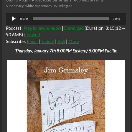
Obama
Racism
Racist Jokes
terrorism
The Context of White
Supremacy
white supremacy
Wilmington
Audio
00:00
00:00
Player
Podcast:
Play in new window
|
Download
(Duration: 3:15:12 —
90.6MB) |
Embed
Subscribe:
Email
|
TuneIn
|
RSS
|
More
Thursday, January 7th 8:00PM Eastern/ 5:00PM Pacific