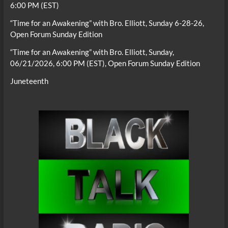
6:00 PM (EST)
“Time for an Awakening” with Bro. Elliott, Sunday 6-28-26,
Open Forum Sunday Edition
“Time for an Awakening” with Bro. Elliott, Sunday,
06/21/2026, 6:00 PM (EST), Open Forum Sunday Edition
Juneteenth