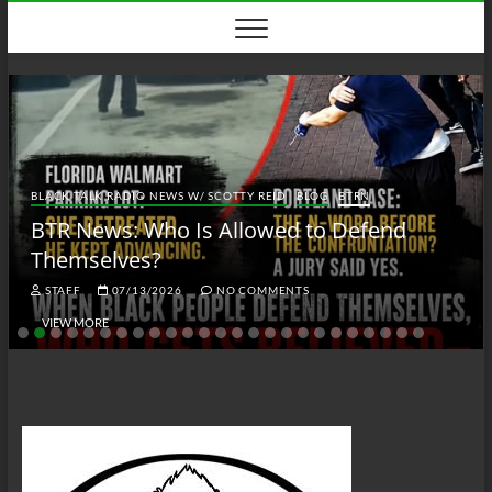
Skip
to
content
BLACK TALK RADIO NEWS W/ SCOTTY REID
BLOG
BTRN
BTR News: Who Is Allowed to Defend
Themselves?
STAFF
07/13/2026
NO COMMENTS
VIEW MORE