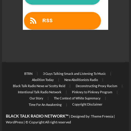
BTRN
3 Guys Talking Smack and Listening To Music
Abolition Today
New Abolitionists Radio
Black Talk Radio News w/ Scotty Reid
Deconstructing Proxy Racism
Intentional Talk Radio Network
Pinkney to Pinkney Program
Our Story
The Context of White Supremacy
Copyright Disclaimer
Time For An Awakening
BLACK TALK RADIO NETWORK™
| Designed by:
Theme Freesia
|
WordPress
| © Copyright All right reserved