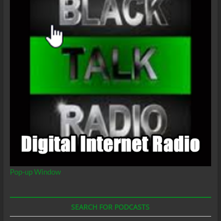
Pop-up Window
SEARCH FOR PODCASTS