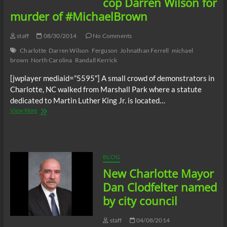
cop Darren Wilson for
murder of #MichaelBrown
staff
08/30/2014
No Comments
Charlotte
Darren Wilson
Ferguson
Johnathan Ferrell
michael
brown
North Carolina
Randall Kerrick
[jwplayer mediaid=”5595″] A small crowd of demonstrators in
Charlotte, NC walked from Marshall Park where a statute
dedicated to Martin Luther King Jr. is located…
Charlotte,
View More
NC
demonstrators
rally
for
arrest
BLOG
of
New Charlotte Mayor
Ferguson
cop
Dan Clodfelter named
Darren
by city council
Wilson
for
murder
staff
04/08/2014