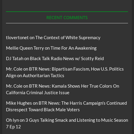
For
Podcasts
RECENT COMMENTS
tlovertonet
on
The Context of White Supremacy
Mellie Queen Terry
on
Time For An Awakening
DJ Tatah
on
Black Talk Radio News w/ Scotty Reid
Mr. Cole
on
BTR News: Bipartisan Fascism, How U.S. Politics
Align on Authoritarian Tactics
Mr. Cole
on
BTR News: Kamala Shows Her True Colors On
California Criminal Justice Issue
Mike Hughes
on
BTR News: The Harris Campaign’s Continued
Disrespect Toward Black Male Voters
Oh lyn
on
3 Guys Talking Smack and Listening to Music Season
7 Ep 12