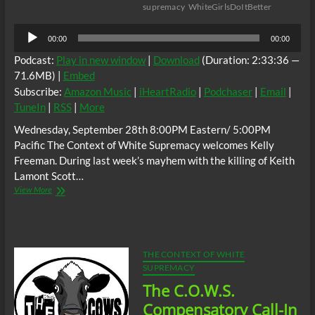
supremacy
WhiteGirlsDoItBetter
Audio
00:00
00:00
Player
Podcast:
Play in new window
|
Download
(Duration: 2:33:36 —
71.6MB) |
Embed
Subscribe:
Amazon Music
|
iHeartRadio
|
Podchaser
|
Email
|
TuneIn
|
RSS
|
More
Wednesday, September 28th 8:00PM Eastern/ 5:00PM
Pacific The Context of White Supremacy welcomes Kelly
Freeman. During last week’s mayhem with the killing of Keith
Lamont Scott…
The
View More
C.O.W.S.
w/
A
“Pro
Black”
THE CONTEXT OF WHITE
White
SUPREMACY
Woman
The C.O.W.S.
*cowbell*
Compensatory Call-In