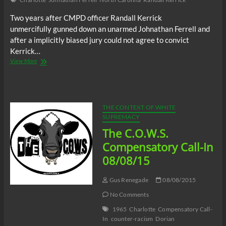
Two years after CMPD officer Randall Kerrick
unmercifully gunned down an unarmed Johnathan Ferrell and
after a implicitly biased jury could not agree to convict
Kerrick…
City
View More
of
Charlotte
to
pay
$179,989.59
THE CONTEXT OF WHITE
to
SUPREMACY
killer
The C.O.W.S.
cop
Randall
Compensatory Call-In
Kerrick
08/08/15
Gus Renegade
08/08/2015
No Comments
1965
Charlotte
Compensatory Call-
In
counter-racism
Dorian