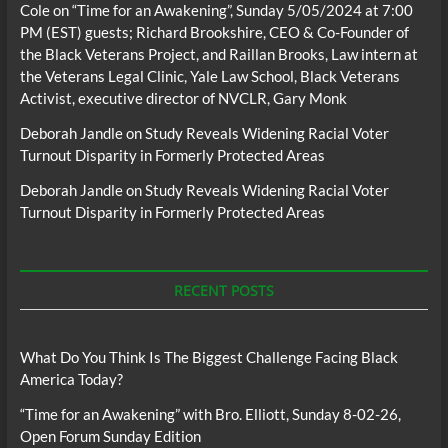
Cole
on
“Time for an Awakening”, Sunday 5/05/2024 at 7:00
PM (EST) guests; Richard Brookshire, CEO & Co-Founder of
the Black Veterans Project, and Raillan Brooks, Law intern at
the Veterans Legal Clinic, Yale Law School, Black Veterans
Activist, executive director of NVCLR, Gary Monk
Deborah Jandle
on
Study Reveals Widening Racial Voter
Turnout Disparity in Formerly Protected Areas
Deborah Jandle
on
Study Reveals Widening Racial Voter
Turnout Disparity in Formerly Protected Areas
RECENT POSTS
What Do You Think Is The Biggest Challenge Facing Black
America Today?
“Time for an Awakening” with Bro. Elliott, Sunday 8-02-26,
Open Forum Sunday Edition