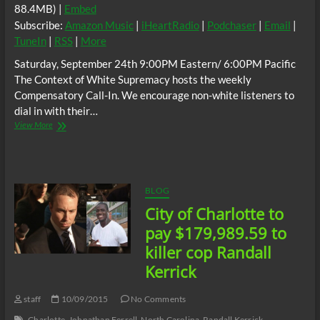
88.4MB) |
Embed
Subscribe:
Amazon Music
|
iHeartRadio
|
Podchaser
|
Email
|
TuneIn
|
RSS
|
More
Saturday, September 24th 9:00PM Eastern/ 6:00PM Pacific
The Context of White Supremacy hosts the weekly
Compensatory Call-In. We encourage non-white listeners to
dial in with their…
The
View More
C.O.W.S.
Compensatory
Call-
In
09/24/16
BLOG
City of Charlotte to
pay $179,989.59 to
killer cop Randall
Kerrick
staff
10/09/2015
No Comments
Charlotte
Johnathan Ferrell
North Carolina
Randall Kerrick