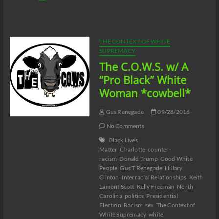
C.O.W.S.
Compensatory
Call-
In
10/01/16
THE CONTEXT OF WHITE
SUPREMACY
The C.O.W.S. w/ A
“Pro Black” White
Woman *cowbell*
Gus Renegade
09/28/2016
No Comments
Black Lives
Matter
Charlotte
counter-
racism
Donald Trump
Good White
People
Gus T Renegade
Hillary
Clinton
Interracial Relationships
Keith
Lamont Scott
Kelly Freeman
North
Carolina
politics
Presidential
Election
Racism
sex
The Context of
White Supremacy
white