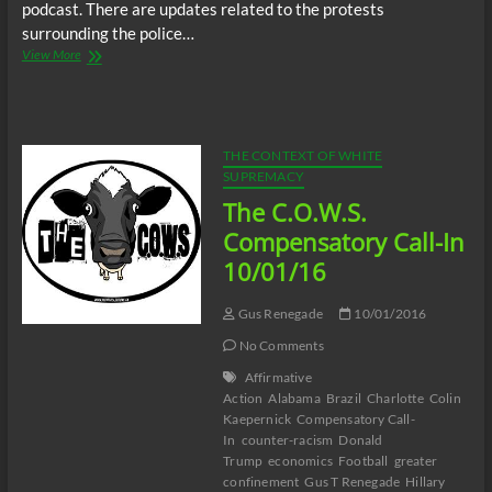
podcast. There are updates related to the protests
surrounding the police…
BTR
View More
News:
Did
Charlotte
Police
Frame
THE CONTEXT OF WHITE
Man
SUPREMACY
For
The C.O.W.S.
Murder
During
Compensatory Call-In
Charlotte
10/01/16
Uprising
Protests?
Gus Renegade
10/01/2016
No Comments
Affirmative
Action
Alabama
Brazil
Charlotte
Colin
Kaepernick
Compensatory Call-
In
counter-racism
Donald
Trump
economics
Football
greater
confinement
Gus T Renegade
Hillary