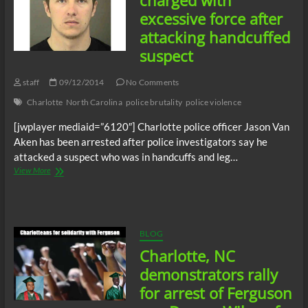
charged with
excessive force after
attacking handcuffed
suspect
staff
09/12/2014
No Comments
Charlotte
North Carolina
police brutality
police violence
[jwplayer mediaid=”6120″] Charlotte police officer Jason Van
Aken has been arrested after police investigators say he
attacked a suspect who was in handcuffs and leg…
Charlotte,
View More
NC
cop
charged
with
excessive
BLOG
force
Charlotte, NC
after
attacking
demonstrators rally
handcuffed
for arrest of Ferguson
suspect