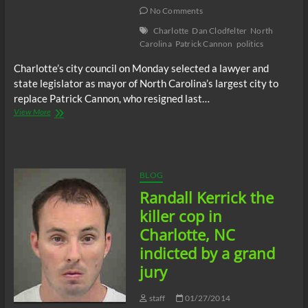
of
No Comments
#MichaelBrown
Charlotte
Dan Clodfelter
North
Carolina
Patrick Cannon
politics
Charlotte’s city council on Monday selected a lawyer and
state legislator as mayor of North Carolina’s largest city to
replace Patrick Cannon, who resigned last…
New
View More
Charlotte
Mayor
Dan
Clodfelter
named
BLOG
by
Randall Kerrick the
city
council
killer cop in
Charlotte, NC
indicted by a grand
jury
staff
01/27/2014