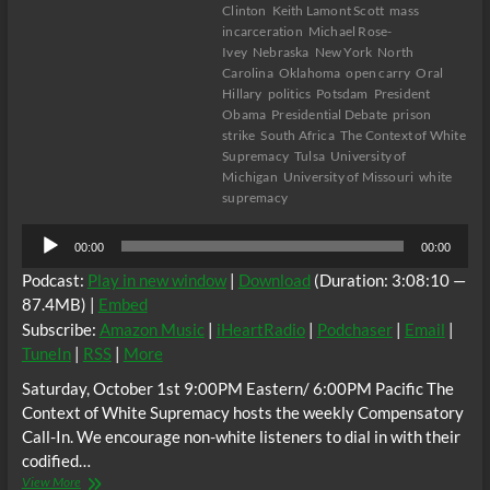
Clinton
Keith Lamont Scott
mass
incarceration
Michael Rose-
Ivey
Nebraska
New York
North
Carolina
Oklahoma
open carry
Oral
Hillary
politics
Potsdam
President
Obama
Presidential Debate
prison
strike
South Africa
The Context of White
Supremacy
Tulsa
University of
Michigan
University of Missouri
white
supremacy
Audio
00:00
00:00
Player
Podcast:
Play in new window
|
Download
(Duration: 3:08:10 —
87.4MB) |
Embed
Subscribe:
Amazon Music
|
iHeartRadio
|
Podchaser
|
Email
|
TuneIn
|
RSS
|
More
Saturday, October 1st 9:00PM Eastern/ 6:00PM Pacific The
Context of White Supremacy hosts the weekly Compensatory
Call-In. We encourage non-white listeners to dial in with their
codified…
The
View More