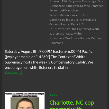
Johnson
EPA
Ferguson
Frank Lyga
Gus
T Renegade
Hurricane Katrina
Jonathan
Ferrell
LAPD
michael
brown
Missouri
naacp
North
Carolina
police brutality
President
Obama
Randall Kerrick
St.
Louis
terrorism
The Context of White
Supremacy
Watts
white
supremacy
Workplace Racism
Zachary
Hammond
Saturday, August 8th 9:00PM Eastern/ 6:00PM Pacific
[jwplayer mediaid=”14260″] The Context of White
Supremacy hosts the weekly Compensatory Call-In. We
encourage non-white listeners to dial in…
The
View More
C.O.W.S.
Compensatory
Call-
In
08/08/15
BLOG
Charlotte, NC cop