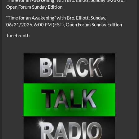
“Time for an Awakening” with Bro. Elliott, Sunday 6-28-26,
Open Forum Sunday Edition
“Time for an Awakening” with Bro. Elliott, Sunday,
06/21/2026, 6:00 PM (EST), Open Forum Sunday Edition
Juneteenth