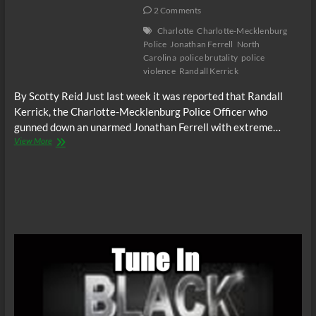
2 Comments
Charlotte
Charlotte-Mecklenburg
Police
Jonathan Ferrell
North
Carolina
police brutality
police
violence
Randall Kerrick
By Scotty Reid Just last week it was reported that Randall
Kerrick, the Charlotte-Mecklenburg Police Officer who
gunned down an unarmed Jonathan Ferrell with extreme…
Randall
View More
Kerrick
the
killer
cop
in
Charlotte,
NC
indicted
by
a
grand
jury