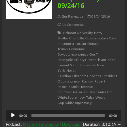
09/24/16
Gus Renegade
09/24/2016
No Comments
Belmont University
Betty
Shelby
Charlotte
Compensatory Call-
In
counter-racism
Donald
Trump
Economic
Boycott
economics
Gus T
Renegade
Hillary Clinton
islam
Keith
Lamont Scott
Minnesota
New
York
North
Carolina
Oklahoma
politics
President
Obama
prison
Racism
Robert
Potter
Seattle
Terence
Crutcher
terrorism
The Context of
White Supremacy
Tulsa
Wealth
Gap
white supremacy
Audio
00:00
00:00
Player
Podcast:
Play in new window
|
Download
(Duration: 3:10:19 —