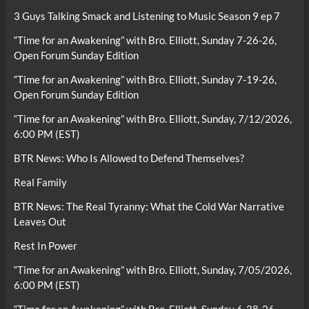
3 Guys Talking Smack and Listening to Music Season 9 ep 7
“Time for an Awakening” with Bro. Elliott, Sunday 7-26-26,
Open Forum Sunday Edition
“Time for an Awakening” with Bro. Elliott, Sunday 7-19-26,
Open Forum Sunday Edition
“Time for an Awakening” with Bro. Elliott, Sunday, 7/12/2026,
6:00 PM (EST)
BTR News: Who Is Allowed to Defend Themselves?
Real Family
BTR News: The Real Tyranny: What the Cold War Narrative
Leaves Out
Rest In Power
“Time for an Awakening” with Bro. Elliott, Sunday, 7/05/2026,
6:00 PM (EST)