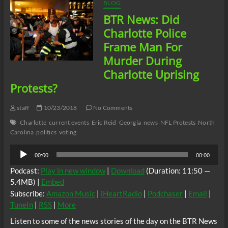
School
BLOG
Shooting
BTR News: Did
Identified
#Charlotte
Charlotte Police
#QueenCity
Frame Man For
#BobbyMckeithen
Murder During
Charlotte Uprising
Protests?
staff
10/23/2018
No Comments
Charlotte
current events
Eric Reid
Georgia
news
NFL Protests
North
Carolina
politics
voting
Audio
00:00
00:00
Player
Podcast:
Play in new window
|
Download
(Duration: 11:50 —
5.4MB) |
Embed
Subscribe:
Amazon Music
|
iHeartRadio
|
Podchaser
|
Email
|
TuneIn
|
RSS
|
More
Listen to some of the news stories of the day on the BTR News