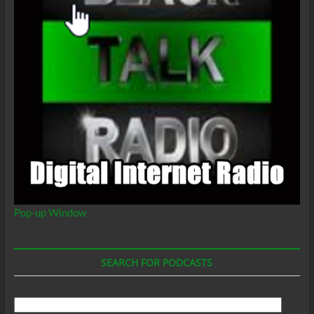
Pop-up Window
SEARCH FOR PODCASTS
Search