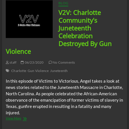
BLOG
V2V: Charlotte
Community’s
Juneteenth
Celebration
Destroyed By Gun
Violence
staff
06/23/2020
No Comments
Charlotte
Gun Violence
Juneteenth
In this episode of Victims to Victorious, Angel takes a look at
news stories related to the Juneteenth Massacre in Charlotte,
North Carolina. As people celebrated the African-American
observance of the emancipation of former victims of slavery in
Texas, gunfire erupted in resulting in a fatality and many
injured.
V2V:
View More
Charlotte
Community’s