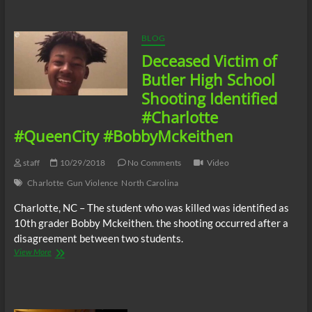
Juneteenth
Celebration
Destroyed
BLOG
By
Deceased Victim of
Gun
Violence
Butler High School
Shooting Identified
#Charlotte
#QueenCity #BobbyMckeithen
staff
10/29/2018
No Comments
Video
Charlotte
Gun Violence
North Carolina
Charlotte, NC – The student who was killed was identified as
10th grader Bobby Mckeithen. the shooting occurred after a
disagreement between two students.
Deceased
View More
Victim
of
Butler
High