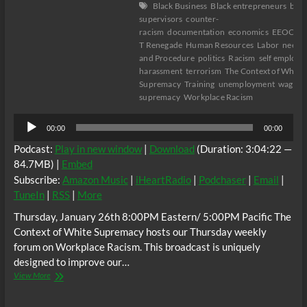
Black Business
Black entrepreneurs
blac
supervisors
counter-
racism
documentation
economics
EEOC
E
T Renegade
Human Resources
Labor
neely f
and Procedure
politics
Racism
self employe
harassment
terrorism
The Context of White
Supremacy
Training
unemployment
wage th
supremacy
Workplace Racism
Audio
00:00
00:00
Player
Podcast:
Play in new window
|
Download
(Duration: 3:04:22 —
84.7MB) |
Embed
Subscribe:
Amazon Music
|
iHeartRadio
|
Podchaser
|
Email
|
TuneIn
|
RSS
|
More
Thursday, January 26th 8:00PM Eastern/ 5:00PM Pacific The
Context of White Supremacy hosts our Thursday weekly
forum on Workplace Racism. This broadcast is uniquely
designed to improve our…
The
View More
C.O.W.S.
Thursday’s