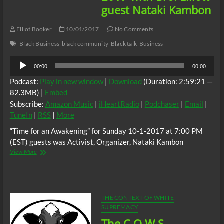
guest Nataki Kambon
Elliot Booker
10/01/2017
No Comments
Black Business
black community
Black talk
Business
Audio
00:00
00:00
Player
Podcast:
Play in new window
|
Download
(Duration: 2:59:21 —
82.3MB) |
Embed
Subscribe:
Amazon Music
|
iHeartRadio
|
Podchaser
|
Email
|
TuneIn
|
RSS
|
More
“Time for an Awakening” for Sunday 10-1-2017 at 7:00 PM
(EST) guests was Activist, Organizer, Nataki Kambon
“Time
View More
for
an
Awakening”
10-
1-
THE CONTEXT OF WHITE
2017
SUPREMACY
with
The C.O.W.S.
Bro.