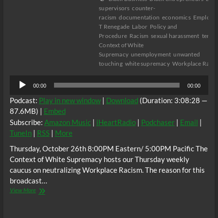
supervisors
counter-
racism
documentation
economics
Employm
T Renegade
Labor
Policy and
Procedure
Racism
sexual harassment
terro
Context of White
Supremacy
unemployment
unwanted
touching
white supremacy
Workplace Raci
Audio
00:00
00:00
Player
Podcast:
Play in new window
|
Download
(Duration: 3:08:28 —
87.6MB) |
Embed
Subscribe:
Amazon Music
|
iHeartRadio
|
Podchaser
|
Email
|
TuneIn
|
RSS
|
More
Thursday, October 26th 8:00PM Eastern/ 5:00PM Pacific The
Context of White Supremacy hosts our Thursday weekly
caucus on neutralizing Workplace Racism. The reason for this
broadcast…
The
View More
C.O.W.S.
Neutralizing
Workplace