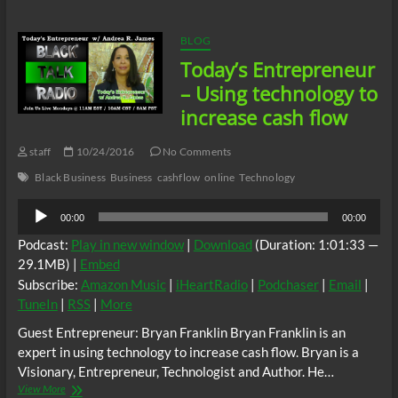
Workplace
Racism
01/26/17
BLOG
Today’s Entrepreneur
– Using technology to
increase cash flow
staff
10/24/2016
No Comments
Black Business
Business
cashflow
online
Technology
Audio
00:00
00:00
Player
Podcast:
Play in new window
|
Download
(Duration: 1:01:33 —
29.1MB) |
Embed
Subscribe:
Amazon Music
|
iHeartRadio
|
Podchaser
|
Email
|
TuneIn
|
RSS
|
More
Guest Entrepreneur: Bryan Franklin Bryan Franklin is an
expert in using technology to increase cash flow. Bryan is a
Visionary, Entrepreneur, Technologist and Author. He…
Today’s
View More