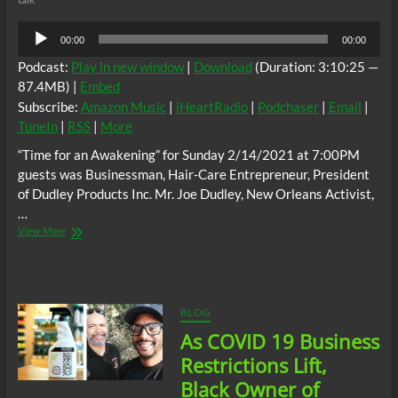
Audio
00:00
00:00
Player
Podcast:
Play in new window
|
Download
(Duration: 3:10:25 —
87.4MB) |
Embed
Subscribe:
Amazon Music
|
iHeartRadio
|
Podchaser
|
Email
|
TuneIn
|
RSS
|
More
“Time for an Awakening” for Sunday 2/14/2021 at 7:00PM
guests was Businessman, Hair-Care Entrepreneur, President
of Dudley Products Inc. Mr. Joe Dudley, New Orleans Activist,
…
“Time
View More
for
an
Awakening”
for
Sunday
BLOG
2/14/2021
As COVID 19 Business
at
7:00PM
Restrictions Lift,
guests
Black Owner of
was