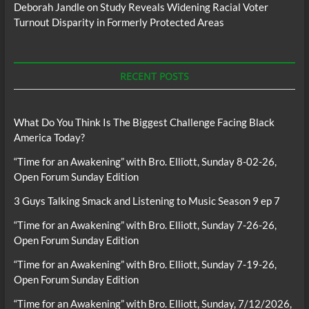
Deborah Jandle
on
Study Reveals Widening Racial Voter
Turnout Disparity in Formerly Protected Areas
RECENT POSTS
What Do You Think Is The Biggest Challenge Facing Black
America Today?
“Time for an Awakening” with Bro. Elliott, Sunday 8-02-26,
Open Forum Sunday Edition
3 Guys Talking Smack and Listening to Music Season 9 ep 7
“Time for an Awakening” with Bro. Elliott, Sunday 7-26-26,
Open Forum Sunday Edition
“Time for an Awakening” with Bro. Elliott, Sunday 7-19-26,
Open Forum Sunday Edition
“Time for an Awakening” with Bro. Elliott, Sunday, 7/12/2026,