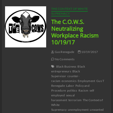
Racism
10/26/17
THE CONTEXT OF WHITE
SUPREMACY
The C.O.W.S.
Neutralizing
Workplace Racism
10/19/17
Gus Renegade
10/19/2017
No Comments
Black Business
Black
entrepreneurs
Black
Supervisor
counter-
racism
economics
Employment
Gus T
Renegade
Labor
Policy and
Procedure
politics
Racism
self
employed
sexual
harassment
terrorism
The Context of
White
Supremacy
unemployment
unwanted