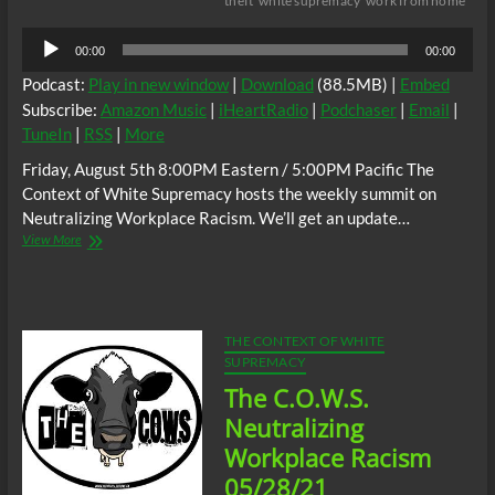
theft
white supremacy
work from home
Audio
00:00
00:00
Player
Podcast:
Play in new window
|
Download
(88.5MB) |
Embed
Subscribe:
Amazon Music
|
iHeartRadio
|
Podchaser
|
Email
|
TuneIn
|
RSS
|
More
Friday, August 5th 8:00PM Eastern / 5:00PM Pacific The
Context of White Supremacy hosts the weekly summit on
Neutralizing Workplace Racism. We’ll get an update…
The
View More
C.O.W.S.
Neutralizing
Workplace
Racism
08/05/22
THE CONTEXT OF WHITE
SUPREMACY
The C.O.W.S.
Neutralizing
Workplace Racism
05/28/21