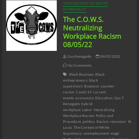
THE CONTEXT OF WHITE
SUPREMACY
The C.O.W.S.
Neutralizing
Workplace Racism
08/05/22
Gus Renegade
08/05/2022
No Comments
Black Business
Black
entrepreneurs
black
supervisors
Business
counter-
racism
Covid-19
current
events
economics
Education
Gus T
Renegade
hybrid
workplace
Labor
Neutralizing
Workplace Racism
Policy and
Procedure
politics
Racism
recession
St.
Louis
The Context of White
Supremacy
unemployment
wage