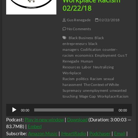
To
02/22/18
Expand
Gus Renegade
02/22/2018
No Comments
Black Business
Black
entrepreneurs
black
managers
Codification
counter-
racism
economics
Employment
Gus T
Renegade
Human
Resources
Labor
Neutralizing
Workplace
Racism
politics
Racism
sexual
harassment
The Context of White
Supremacy
unemployment
unwanted
touching
Wage Gap
Workplace Racism
Audio
00:00
00:00
Player
Podcast:
Play in new window
|
Download
(Duration: 3:00:03 —
83.7MB) |
Embed
Subscribe:
Amazon Music
|
iHeartRadio
|
Podchaser
|
Email
|