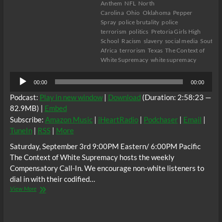
Anthem
NFL
North
Carolina
Ohio
Oklahoma
Pepper
Spray
police brutality
police
terrorism
politics
Pretoria Girls High
School
Racism
slavery
social media
South
Africa
terrorism
Texas
The Context of
White Supremacy
white supremacy
Audio
00:00
00:00
Player
Podcast:
Play in new window
|
Download
(Duration: 2:58:23 —
82.9MB) |
Embed
Subscribe:
Amazon Music
|
iHeartRadio
|
Podchaser
|
Email
|
TuneIn
|
RSS
|
More
Saturday, September 3rd 9:00PM Eastern/ 6:00PM Pacific
The Context of White Supremacy hosts the weekly
Compensatory Call-In. We encourage non-white listeners to
dial in with their codified…
The
View More
C.O.W.S.
Compensatory
Call-