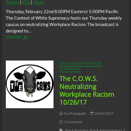
TuneIn
|
RSS
|
More
Thursday, February 22nd 8:00PM Eastern/ 5:00PM Pacific
The Context of White Supremacy hosts our Thursday weekly
caucus on neutralizing Workplace Racism. The broadcast is
designed to…
The
View More
C.O.W.S.
Neutralizing
Workplace
Racism
02/22/18
THE CONTEXT OF WHITE
SUPREMACY
The C.O.W.S.
Neutralizing
Workplace Racism
10/26/17
Gus Renegade
10/26/2017
1 Comment
Black Business
Black entrepreneurs
blac