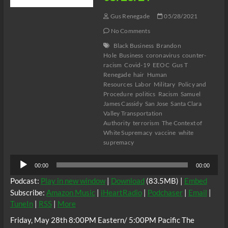
Gus Renegade
05/28/2021
No Comments
Black Business
Brandon
Hole
Business
coronavirus
counter-
racism
Covid-19
EEOC
Gus T
Renegade
hair
Human
Resources
Labor
Military
Policy and
Procedure
politics
Racism
Samuel
James Cassidy
San Jose
Santa Clara
Valley Transportation
Authority
terrorism
The Context of
White Supremacy
vaccine
white
supremacy
Audio
00:00
00:00
Player
Podcast:
Play in new window
|
Download
(83.5MB) |
Embed
Subscribe:
Amazon Music
|
iHeartRadio
|
Podchaser
|
Email
|
TuneIn
|
RSS
|
More
Friday, May 28th 8:00PM Eastern/ 5:00PM Pacific The