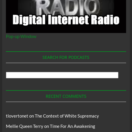
Pop-up Window
SEARCH FOR PODCASTS
Search
For
Podcasts
RECENT COMMENTS
tlovertonet
on
The Context of White Supremacy
Mellie Queen Terry
on
Time For An Awakening