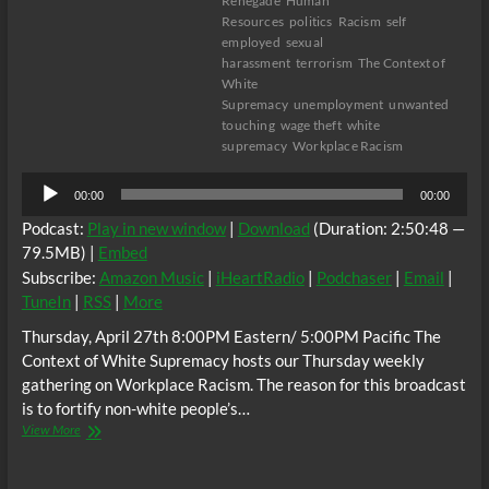
Renegade
Human
Resources
politics
Racism
self
employed
sexual
harassment
terrorism
The Context of
White
Supremacy
unemployment
unwanted
touching
wage theft
white
supremacy
Workplace Racism
Audio
00:00
00:00
Player
Podcast:
Play in new window
|
Download
(Duration: 2:50:48 —
79.5MB) |
Embed
Subscribe:
Amazon Music
|
iHeartRadio
|
Podchaser
|
Email
|
TuneIn
|
RSS
|
More
Thursday, April 27th 8:00PM Eastern/ 5:00PM Pacific The
Context of White Supremacy hosts our Thursday weekly
gathering on Workplace Racism. The reason for this broadcast
is to fortify non-white people’s…
The
View More
C.O.W.S.
Workplace
Racism