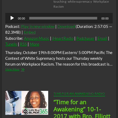
touching
white supremacy
Workplace
Racism
Audio
00:00
00:00
Player
Podcast:
Play in new window
|
Download
(Duration: 2:57:05 —
82.3MB) |
Embed
Subscribe:
Amazon Music
|
iHeartRadio
|
Podchaser
|
Email
|
TuneIn
|
RSS
|
More
Thursday, October 19th 8:00PM Eastern/ 5:00PM Pacific The
Context of White Supremacy hosts our Thursday weekly
forum on Workplace Racism. The reason for this broadcast is…
The
View More
C.O.W.S.
Neutralizing
Workplace
Racism
10/19/17
TIME FOR AN AWAKENING RADIO
“Time for an
Awakening” 10-1-
2017 with Bro. Elliott