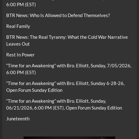
6:00 PM (EST)
BTR News: Who Is Allowed to Defend Themselves?
Real Family
BTR News: The Real Tyranny: What the Cold War Narrative
Leaves Out
Rest In Power
“Time for an Awakening” with Bro. Elliott, Sunday, 7/05/2026,
6:00 PM (EST)
“Time for an Awakening” with Bro. Elliott, Sunday 6-28-26,
Open Forum Sunday Edition
“Time for an Awakening” with Bro. Elliott, Sunday,
06/21/2026, 6:00 PM (EST), Open Forum Sunday Edition
Juneteenth