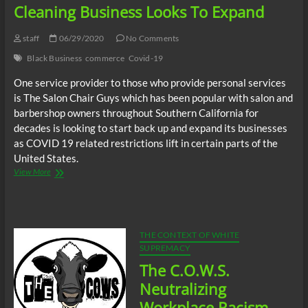
Businessman,
Cleaning Business Looks To Expand
President
of
staff
06/29/2020
No Comments
Dudley
Products
Black Business
commerce
Covid-19
Inc.
Mr.
One service provider to those who provide personal services
Joe
is The Salon Chair Guys which has been popular with salon and
Dudley,
barbershop owners throughout Southern California for
New
decades is looking to start back up and expand its businesses
Orleans
as COVID 19 related restrictions lift in certain parts of the
Activist,
Organizer,
United States.
W.C.Johnson
As
View More
COVID
19
Business
Restrictions
Lift,
THE CONTEXT OF WHITE
Black
SUPREMACY
Owner
The C.O.W.S.
of
Cleaning
Neutralizing
Business
Workplace Racism
Looks