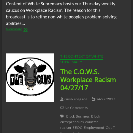
Context of White Supremacy hosts our Thursday weekly
caucus on Workplace Racism. The reason for this
broadcast is to refine non-white people’s problem-solving
abilities…
The
View More
C.O.W.S.
Workplace
Racism
05/25/17
THE CONTEXT OF WHITE
SUPREMACY
The C.O.W.S.
Workplace Racism
04/27/17
Gus Renegade
04/27/2017
No Comments
Black Business
Black
entrepreneurs
counter-
racism
EEOC
Employment
Gus T