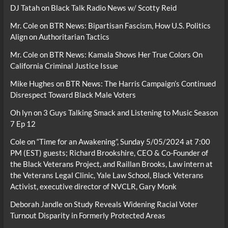
DJ Tatah
on
Black Talk Radio News w/ Scotty Reid
Mr. Cole
on
BTR News: Bipartisan Fascism, How U.S. Politics
Align on Authoritarian Tactics
Mr. Cole
on
BTR News: Kamala Shows Her True Colors On
California Criminal Justice Issue
Mike Hughes
on
BTR News: The Harris Campaign’s Continued
Disrespect Toward Black Male Voters
Oh lyn
on
3 Guys Talking Smack and Listening to Music Season
7 Ep 12
Cole
on
“Time for an Awakening”, Sunday 5/05/2024 at 7:00
PM (EST) guests; Richard Brookshire, CEO & Co-Founder of
the Black Veterans Project, and Raillan Brooks, Law intern at
the Veterans Legal Clinic, Yale Law School, Black Veterans
Activist, executive director of NVCLR, Gary Monk
Deborah Jandle
on
Study Reveals Widening Racial Voter
Turnout Disparity in Formerly Protected Areas