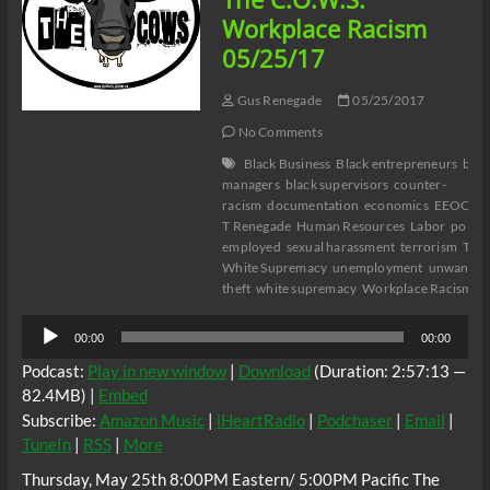
Elliott
Workplace Racism
guest
05/25/17
Nataki
Kambon
Gus Renegade
05/25/2017
No Comments
Black Business
Black entrepreneurs
blac
managers
black supervisors
counter-
racism
documentation
economics
EEOC
E
T Renegade
Human Resources
Labor
politic
employed
sexual harassment
terrorism
The 
White Supremacy
unemployment
unwanted 
theft
white supremacy
Workplace Racism
Audio
00:00
00:00
Player
Podcast:
Play in new window
|
Download
(Duration: 2:57:13 —
82.4MB) |
Embed
Subscribe:
Amazon Music
|
iHeartRadio
|
Podchaser
|
Email
|
TuneIn
|
RSS
|
More
Thursday, May 25th 8:00PM Eastern/ 5:00PM Pacific The