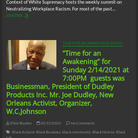
Context of White Supremacy hosts the weekly summit on
Neutralizing Workplace Racism. For most of the past…
The
View More
C.O.W.S.
Neutralizing
Workplace
Racism
05/28/21
TIME FOR AN AWAKENING RADIO
“Time for an
Awakening” for
Sunday 2/14/2021 at
7:00PM guests was
Businessman, President of Dudley
Products Inc. Mr. Joe Dudley, New
Orleans Activist, Organizer,
W.C.Johnson
Elliot Booker
02/15/2021
No Comments
Black Activist
Black Business
black community
Black Histroy
Black
talk