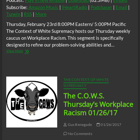
Podcast:
Play in new window
|
Download
(82.3MB) |
Embed
Subscribe:
Amazon Music
|
iHeartRadio
|
Podchaser
|
Email
|
TuneIn
|
RSS
|
More
Thursday, February 23rd 8:00PM Eastern/ 5:00PM Pacific
The Context of White Supremacy hosts our Thursday weekly
caucus on Workplace Racism. This segment is specifically
designed to refine our problem-solving abilities and…
The
View More
C.O.W.S.
Thursday’s
Workplace
Racism
02/23/17
THE CONTEXT OF WHITE
SUPREMACY
The C.O.W.S.
Thursday’s Workplace
Racism 01/26/17
Gus Renegade
01/26/2017
No Comments