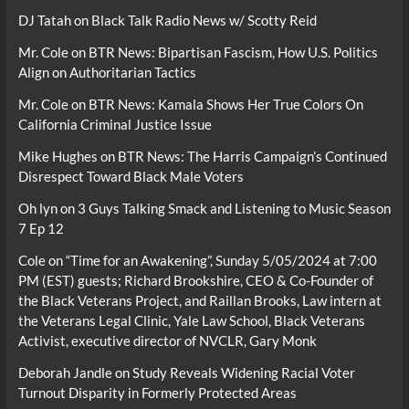
DJ Tatah
on
Black Talk Radio News w/ Scotty Reid
Mr. Cole
on
BTR News: Bipartisan Fascism, How U.S. Politics
Align on Authoritarian Tactics
Mr. Cole
on
BTR News: Kamala Shows Her True Colors On
California Criminal Justice Issue
Mike Hughes
on
BTR News: The Harris Campaign’s Continued
Disrespect Toward Black Male Voters
Oh lyn
on
3 Guys Talking Smack and Listening to Music Season
7 Ep 12
Cole
on
“Time for an Awakening”, Sunday 5/05/2024 at 7:00
PM (EST) guests; Richard Brookshire, CEO & Co-Founder of
the Black Veterans Project, and Raillan Brooks, Law intern at
the Veterans Legal Clinic, Yale Law School, Black Veterans
Activist, executive director of NVCLR, Gary Monk
Deborah Jandle
on
Study Reveals Widening Racial Voter
Turnout Disparity in Formerly Protected Areas