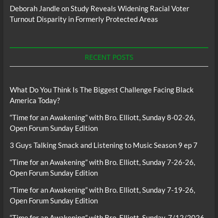
Deborah Jandle
on
Study Reveals Widening Racial Voter
Turnout Disparity in Formerly Protected Areas
RECENT POSTS
What Do You Think Is The Biggest Challenge Facing Black
America Today?
“Time for an Awakening” with Bro. Elliott, Sunday 8-02-26,
Open Forum Sunday Edition
3 Guys Talking Smack and Listening to Music Season 9 ep 7
“Time for an Awakening” with Bro. Elliott, Sunday 7-26-26,
Open Forum Sunday Edition
“Time for an Awakening” with Bro. Elliott, Sunday 7-19-26,
Open Forum Sunday Edition
“Time for an Awakening” with Bro. Elliott, Sunday, 7/12/2026,