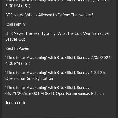
6:00 PM (EST)
BTR News: Who Is Allowed to Defend Themselves?
Real Family
BTR News: The Real Tyranny: What the Cold War Narrative
Leaves Out
Rest In Power
“Time for an Awakening” with Bro. Elliott, Sunday, 7/05/2026,
6:00 PM (EST)
“Time for an Awakening” with Bro. Elliott, Sunday 6-28-26,
Open Forum Sunday Edition
“Time for an Awakening” with Bro. Elliott, Sunday,
06/21/2026, 6:00 PM (EST), Open Forum Sunday Edition
Juneteenth