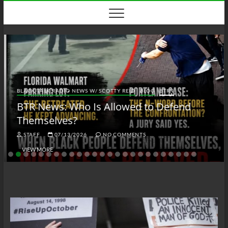
Skip
to
content
BLACK TALK RADIO NEWS W/ SCOTTY REID
BLOG
BTRN
BTR News: Who Is Allowed to Defend
Themselves?
STAFF
07/13/2026
NO COMMENTS
VIEW MORE