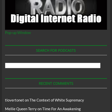
Pop-up Window
SEARCH FOR PODCASTS
Search
For
Podcasts
RECENT COMMENTS
tlovertonet
on
The Context of White Supremacy
Mellie Queen Terry
on
Time For An Awakening