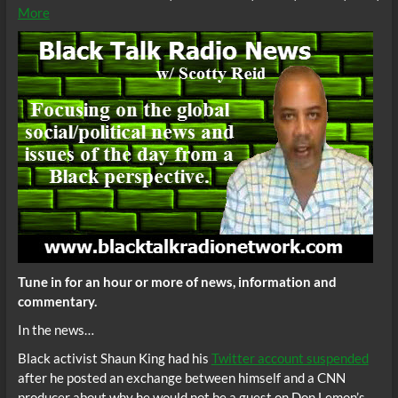
More
Tune in for an hour or more of news, information and
commentary.
In the news…
Black activist Shaun King had his
Twitter account suspended
after he posted an exchange between himself and a CNN
producer about why he would not be a guest on Don Lemon’s