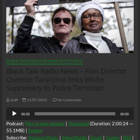
BLACK TALK RADIO NEWS W/ SCOTTY REID
Black Talk Radio News – Film Director
Quentin Tarantino links White
Supremacy to Police Terrorism
staff
11/07/2015
No Comments
Audio
00:00
00:00
Player
Podcast:
Play in new window
|
Download
(Duration: 2:00:24 —
55.1MB) |
Embed
Subscribe:
Amazon Music
|
iHeartRadio
|
Email
|
TuneIn
|
RSS
|