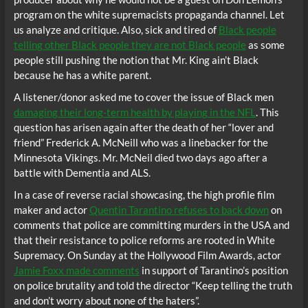
program on the white supremacists propaganda channel. Let
us analyze and critique. Also, sick and tired of
Black people
telling other Black people they are not Black people
as some
people still pushing the notion that Mr. King ain’t Black
because he has a white parent.
A listener/donor asked me to cover the issue of Black men
damaging their long-term health by playing in the NFL
. This
question has arisen again after the death of her “lover and
friend” Frederick A. McNeill who was a linebacker for the
Minnesota Vikings. Mr. McNeil died two days ago after a
battle with Dementia and ALS.
In a case of reverse racial showcasing, the high profile film
maker and actor
Quentin Tarantino refuses to back down
on
comments that police are committing murders in the USA and
that their resistance to police reforms are rooted in White
Supremacy. On Sunday at the Hollywood Film Awards, actor
Jamie Foxx made comments
in support of Tarantino’s position
on police brutality and told the director “Keep telling the truth
and don’t worry about none of the haters”.