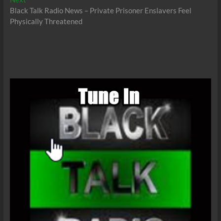
post:
Black Talk Radio News – Private Prisoner Enslavers Feel
Physically Threatened