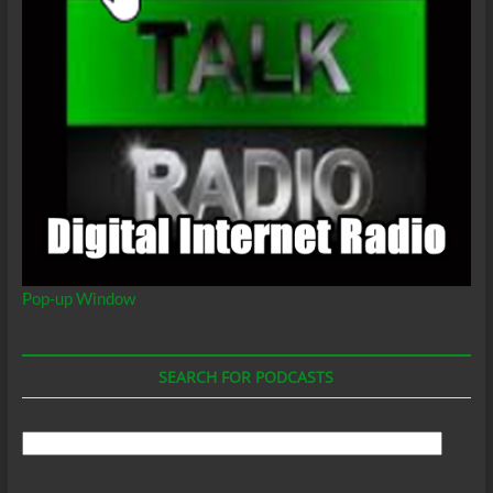
Pop-up Window
SEARCH FOR PODCASTS
Search
For
Podcasts