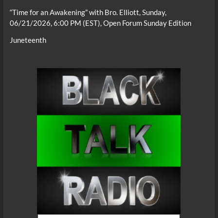
“Time for an Awakening” with Bro. Elliott, Sunday,
06/21/2026, 6:00 PM (EST), Open Forum Sunday Edition
Juneteenth