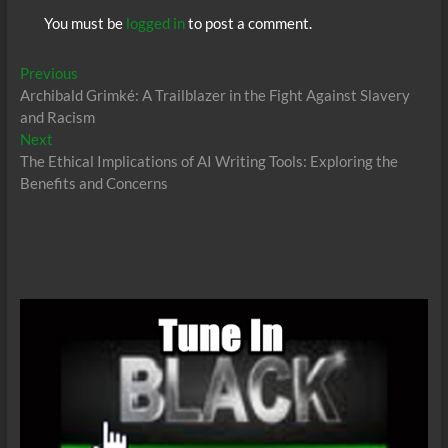
You must be
logged in
to post a comment.
Post
Previous
Previous
post:
Archibald Grimké: A Trailblazer in the Fight Against Slavery
navigation
and Racism
Next
Next
post:
The Ethical Implications of AI Writing Tools: Exploring the
Benefits and Concerns