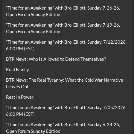
“Time for an Awakening” with Bro. Elliott, Sunday 7-26-26,
Open Forum Sunday Edition
“Time for an Awakening” with Bro. Elliott, Sunday 7-19-26,
Open Forum Sunday Edition
“Time for an Awakening” with Bro. Elliott, Sunday, 7/12/2026,
6:00 PM (EST)
BTR News: Who Is Allowed to Defend Themselves?
Real Family
BTR News: The Real Tyranny: What the Cold War Narrative
Leaves Out
Rest In Power
“Time for an Awakening” with Bro. Elliott, Sunday, 7/05/2026,
6:00 PM (EST)
“Time for an Awakening” with Bro. Elliott, Sunday 6-28-26,
Open Forum Sunday Edition