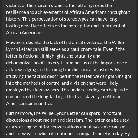
victims of their circumstances, the letter ignores the
resilience and achievements of African Americans throughout
history. This perpetuation of stereotypes can have long-
lasting negative effects on the perception and treatment of
African Americans.
However, despite the lack of historical evidence, the Willie
Lynch Letter can still serve as a cautionary tale. Even if the
letter is fictional, it highlights the brutality and
dehumanization of slavery. It reminds us of the importance of
acknowledging and learning from historical injustices. By
studying the tactics described in the letter, we can gain insight
into the methods of control and division that were likely
employed by slave owners. This understanding can help us to
comprehend the long-lasting effects of slavery on African
American communities.
Furthermore, the Willie Lynch Letter can spark important
discussions about racism and classism. The letter can be used
as a starting point for conversations about systemic racism
and the ways in which it continues to impact society today. By