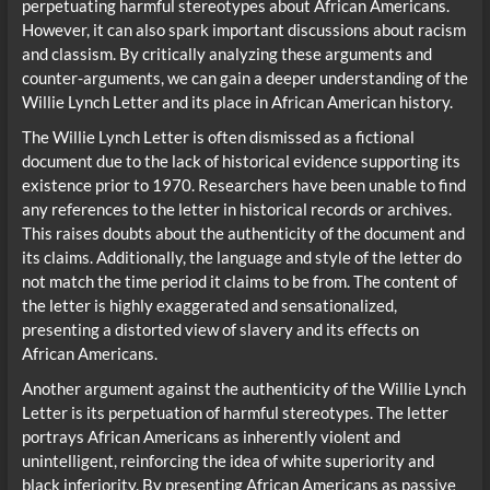
perpetuating harmful stereotypes about African Americans.
However, it can also spark important discussions about racism
and classism. By critically analyzing these arguments and
counter-arguments, we can gain a deeper understanding of the
Willie Lynch Letter and its place in African American history.
The Willie Lynch Letter is often dismissed as a fictional
document due to the lack of historical evidence supporting its
existence prior to 1970. Researchers have been unable to find
any references to the letter in historical records or archives.
This raises doubts about the authenticity of the document and
its claims. Additionally, the language and style of the letter do
not match the time period it claims to be from. The content of
the letter is highly exaggerated and sensationalized,
presenting a distorted view of slavery and its effects on
African Americans.
Another argument against the authenticity of the Willie Lynch
Letter is its perpetuation of harmful stereotypes. The letter
portrays African Americans as inherently violent and
unintelligent, reinforcing the idea of white superiority and
black inferiority. By presenting African Americans as passive