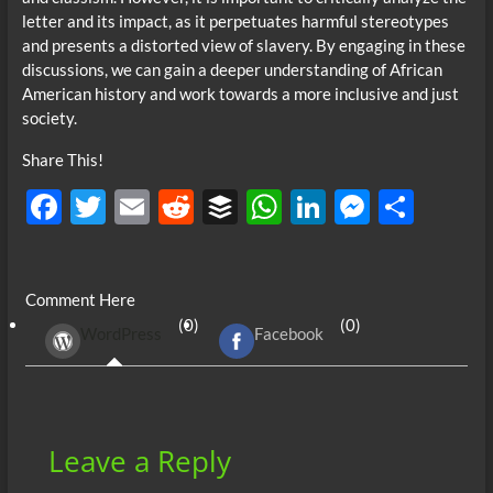
letter and its impact, as it perpetuates harmful stereotypes
and presents a distorted view of slavery. By engaging in these
discussions, we can gain a deeper understanding of African
American history and work towards a more inclusive and just
society.
Share This!
F
T
E
R
B
W
Li
M
S
ac
w
m
e
uf
h
n
es
h
e
itt
ail
d
fe
at
k
se
ar
Comment Here
b
er
di
r
s
e
n
e
(0)
(0)
WordPress
Facebook
o
t
A
dI
g
o
p
n
er
k
p
Leave a Reply