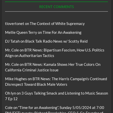
RECENT COMMENTS
tlovertonet
on
The Context of White Supremacy
Mellie Queen Terry
on
Time For An Awakening
DJ Tatah
on
Black Talk Radio News w/ Scotty Reid
Mr. Cole
on
BTR News: Bipartisan Fascism, How U.S. Politics
Align on Authoritarian Tactics
Mr. Cole
on
BTR News: Kamala Shows Her True Colors On
California Criminal Justice Issue
Mike Hughes
on
BTR News: The Harris Campaign’s Continued
Disrespect Toward Black Male Voters
Oh lyn
on
3 Guys Talking Smack and Listening to Music Season
7 Ep 12
Cole
on
“Time for an Awakening”, Sunday 5/05/2024 at 7:00
PM (EST) guests; Richard Brookshire, CEO & Co-Founder of