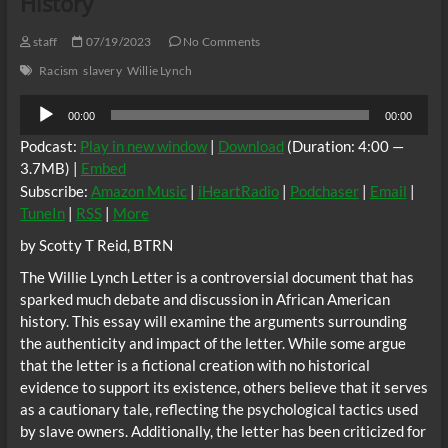
History
staff
07/19/2023
No Comments
Racism
slavery
Willie Lynch
Audio
00:00
00:00
Player
Podcast:
Play in new window
|
Download
(Duration: 4:00 —
3.7MB) |
Embed
Subscribe:
Amazon Music
|
iHeartRadio
|
Podchaser
|
Email
|
TuneIn
|
RSS
|
More
by Scotty T Reid, BTRN
The Willie Lynch Letter is a controversial document that has
sparked much debate and discussion in African American
history. This essay will examine the arguments surrounding
the authenticity and impact of the letter. While some argue
that the letter is a fictional creation with no historical
evidence to support its existence, others believe that it serves
as a cautionary tale, reflecting the psychological tactics used
by slave owners. Additionally, the letter has been criticized for