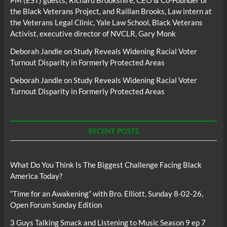
the Black Veterans Project, and Raillan Brooks, Law intern at
the Veterans Legal Clinic, Yale Law School, Black Veterans
Activist, executive director of NVCLR, Gary Monk
Deborah Jandle
on
Study Reveals Widening Racial Voter
Turnout Disparity in Formerly Protected Areas
Deborah Jandle
on
Study Reveals Widening Racial Voter
Turnout Disparity in Formerly Protected Areas
RECENT POSTS
What Do You Think Is The Biggest Challenge Facing Black
America Today?
“Time for an Awakening” with Bro. Elliott, Sunday 8-02-26,
Open Forum Sunday Edition
3 Guys Talking Smack and Listening to Music Season 9 ep 7