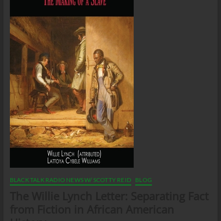
BLACK TALK RADIO NEWS W/ SCOTTY REID
BLOG
The Willie Lynch Letter: Separating Fact
from Fiction in African American