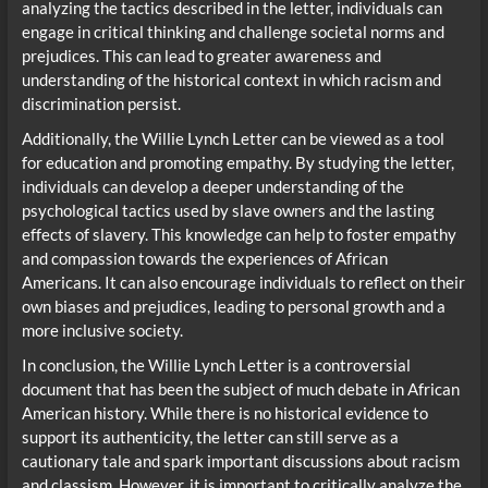
analyzing the tactics described in the letter, individuals can
engage in critical thinking and challenge societal norms and
prejudices. This can lead to greater awareness and
understanding of the historical context in which racism and
discrimination persist.
Additionally, the Willie Lynch Letter can be viewed as a tool
for education and promoting empathy. By studying the letter,
individuals can develop a deeper understanding of the
psychological tactics used by slave owners and the lasting
effects of slavery. This knowledge can help to foster empathy
and compassion towards the experiences of African
Americans. It can also encourage individuals to reflect on their
own biases and prejudices, leading to personal growth and a
more inclusive society.
In conclusion, the Willie Lynch Letter is a controversial
document that has been the subject of much debate in African
American history. While there is no historical evidence to
support its authenticity, the letter can still serve as a
cautionary tale and spark important discussions about racism
and classism. However, it is important to critically analyze the