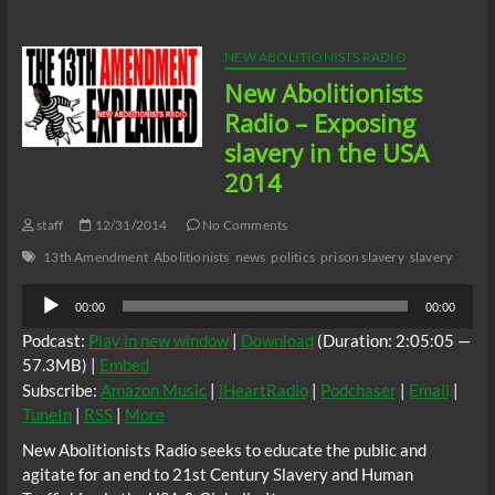
–
What
was
NEW ABOLITIONISTS RADIO
the
New Abolitionists
role
of
Radio – Exposing
Quakers
slavery in the USA
in
slavery
2014
staff
12/31/2014
No Comments
13th Amendment
Abolitionists
news
politics
prison slavery
slavery
Audio
00:00
00:00
Player
Podcast:
Play in new window
|
Download
(Duration: 2:05:05 —
57.3MB) |
Embed
Subscribe:
Amazon Music
|
iHeartRadio
|
Podchaser
|
Email
|
TuneIn
|
RSS
|
More
New Abolitionists Radio seeks to educate the public and
agitate for an end to 21st Century Slavery and Human