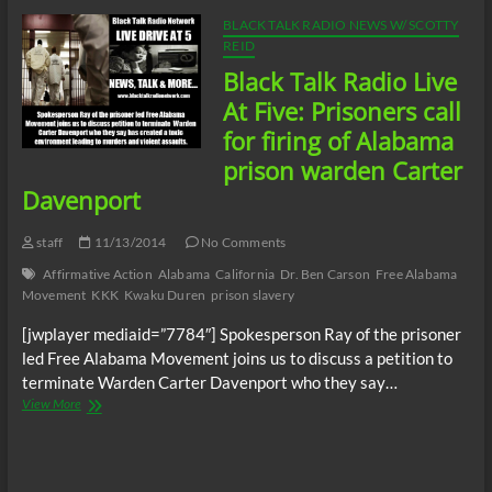
We
Charge
BLACK TALK RADIO NEWS W/ SCOTTY
Genocide
REID
and
Black Talk Radio Live
Slavery
At Five: Prisoners call
for firing of Alabama
prison warden Carter
Davenport
staff
11/13/2014
No Comments
Affirmative Action
Alabama
California
Dr. Ben Carson
Free Alabama
Movement
KKK
Kwaku Duren
prison slavery
[jwplayer mediaid=”7784″] Spokesperson Ray of the prisoner
led Free Alabama Movement joins us to discuss a petition to
terminate Warden Carter Davenport who they say…
Black
View More
Talk
Radio
Live
At