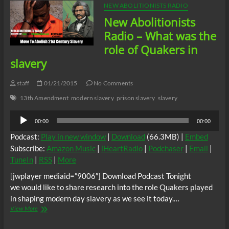
NEW ABOLITIONISTS RADIO
New Abolitionists
Radio – What was the
role of Quakers in
slavery
staff
01/21/2015
No Comments
13th Amendment
modern slavery
prison slavery
slavery
Audio
00:00
00:00
Player
Podcast:
Play in new window
|
Download
(66.3MB) |
Embed
Subscribe:
Amazon Music
|
iHeartRadio
|
Podchaser
|
Email
|
TuneIn
|
RSS
|
More
[jwplayer mediaid=”9006″] Download Podcast Tonight
we would like to share research into the role Quakers played
in shaping modern day slavery as we see it today.…
New
View More
Abolitionists
Radio