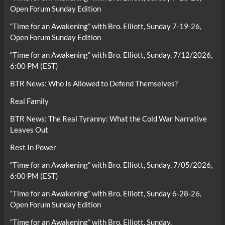
Open Forum Sunday Edition
“Time for an Awakening” with Bro. Elliott, Sunday 7-19-26,
Open Forum Sunday Edition
“Time for an Awakening” with Bro. Elliott, Sunday, 7/12/2026,
6:00 PM (EST)
BTR News: Who Is Allowed to Defend Themselves?
Real Family
BTR News: The Real Tyranny: What the Cold War Narrative
Leaves Out
Rest In Power
“Time for an Awakening” with Bro. Elliott, Sunday, 7/05/2026,
6:00 PM (EST)
“Time for an Awakening” with Bro. Elliott, Sunday 6-28-26,
Open Forum Sunday Edition
“Time for an Awakening” with Bro. Elliott, Sunday,