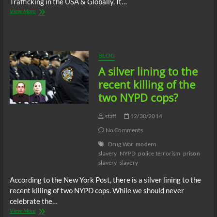
Trafficking in the USA & Globally. It…
New
View More
Abolitionists
Radio
–
Exposing
slavery
BLOG
in
A silver lining to the
the
USA
recent killing of the
2014
two NYPD cops?
staff
12/30/2014
No Comments
Drug War
modern
slavery
NYPD
police terrorism
prison
slavery
slavery
According to the New York Post, there is a silver lining to the
recent killing of two NYPD cops. While we should never
celebrate the…
A
View More