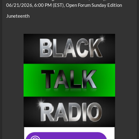
06/21/2026, 6:00 PM (EST), Open Forum Sunday Edition
Juneteenth