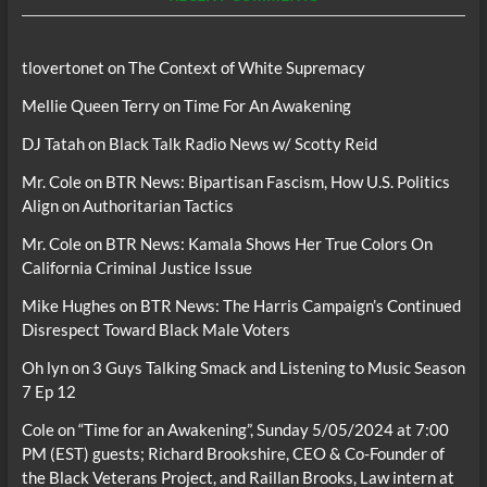
tlovertonet
on
The Context of White Supremacy
Mellie Queen Terry
on
Time For An Awakening
DJ Tatah
on
Black Talk Radio News w/ Scotty Reid
Mr. Cole
on
BTR News: Bipartisan Fascism, How U.S. Politics
Align on Authoritarian Tactics
Mr. Cole
on
BTR News: Kamala Shows Her True Colors On
California Criminal Justice Issue
Mike Hughes
on
BTR News: The Harris Campaign’s Continued
Disrespect Toward Black Male Voters
Oh lyn
on
3 Guys Talking Smack and Listening to Music Season
7 Ep 12
Cole
on
“Time for an Awakening”, Sunday 5/05/2024 at 7:00
PM (EST) guests; Richard Brookshire, CEO & Co-Founder of
the Black Veterans Project, and Raillan Brooks, Law intern at