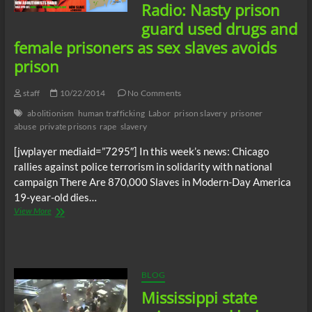
Hall
Radio: Nasty prison
in
guard used drugs and
Saginaw,
Michigan
female prisoners as sex slaves avoids
prison
staff
10/22/2014
No Comments
abolitionism
human trafficking
Labor
prison slavery
prisoner
abuse
private prisons
rape
slavery
[jwplayer mediaid=”7295″] In this week’s news: Chicago
rallies against police terrorism in solidarity with national
campaign There Are 870,000 Slaves in Modern-Day America
19-year-old dies…
New
View More
Abolitionists
Radio:
Nasty
prison
guard
BLOG
used
Mississippi state
drugs
and