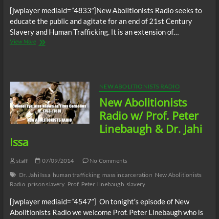
[jwplayer mediaid=”4833″]New Abolitionists Radio seeks to
educate the public and agitate for an end of 21st Century
Slavery and Human Trafficking. It is an extension of…
New
View More
Abolitionists
Open
Forum
7/23/2014
NEW ABOLITIONISTS RADIO
New Abolitionists
Radio w/ Prof. Peter
Linebaugh & Dr. Jahi
Issa
staff
07/09/2014
No Comments
Dr. Jahi Issa
human trafficking
mass incarceration
New Abolitionists
Radio
prison slavery
Prof. Peter Linebaugh
slavery
[jwplayer mediaid=”4547″] On tonight’s episode of New
Abolitionists Radio we welcome Prof. Peter Linebaugh who is