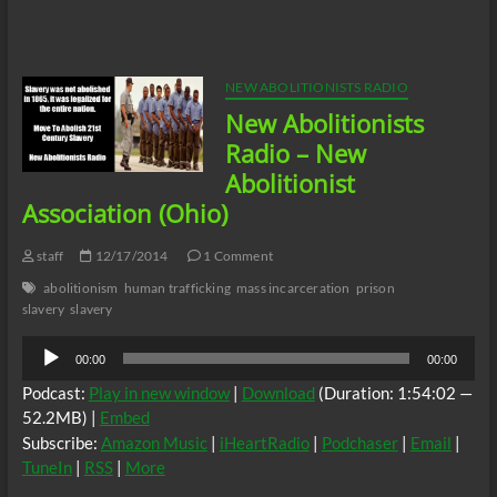
silver
lining
to
the
recent
NEW ABOLITIONISTS RADIO
killing
New Abolitionists
of
the
Radio – New
two
Abolitionist
NYPD
cops?
Association (Ohio)
staff
12/17/2014
1 Comment
abolitionism
human trafficking
mass incarceration
prison
slavery
slavery
Audio
00:00
00:00
Player
Podcast:
Play in new window
|
Download
(Duration: 1:54:02 —
52.2MB) |
Embed
Subscribe:
Amazon Music
|
iHeartRadio
|
Podchaser
|
Email
|
TuneIn
|
RSS
|
More