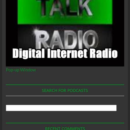
Pop-up Window
SEARCH FOR PODCASTS
Search
For
Podcasts
RECENT COMMENTS