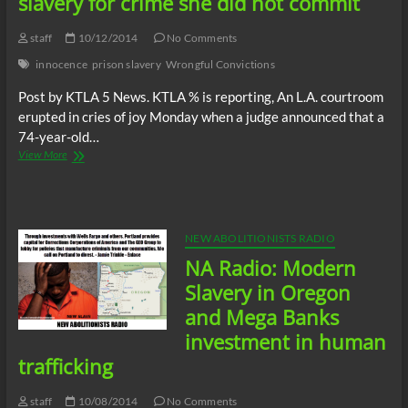
slavery for crime she did not commit
staff
10/12/2014
No Comments
innocence
prison slavery
Wrongful Convictions
Post by KTLA 5 News. KTLA % is reporting, An L.A. courtroom
erupted in cries of joy Monday when a judge announced that a
74-year-old…
74
View More
year-
old
grandmother
spent
32
NEW ABOLITIONISTS RADIO
years
NA Radio: Modern
in
prison
Slavery in Oregon
slavery
and Mega Banks
for
crime
investment in human
she
trafficking
did
not
commit
staff
10/08/2014
No Comments