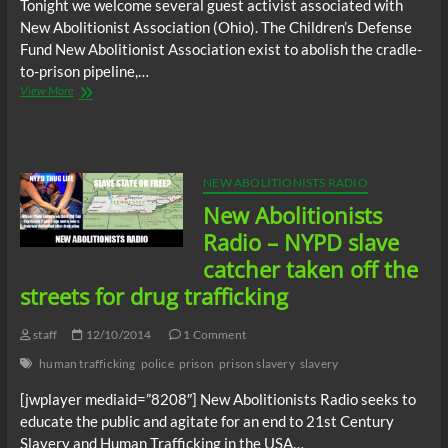
Tonight we welcome several guest activist associated with
New Abolitionist Association (Ohio). The Children’s Defense
Fund New Abolitionist Association exist to abolish the cradle-
to-prison pipeline,…
New
View More
Abolitionists
Radio
–
New
Abolitionist
NEW ABOLITIONISTS RADIO
Association
New Abolitionists
(Ohio)
Radio – NYPD slave
catcher taken off the
streets for drug trafficking
staff
12/10/2014
1 Comment
human trafficking
police
prison
prison slavery
slavery
[jwplayer mediaid=”8208″] New Abolitionists Radio seeks to
educate the public and agitate for an end to 21st Century
Slavery and Human Trafficking in the USA…