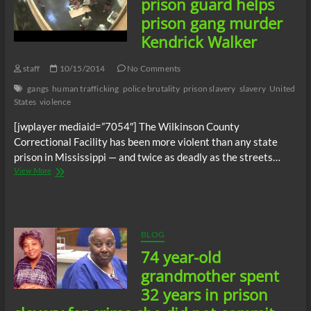
prison guard helps
female
prison gang murder
prisoners
as
Kendrick Walker
sex
slaves
staff
10/15/2014
No Comments
avoids
prison
gangs
human trafficking
police brutality
prison slavery
slavery
United
States
violence
[jwplayer mediaid=”7054″] The Wilkinson County
Correctional Facility has been more violent than any state
prison in Mississippi — and twice as deadly as the streets…
Mississippi
View More
state
prison
guard
helps
prison
BLOG
gang
74 year-old
murder
Kendrick
grandmother spent
Walker
32 years in prison