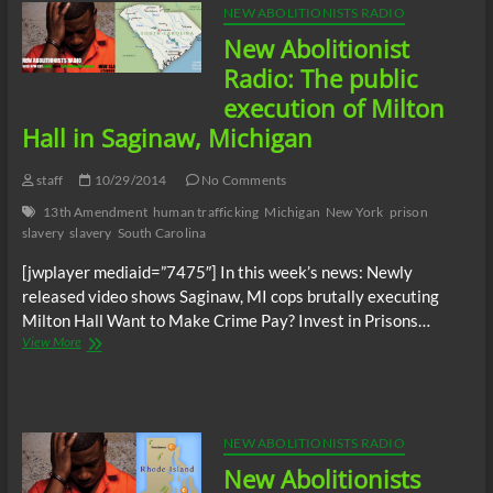
Five:
NEW ABOLITIONISTS RADIO
Prisoners
New Abolitionist
call
for
Radio: The public
firing
execution of Milton
of
Alabama
Hall in Saginaw, Michigan
prison
warden
staff
10/29/2014
No Comments
Carter
Davenport
13th Amendment
human trafficking
Michigan
New York
prison
slavery
slavery
South Carolina
[jwplayer mediaid=”7475″] In this week’s news: Newly
released video shows Saginaw, MI cops brutally executing
Milton Hall Want to Make Crime Pay? Invest in Prisons…
New
View More
Abolitionist
Radio:
The
public
execution
NEW ABOLITIONISTS RADIO
of
New Abolitionists
Milton