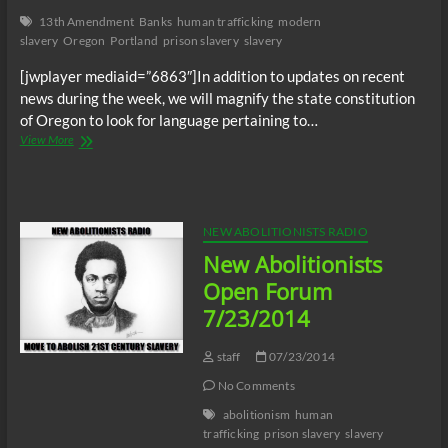
13th Amendment
Banks
human trafficking
modern
slavery
Oregon
Portland
prison slavery
slavery
[jwplayer mediaid=”6863″]In addition to updates on recent
news during the week, we will magnify the state constitution
of Oregon to look for language pertaining to…
NA
View More
Radio:
Modern
Slavery
in
Oregon
NEW ABOLITIONISTS RADIO
and
New Abolitionists
Mega
Banks
Open Forum
investment
7/23/2014
in
human
trafficking
staff
07/23/2014
No Comments
abolitionism
human
trafficking
prison slavery
slavery