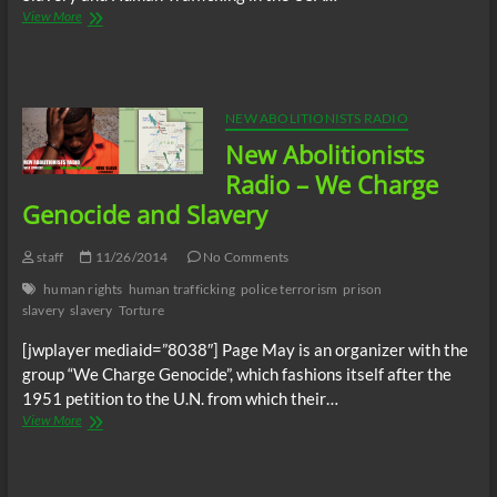
New
View More
Abolitionists
Radio
–
NYPD
slave
NEW ABOLITIONISTS RADIO
catcher
New Abolitionists
taken
off
Radio – We Charge
the
Genocide and Slavery
streets
for
drug
staff
11/26/2014
No Comments
trafficking
human rights
human trafficking
police terrorism
prison
slavery
slavery
Torture
[jwplayer mediaid=”8038″] Page May is an organizer with the
group “We Charge Genocide”, which fashions itself after the
1951 petition to the U.N. from which their…
New
View More
Abolitionists
Radio
–