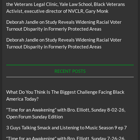
the Veterans Legal Clinic, Yale Law School, Black Veterans
Activist, executive director of NVCLR, Gary Monk
Deborah Jandle
on
Study Reveals Widening Racial Voter
Turnout Disparity in Formerly Protected Areas
Deborah Jandle
on
Study Reveals Widening Racial Voter
Turnout Disparity in Formerly Protected Areas
RECENT POSTS
What Do You Think Is The Biggest Challenge Facing Black
America Today?
“Time for an Awakening” with Bro. Elliott, Sunday 8-02-26,
Open Forum Sunday Edition
3 Guys Talking Smack and Listening to Music Season 9 ep 7
“Time for an Awakening” with Bro. Elliott, Sunday 7-26-26,