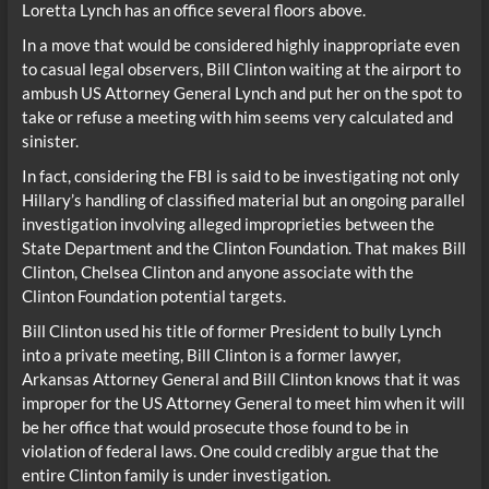
Loretta Lynch has an office several floors above.
In a move that would be considered highly inappropriate even
to casual legal observers, Bill Clinton waiting at the airport to
ambush US Attorney General Lynch and put her on the spot to
take or refuse a meeting with him seems very calculated and
sinister.
In fact, considering the FBI is said to be investigating not only
Hillary’s handling of classified material but an ongoing parallel
investigation involving alleged improprieties between the
State Department and the Clinton Foundation. That makes Bill
Clinton, Chelsea Clinton and anyone associate with the
Clinton Foundation potential targets.
Bill Clinton used his title of former President to bully Lynch
into a private meeting, Bill Clinton is a former lawyer,
Arkansas Attorney General and Bill Clinton knows that it was
improper for the US Attorney General to meet him when it will
be her office that would prosecute those found to be in
violation of federal laws. One could credibly argue that the
entire Clinton family is under investigation.