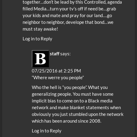
together…don’t be lead by this Controlled, agenda
filled Media…turn your tv’s off if need be…grab
your kids and mate and pray for our land….go
neighbor to neighbor, develope that bond…we
must stay awake!
Log in to Reply
staff
says:
07/25/2016 at 2:25 PM
“Where werre you people”
Who the hell is “you people”. What you
generalizing people. You must have some
implicit bias to come on to a Black media
network and make blanket statements when
obviously you just stumbled upon the network
which has been around since 2008.
Log in to Reply