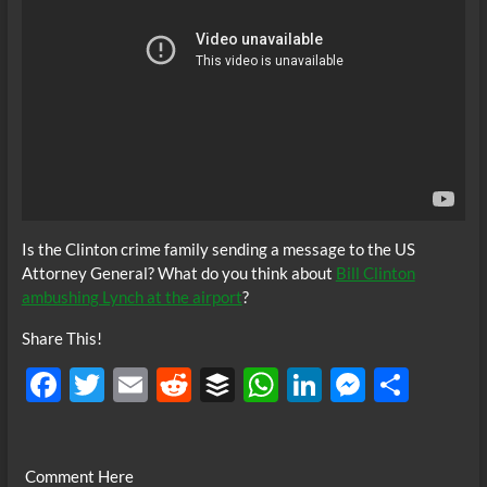
Is the Clinton crime family sending a message to the US
Attorney General? What do you think about
Bill Clinton
ambushing Lynch at the airport
?
Share This!
F
T
E
R
B
W
Li
M
S
ac
w
m
e
uf
h
n
es
h
e
itt
ail
d
fe
at
k
se
ar
Comment Here