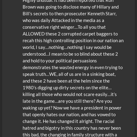
Brown was going to disclose many of Hillary and
Bill’s secrets to then prosecuter Kenneth Starr,
who was daily Attacked in the media as a
conservative right winger…To all you that
ALLOWED these 2 corrupted carpet baggers to
recah this high controlling position in our nation an
world, I say…nothing…nothing I say would be
understood…I mean to be so blind about these 2
and hold to your political persuasions
demonstrates the wasted energy in even trying to
speak truth…WE, all of us are in a sinking boat,
and these 2 have been at the helm since the
1980’s digging up dirty secrets on the elite…
killing all those who would not scare easily…it’s
late in the game…are you still there? Are you
waking up yet? Now we have a president in power
that openly hates our nation, and has vowed to
change it. He has changed it alright. The racial
hatred and bigotry in this country has never been
this bad, the changing in family structure with a