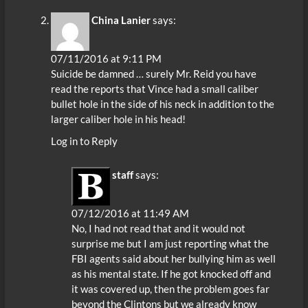
China Lanier
says:
07/11/2016 at 9:11 PM
Suicide be damned … surely Mr. Reid you have
read the reports that Vince had a small caliber
bullet hole in the side of his neck in addition to the
larger caliber hole in his head!
Log in to Reply
staff
says:
07/12/2016 at 11:49 AM
No, I had not read that and it would not
surprise me but I am just reporting what the
FBI agents said about her bullying him as well
as his mental state. If he got knocked off and
it was covered up, then the problem goes far
beyond the Clintons but we already know