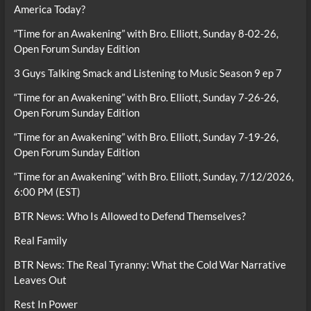
America Today?
“Time for an Awakening” with Bro. Elliott, Sunday 8-02-26,
Open Forum Sunday Edition
3 Guys Talking Smack and Listening to Music Season 9 ep 7
“Time for an Awakening” with Bro. Elliott, Sunday 7-26-26,
Open Forum Sunday Edition
“Time for an Awakening” with Bro. Elliott, Sunday 7-19-26,
Open Forum Sunday Edition
“Time for an Awakening” with Bro. Elliott, Sunday, 7/12/2026,
6:00 PM (EST)
BTR News: Who Is Allowed to Defend Themselves?
Real Family
BTR News: The Real Tyranny: What the Cold War Narrative
Leaves Out
Rest In Power