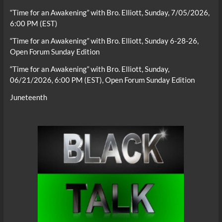
“Time for an Awakening” with Bro. Elliott, Sunday, 7/05/2026,
6:00 PM (EST)
“Time for an Awakening” with Bro. Elliott, Sunday 6-28-26,
Open Forum Sunday Edition
“Time for an Awakening” with Bro. Elliott, Sunday,
06/21/2026, 6:00 PM (EST), Open Forum Sunday Edition
Juneteenth