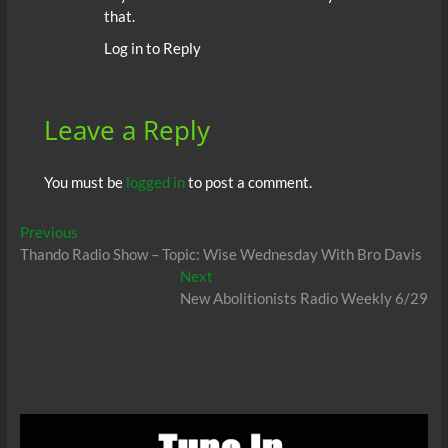
that.
Log in to Reply
Leave a Reply
You must be
logged in
to post a comment.
Post
Previous
Previous
post:
Thando Radio Show – Topic: Wise Wednesday With Bro Davis
navigation
Next
Next
post:
New Abolitionists Radio Weekly 6/29