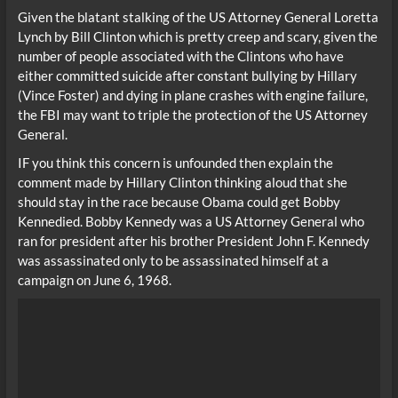
Given the blatant stalking of the US Attorney General Loretta
Lynch by Bill Clinton which is pretty creep and scary, given the
number of people associated with the Clintons who have
either committed suicide after constant bullying by Hillary
(Vince Foster) and dying in plane crashes with engine failure,
the FBI may want to triple the protection of the US Attorney
General.
IF you think this concern is unfounded then explain the
comment made by Hillary Clinton thinking aloud that she
should stay in the race because Obama could get Bobby
Kennedied. Bobby Kennedy was a US Attorney General who
ran for president after his brother President John F. Kennedy
was assassinated only to be assassinated himself at a
campaign on June 6, 1968.