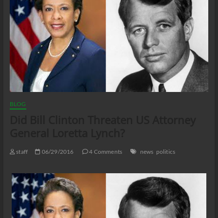
BLOG
Did Bill Clinton Threaten US Attorney
General Loretta Lynch?
staff
06/29/2016
4 Comments
news
politics