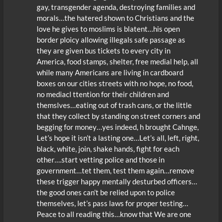
gay, transgender agenda, destroying families and
morals…the hatered shown to Christians and the
love he gives to moslims is blatent…his open
border ploicy allowing illegals safe passage as
they are given bus tickets to every city in
America, food stamps, shelter, free medial help, all
while many Americans are living in cardboard
boxes on our cities streets with no hope, no food,
no mediacl ttention for their children and
themslves…eating out of trash cans, or the little
that they collect by standing on street corners and
begging for money…yes indeed, h brought Cahnge,
Let’s hope it isn’t a lasting one…Let’s all, left, right,
black, white, join, shake hands, fight for each
other….start vetting police and those in
government…tet them, test them again…remove
these trigger happy mentally desturbed officers…
the good ones can’t be relied upon to police
themselves, let’s pass laws for proper testing…
Peace to all reading this…know that We are one