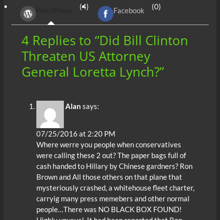
b
er
di
r
s
e
n
e
(4)
(0)
WordPress
Facebook
o
t
A
dI
g
o
p
n
er
4 Replies to “Did Bill Clinton
k
p
Threaten US Attorney
General Loretta Lynch?”
Alan
says:
07/25/2016 at 2:20 PM
Where werre you people when conservatives
were calling these 2 out? The paper bags full of
cash handed to Hillary by Chinese gardners? Ron
Brown and All those others on that plane that
mysteriously crashed, a whitehouse fleet charter,
carryig many press memebers and other normal
people…There was NO BLACK BOX FOUND!
Highly unusual. It had been reported that Ron