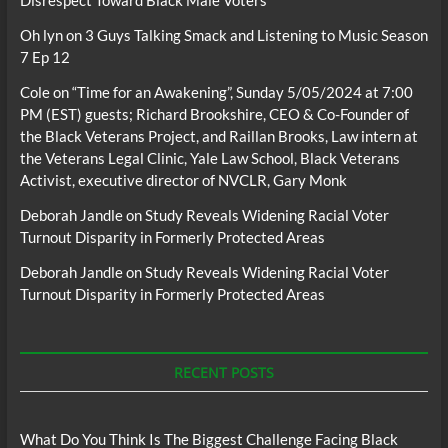
Disrespect Toward Black Male Voters
Oh lyn
on
3 Guys Talking Smack and Listening to Music Season
7 Ep 12
Cole
on
“Time for an Awakening”, Sunday 5/05/2024 at 7:00
PM (EST) guests; Richard Brookshire, CEO & Co-Founder of
the Black Veterans Project, and Raillan Brooks, Law intern at
the Veterans Legal Clinic, Yale Law School, Black Veterans
Activist, executive director of NVCLR, Gary Monk
Deborah Jandle
on
Study Reveals Widening Racial Voter
Turnout Disparity in Formerly Protected Areas
Deborah Jandle
on
Study Reveals Widening Racial Voter
Turnout Disparity in Formerly Protected Areas
RECENT POSTS
What Do You Think Is The Biggest Challenge Facing Black