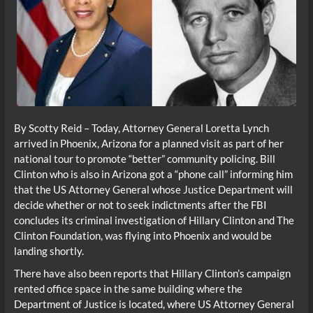
By Scotty Reid – Today, Attorney General Loretta Lynch
arrived in Phoenix, Arizona for a planned visit as part of her
national tour to promote “better” community policing. Bill
Clinton who is also in Arizona got a “phone call” informing him
that the US Attorney General whose Justice Department will
decide whether or not to seek indictments after the FBI
concludes its criminal investigation of Hillary Clinton and The
Clinton Foundation, was flying into Phoenix and would be
landing shortly.
There have also been reports that Hillary Clinton’s campaign
rented office space in the same building where the
Department of Justice is located, where US Attorney General