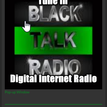
Pop-up Window