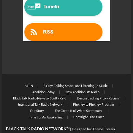
BTRN
3 Guys Talking Smack and Listening To Music
Abolition Today
New Abolitionists Radio
Black Talk Radio News w/ Scotty Reid
Deconstructing Proxy Racism
Intentional Talk Radio Network
Pinkney to Pinkney Program
Our Story
The Context of White Supremacy
Copyright Disclaimer
Time For An Awakening
BLACK TALK RADIO NETWORK™
| Designed by:
Theme Freesia
|