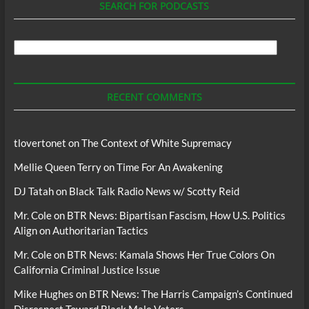
SEARCH FOR PODCASTS
Search
For
Podcasts
RECENT COMMENTS
tlovertonet
on
The Context of White Supremacy
Mellie Queen Terry
on
Time For An Awakening
DJ Tatah
on
Black Talk Radio News w/ Scotty Reid
Mr. Cole
on
BTR News: Bipartisan Fascism, How U.S. Politics
Align on Authoritarian Tactics
Mr. Cole
on
BTR News: Kamala Shows Her True Colors On
California Criminal Justice Issue
Mike Hughes
on
BTR News: The Harris Campaign’s Continued