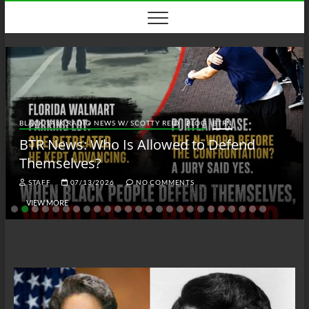
Skip
to
content
BLACK TALK RADIO NEWS W/ SCOTTY REID
BLOG
BTRN
BTR News: Who Is Allowed to Defend
Themselves?
STAFF
07/13/2026
NO COMMENTS
VIEW MORE