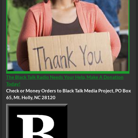
The Black Talk Radio Needs Your Help, Make A Donation
Today!
Check or Money Orders to Black Talk Media Project, PO Box
65, Mt. Holly, NC 28120