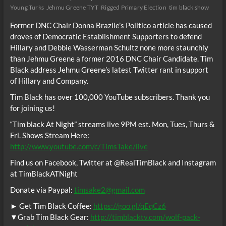
Young Turks
Jehmu Greene TYT
Rigged Primary Election
tim black show
Former DNC Chair Donna Brazile’s Politico article has caused
droves of Democratic Establishment Supporters to defend
Hillary and Debbie Wasserman Schultz none more staunchly
than Jehmu Greene a former 2016 DNC Chair Candidate. Tim
Black address Jehmu Greene’s latest Twitter rant in support
of Hillary and Company.
Tim Black has over 100,000 YouTube subscribers. Thank you
for joining us!
“Tim black At Night” streams live 9PM est. Mon, Tues, Thurs &
Fri. Shows Stream Here:
http://www.youtube.com/c/TimsTake/live
Find us on Facebook, Twitter at @RealTimBlack and Instagram
at TimBlackATNight
Donate via Paypal:
timsake2@gmail.com
► Get Tim Black Coffee:
https://goo.gl/qEqCz6
▼Grab Tim Black Gear:
http://timblacktv.com/wolf-pack-