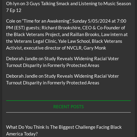
Oh lyn
on
3 Guys Talking Smack and Listening to Music Season
7 Ep 12
Cole
on
“Time for an Awakening”, Sunday 5/05/2024 at 7:00
PM (EST) guests; Richard Brookshire, CEO & Co-Founder of
the Black Veterans Project, and Raillan Brooks, Law intern at
the Veterans Legal Clinic, Yale Law School, Black Veterans
Activist, executive director of NVCLR, Gary Monk
Deborah Jandle
on
Study Reveals Widening Racial Voter
Turnout Disparity in Formerly Protected Areas
Deborah Jandle
on
Study Reveals Widening Racial Voter
Turnout Disparity in Formerly Protected Areas
RECENT POSTS
What Do You Think Is The Biggest Challenge Facing Black
America Today?