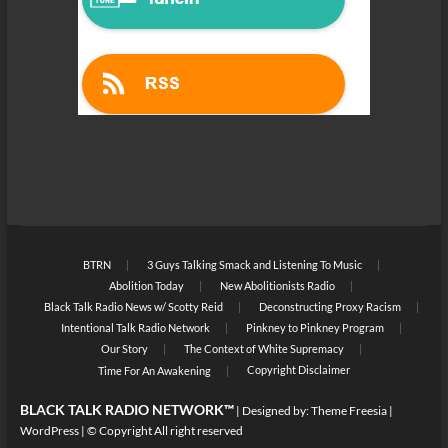
BTRN
3 Guys Talking Smack and Listening To Music
Abolition Today
New Abolitionists Radio
Black Talk Radio News w/ Scotty Reid
Deconstructing Proxy Racism
Intentional Talk Radio Network
Pinkney to Pinkney Program
Our Story
The Context of White Supremacy
Copyright Disclaimer
Time For An Awakening
BLACK TALK RADIO NETWORK™
| Designed by:
Theme Freesia
|
WordPress
| © Copyright All right reserved