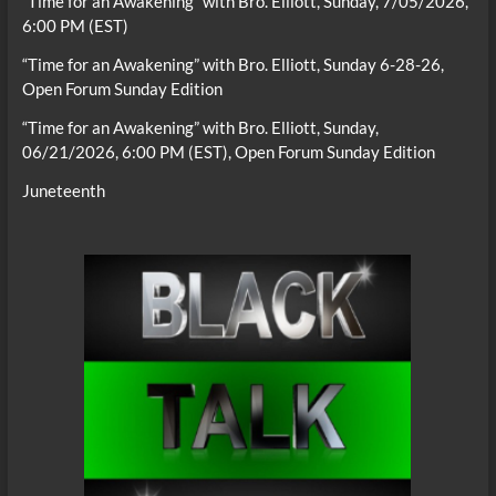
“Time for an Awakening” with Bro. Elliott, Sunday, 7/05/2026,
6:00 PM (EST)
“Time for an Awakening” with Bro. Elliott, Sunday 6-28-26,
Open Forum Sunday Edition
“Time for an Awakening” with Bro. Elliott, Sunday,
06/21/2026, 6:00 PM (EST), Open Forum Sunday Edition
Juneteenth