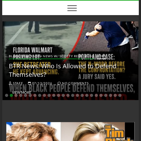
Skip
to
content
BLACK TALK RADIO NEWS W/ SCOTTY REID
BLOG
BTRN
BTR News: Who Is Allowed to Defend
Themselves?
STAFF
07/13/2026
NO COMMENTS
VIEW MORE