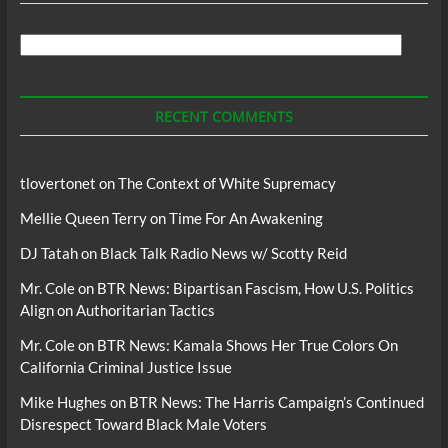
Search
For
Podcasts
RECENT COMMENTS
tlovertonet
on
The Context of White Supremacy
Mellie Queen Terry
on
Time For An Awakening
DJ Tatah
on
Black Talk Radio News w/ Scotty Reid
Mr. Cole
on
BTR News: Bipartisan Fascism, How U.S. Politics
Align on Authoritarian Tactics
Mr. Cole
on
BTR News: Kamala Shows Her True Colors On
California Criminal Justice Issue
Mike Hughes
on
BTR News: The Harris Campaign’s Continued
Disrespect Toward Black Male Voters