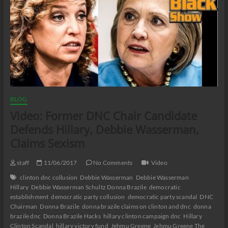
BLOG
Video: Former DNC Chair Candidate
Defends Hillary, Debbie Wasserman,
Claims Sexism
staff
11/06/2017
No Comments
Video
clinton dnc collusion
Debbie Wasserman
Debbie Wasserman
Hillary
Debbie Wasserman Schultz Donna Brazile
democratic
establishment
democratic party collusion
democratic party scandal
DNC
Chairman
Donna Brazile
donna brazile claims on clinton and dnc
donna
brazile dnc
Donna Brazile Hacks
hillary clinton campaign dnc
Hillary
Clinton Scandal
hillary victory fund
Jehmu Greene
Jehmu Greene The