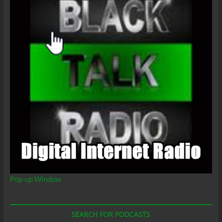
Pop-up Window
SEARCH FOR PODCASTS