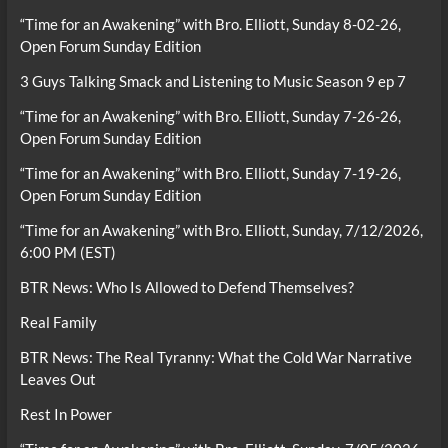
“Time for an Awakening” with Bro. Elliott, Sunday 8-02-26,
Open Forum Sunday Edition
3 Guys Talking Smack and Listening to Music Season 9 ep 7
“Time for an Awakening” with Bro. Elliott, Sunday 7-26-26,
Open Forum Sunday Edition
“Time for an Awakening” with Bro. Elliott, Sunday 7-19-26,
Open Forum Sunday Edition
“Time for an Awakening” with Bro. Elliott, Sunday, 7/12/2026,
6:00 PM (EST)
BTR News: Who Is Allowed to Defend Themselves?
Real Family
BTR News: The Real Tyranny: What the Cold War Narrative
Leaves Out
Rest In Power