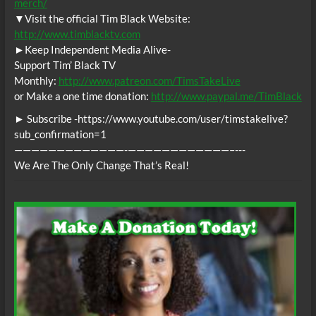
merch/
▼Visit the official Tim Black Website:
http://www.timblacktv.com
►Keep Independent Media Alive-
Support Tim’ Black TV
Monthly:
http://www.patreon.com/TimsTakeLive
or Make a one time donation:
http://www.paypal.me/TimBlack
► Subscribe -https://www.youtube.com/user/timstakelive?
sub_confirmation=1
—————————————-­­­————————————–­-­-­-
We Are The Only Change That’s Real!