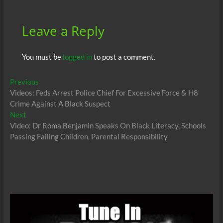
k
p
Leave a Reply
You must be
logged in
to post a comment.
Post
Previous
Previous
post:
Videos: Feds Arrest Police Chief For Excessive Force & H8
navigation
Crime Against A Black Suspect
Next
Next
post:
Video: Dr Roma Benjamin Speaks On Black Literacy, Schools
Passing Failing Children, Parental Responsibility