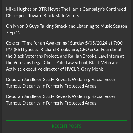
Mike Hughes
on
BTR News: The Harris Campaign’s Continued
Disrespect Toward Black Male Voters
Oh lyn
on
3 Guys Talking Smack and Listening to Music Season
7 Ep 12
Cole
on
“Time for an Awakening”, Sunday 5/05/2024 at 7:00
PM (EST) guests; Richard Brookshire, CEO & Co-Founder of
the Black Veterans Project, and Raillan Brooks, Law intern at
the Veterans Legal Clinic, Yale Law School, Black Veterans
Activist, executive director of NVCLR, Gary Monk
Deborah Jandle
on
Study Reveals Widening Racial Voter
Turnout Disparity in Formerly Protected Areas
Deborah Jandle
on
Study Reveals Widening Racial Voter
Turnout Disparity in Formerly Protected Areas
RECENT POSTS