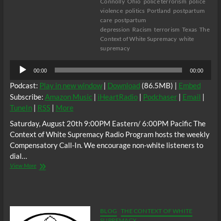
Connolly
Ohio
police terrorism
police
violence
politics
Portland
postpartum
care
postpartum
depression
Racism
terrorism
Texas
The
Context of White Supremacy
white
supremacy
Audio
00:00
00:00
Player
Podcast:
Play in new window
|
Download
(86.5MB) |
Embed
Subscribe:
Amazon Music
|
iHeartRadio
|
Podchaser
|
Email
|
TuneIn
|
RSS
|
More
Saturday, August 20th 9:00PM Eastern/ 6:00PM Pacific The
Context of White Supremacy Radio Program hosts the weekly
Compensatory Call-In. We encourage non-white listeners to
dial…
The
View More
C.O.W.S.
Compensatory
Call-
In
08/20/22
BLOG
THE CONTEXT OF WHITE
SUPREMACY