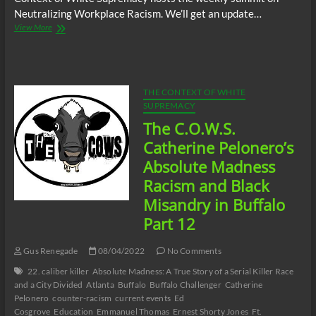
Neutralizing Workplace Racism. We’ll get an update…
The
View More
C.O.W.S.
Neutralizing
Workplace
Racism
08/05/22
THE CONTEXT OF WHITE
SUPREMACY
The C.O.W.S.
Catherine Pelonero’s
Absolute Madness
Racism and Black
Misandry in Buffalo
Part 12
Gus Renegade
08/04/2022
No Comments
22. caliber killer
Absolute Madness: A True Story of a Serial Killer Race
and a City Divided
Atlanta
Buffalo
Buffalo Challenger
Catherine
Pelonero
counter-racism
current events
Ed
Cosgrove
Education
Emmanuel Thomas
Ernest Shorty Jones
Ft.