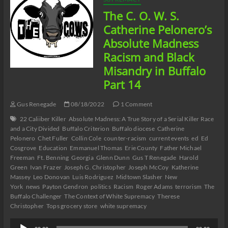
The C. O. W. S.
Catherine Pelonero’s
Absolute Madness
Racism and Black
Misandry in Buffalo
Part 14
Gus Renegade
08/18/2022
1 Comment
22 Caliiber Killer
Absolute Madness: A True Story of a Serial Killer Race
and a City Divided
Buffalo Criterion
Buffalo diocese
Catherine
Pelonero
Chet Fuller
Collin Cole
counter-racism
current events
ed
Ed
Cosgrove
Education
Emmanuel Thomas
Erie County
Father Michael
Freeman
Ft. Benning
Georgia
Glenn Dunn
Gus T Renegade
Harold
Green
Ivan Frazer
Joseph G. Christopher
Joseph McCoy
Katherine
Massey
Leo Donovan
Luis Rodriguez
Midtown Slasher
New
York
news
Payton Gendron
politics
Racism
Roger Adams
terrorism
The
Buffalo Challenger
The Context of White Supremacy
Therese
Christopher
Tops grocery store
white supremacy
Audio