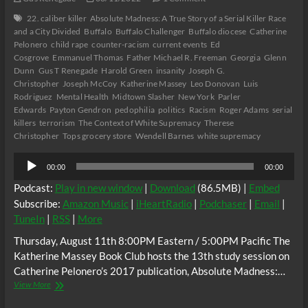
22. caliber killer
Absolute Madness: A True Story of a Serial Killer Race
and a City Divided
Buffalo
Buffalo Challenger
Buffalo diocese
Catherine
Pelonero
child rape
counter-racism
current events
Ed
Cosgrove
Emmanuel Thomas
Father Michael R. Freeman
Georgia
Glenn
Dunn
Gus T Renegade
Harold Green
insanity
Joseph G.
Christopher
Joseph McCoy
Katherine Massey
Leo Donovan
Luis
Rodriguez
Mental Health
Midtown Slasher
New York
Parler
Edwards
Payton Gendron
pedophilia
politics
Racism
Roger Adams
serial
killers
terrorism
The Context of White Supremacy
Therese
Christopher
Tops grocery store
Wendell Barnes
white supremacy
Audio
00:00
00:00
Player
Podcast:
Play in new window
|
Download
(86.5MB) |
Embed
Subscribe:
Amazon Music
|
iHeartRadio
|
Podchaser
|
Email
|
TuneIn
|
RSS
|
More
Thursday, August 11th 8:00PM Eastern / 5:00PM Pacific The
Katherine Massey Book Club hosts the 13th study session on
Catherine Pelonero’s 2017 publication, Absolute Madness:…
The
View More
C.O.W.S.