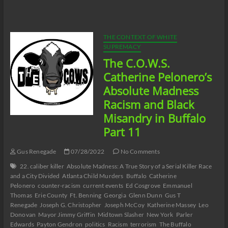
Neutralizing
Workplace
Racism
07/29/22
THE CONTEXT OF WHITE
SUPREMACY
The C.O.W.S.
Catherine Pelonero’s
Absolute Madness
Racism and Black
Misandry in Buffalo
Part 11
Gus Renegade
07/28/2022
No Comments
22. caliber killer
Absolute Madness: A True Story of a Serial Killer Race
and a City Divided
Atlanta Child Murders
Buffalo
Catherine
Pelonero
counter-racism
current events
Ed Cosgrove
Emmanuel
Thomas
Erie County
Ft. Benning
Georgia
Glenn Dunn
Gus T
Renegade
Joseph G. Christopher
Joseph McCoy
Katherine Massey
Leo
Donovan
Mayor Jimmy Griffin
Midtown Slasher
New York
Parler
Edwards
Payton Gendron
politics
Racism
terrorism
The Buffalo