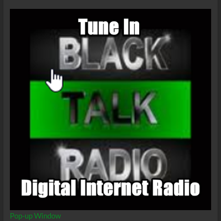
Part
11
Pop-up Window