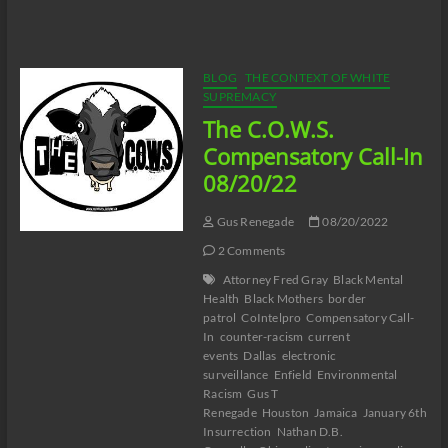
C.O.W.S.
Neutralizing
Workplace
Racism
08/26/22
BLOG
THE CONTEXT OF WHITE
SUPREMACY
The C.O.W.S.
Compensatory Call-In
08/20/22
Gus Renegade
08/20/2022
2 Comments
Attorney Fred Gray
Black Mental
Health
Black Mothers
border
patrol
CoIntelpro
Compensatory Call-
In
counter-racism
current
events
Dallas
electronic
surveillance
Enfield
Environmental
Racism
Gus T
Renegade
Houston
Jamaica
January 6th
Insurrection
Nathan D.B.