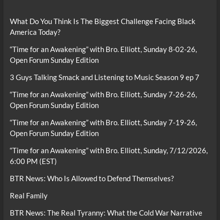
What Do You Think Is The Biggest Challenge Facing Black
America Today?
“Time for an Awakening” with Bro. Elliott, Sunday 8-02-26,
Open Forum Sunday Edition
3 Guys Talking Smack and Listening to Music Season 9 ep 7
“Time for an Awakening” with Bro. Elliott, Sunday 7-26-26,
Open Forum Sunday Edition
“Time for an Awakening” with Bro. Elliott, Sunday 7-19-26,
Open Forum Sunday Edition
“Time for an Awakening” with Bro. Elliott, Sunday, 7/12/2026,
6:00 PM (EST)
BTR News: Who Is Allowed to Defend Themselves?
Real Family
BTR News: The Real Tyranny: What the Cold War Narrative