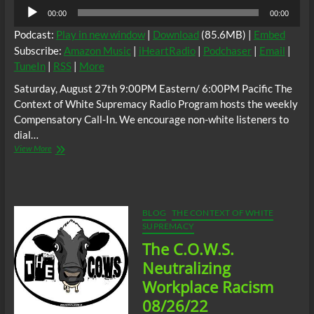
Audio
00:00
00:00
Player
Podcast:
Play in new window
|
Download
(85.6MB) |
Embed
Subscribe:
Amazon Music
|
iHeartRadio
|
Podchaser
|
Email
|
TuneIn
|
RSS
|
More
Saturday, August 27th 9:00PM Eastern/ 6:00PM Pacific The
Context of White Supremacy Radio Program hosts the weekly
Compensatory Call-In. We encourage non-white listeners to
dial…
The
View More
C.O.W.S.
Compensatory
Call-
In
08/27/22
BLOG
THE CONTEXT OF WHITE
SUPREMACY
The C.O.W.S.
Neutralizing
Workplace Racism
08/26/22