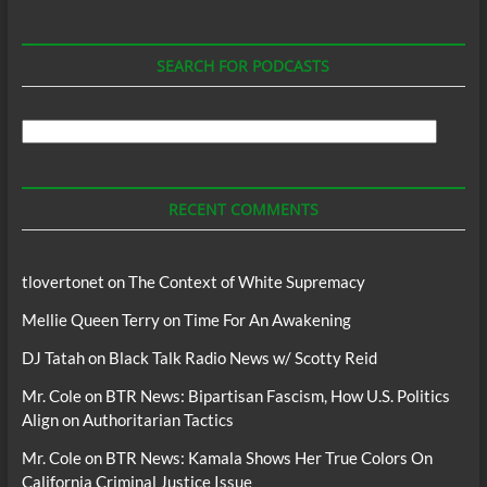
SEARCH FOR PODCASTS
Search
For
Podcasts
RECENT COMMENTS
tlovertonet
on
The Context of White Supremacy
Mellie Queen Terry
on
Time For An Awakening
DJ Tatah
on
Black Talk Radio News w/ Scotty Reid
Mr. Cole
on
BTR News: Bipartisan Fascism, How U.S. Politics
Align on Authoritarian Tactics
Mr. Cole
on
BTR News: Kamala Shows Her True Colors On
California Criminal Justice Issue