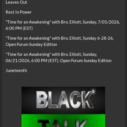
Leaves Out
Rest In Power
“Time for an Awakening” with Bro. Elliott, Sunday, 7/05/2026,
6:00 PM (EST)
“Time for an Awakening” with Bro. Elliott, Sunday 6-28-26,
Open Forum Sunday Edition
“Time for an Awakening” with Bro. Elliott, Sunday,
06/21/2026, 6:00 PM (EST), Open Forum Sunday Edition
Juneteenth