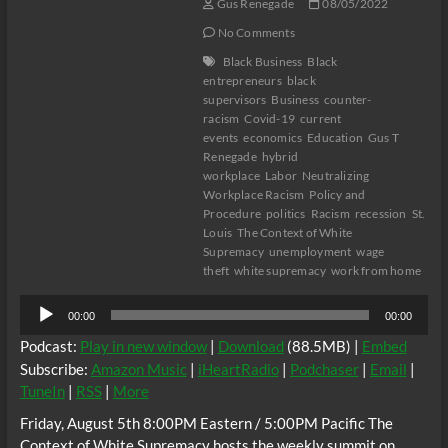
Gus Renegade
08/05/2022
No Comments
Black Business
Black
entrepreneurs
black
supervisors
Business
counter-
racism
Covid-19
current
events
economics
Education
Gus T
Renegade
hybrid
workplace
Labor
Neutralizing
Workplace Racism
Policy and
Procedure
politics
Racism
recession
St.
Louis
The Context of White
Supremacy
unemployment
wage
theft
white supremacy
work from home
Audio
00:00
00:00
Player
Podcast:
Play in new window
|
Download
(88.5MB) |
Embed
Subscribe:
Amazon Music
|
iHeartRadio
|
Podchaser
|
Email
|
TuneIn
|
RSS
|
More
Friday, August 5th 8:00PM Eastern / 5:00PM Pacific The
Context of White Supremacy hosts the weekly summit on