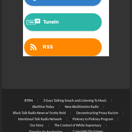
BTRN
3 Guys Talking Smack and Listening To Music
Abolition Today
New Abolitionists Radio
Black Talk Radio News w/ Scotty Reid
Deconstructing Proxy Racism
Intentional Talk Radio Network
Pinkney to Pinkney Program
Our Story
The Context of White Supremacy
Copyright Disclaimer
Time For An Awakening