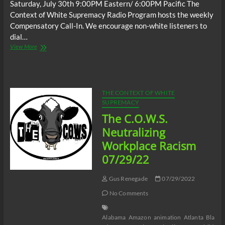
Saturday, July 30th 9:00PM Eastern/ 6:00PM Pacific The
Context of White Supremacy Radio Program hosts the weekly
Compensatory Call-In. We encourage non-white listeners to
dial…
The
View More
C.O.W.S.
Compensatory
Call-
In
07/30/22
THE CONTEXT OF WHITE
SUPREMACY
The C.O.W.S.
Neutralizing
Workplace Racism
07/29/22
Gus Renegade
07/29/2022
No Comments
Alabama
Amazon
animation
Atlanta
Black