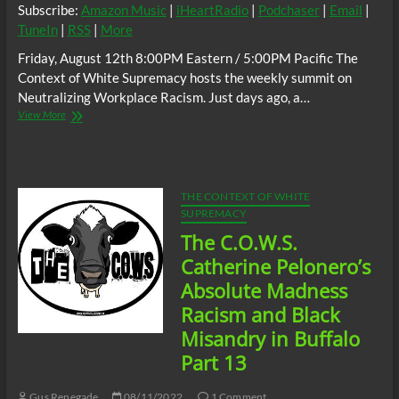
Subscribe:
Amazon Music
|
iHeartRadio
|
Podchaser
|
Email
|
TuneIn
|
RSS
|
More
Friday, August 12th 8:00PM Eastern / 5:00PM Pacific The
Context of White Supremacy hosts the weekly summit on
Neutralizing Workplace Racism. Just days ago, a…
The
View More
C.O.W.S.
Neutralizing
Workplace
Racism
08/12/22
THE CONTEXT OF WHITE
SUPREMACY
The C.O.W.S.
Catherine Pelonero’s
Absolute Madness
Racism and Black
Misandry in Buffalo
Part 13
Gus Renegade
08/11/2022
1 Comment