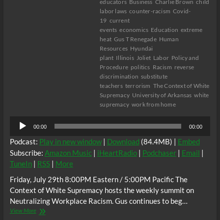
educators
Business
Charlie Brown
child
labor laws
counter-racism
Covid-
19
current
events
economics
Education
extreme
heat
Gus T Renegade
Human
Resources
Hyundai
plant
Illinois
Joliet
Labor
Policy and
Procedure
politics
Racism
reverse
discrimination
substitute
teachers
terrorism
The Context of White
Supremacy
University of Arkansas
white
supremacy
work from home
Audio
00:00
00:00
Player
Podcast:
Play in new window
|
Download
(84.4MB) |
Embed
Subscribe:
Amazon Music
|
iHeartRadio
|
Podchaser
|
Email
|
TuneIn
|
RSS
|
More
Friday, July 29th 8:00PM Eastern / 5:00PM Pacific The
Context of White Supremacy hosts the weekly summit on
Neutralizing Workplace Racism. Gus continues to beg…
The
View More
C.O.W.S.