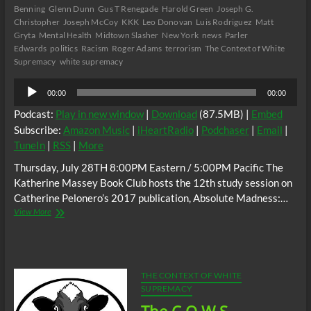
Benning
Glenn Dunn
Gus T Renegade
Harold Green
Joseph G.
Christopher
Joseph McCoy
KKK
Leo Donovan
Luis Rodriguez
Matt
Gryta
Mental Health
Midtown Slasher
New York
news
Parler
Edwards
politics
Racism
Roger Adams
terrorism
The Context of White
Supremacy
white supremacy
Audio
00:00
00:00
Player
Podcast:
Play in new window
|
Download
(87.5MB) |
Embed
Subscribe:
Amazon Music
|
iHeartRadio
|
Podchaser
|
Email
|
TuneIn
|
RSS
|
More
Thursday, July 28TH 8:00PM Eastern / 5:00PM Pacific The
Katherine Massey Book Club hosts the 12th study session on
Catherine Pelonero’s 2017 publication, Absolute Madness:…
The
View More
C.O.W.S.
Catherine
Pelonero’s
Absolute
Madness
THE CONTEXT OF WHITE
Racism
SUPREMACY
and
Black