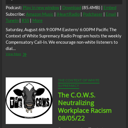
Player
Podcast:
Play in new window
|
Download
(85.4MB) |
Embed
Subscribe:
Amazon Music
|
iHeartRadio
|
Podchaser
|
Email
|
TuneIn
|
RSS
|
More
Saturday, August 6th 9:00PM Eastern/ 6:00PM Pacific The
Context of White Supremacy Radio Program hosts the weekly
Compensatory Call-In. We encourage non-white listeners to
dial…
The
View More
C.O.W.S.
Compensatory
Call-
In
08/06/22
THE CONTEXT OF WHITE
#ReleaseTheFBIFileOnBillRussell
SUPREMACY
The C.O.W.S.
Neutralizing
Workplace Racism
08/05/22