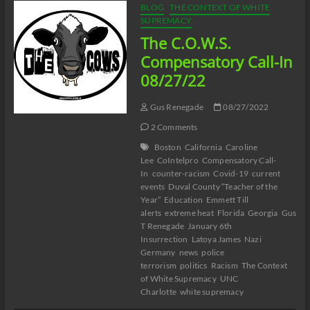
BLOG
THE CONTEXT OF WHITE
SUPREMACY
The C.O.W.S.
Compensatory Call-In
08/27/22
Gus Renegade
08/27/2022
2 Comments
Boston
California
Caroline
Lee
CoIntelpro
Compensatory Call-
In
counter-racism
Covid-19
current
events
Duval County “Teacher of the
Year”
Education
Emmett Till
alerts
extreme heat
Florida
Georgia
Gus
T Renegade
January 6th
Insurrection
Latoya James
Nazi
Germany
news
police
terrorism
politics
Racism
The Context
of White Supremacy
UNC
Charlotte
white supremacy