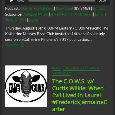
00:00
00:00
Player
Podcast:
Play in new window
|
Download
(89.3MB) |
Embed
Subscribe:
Amazon Music
|
iHeartRadio
|
Podchaser
|
Email
|
TuneIn
|
RSS
|
More
Thursday, August 18th 8:00PM Eastern / 5:00PM Pacific The
Katherine Massey Book Club hosts the 14th and final study
session on Catherine Pelonero’s 2017 publication,…
The
View More
C.
O.
W.
S.
Catherine
BLOG
THE CONTEXT OF WHITE
Pelonero’s
SUPREMACY
Absolute
The C.O.W.S. w/
Madness
Racism
Curtis Wilkie: When
and
Evil Lived In Laurel
Black
Misandry
#FrederickJermaineC
in
arter
Buffalo
Part