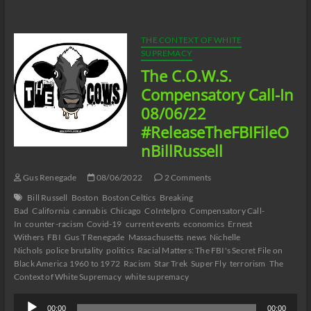
Catherine
Pelonero’s
Absolute
Madness
THE CONTEXT OF WHITE
Racism
SUPREMACY
and
The C.O.W.S.
Black
Misandry
Compensatory Call-In
in
08/06/22
Buffalo
Part
#ReleaseTheFBIFileO
13
nBillRussell
Gus Renegade
08/06/2022
2 Comments
Bill Russell
Boston
Boston Celtics
Breaking
Bad
California
cannabis
Chicago
CoIntelpro
Compensatory Call-
In
counter-racism
Covid-19
current events
economics
Ernest
Withers
FBI
Gus T Renegade
Massachusetts
news
Nichelle
Nichols
police brutality
politics
Racial Matters: The FBI's Secret File on
Black America 1960 to 1972
Racism
Star Trek
Super Fly
terrorism
The
Context of White Supremacy
white supremacy
Audio
00:00
00:00