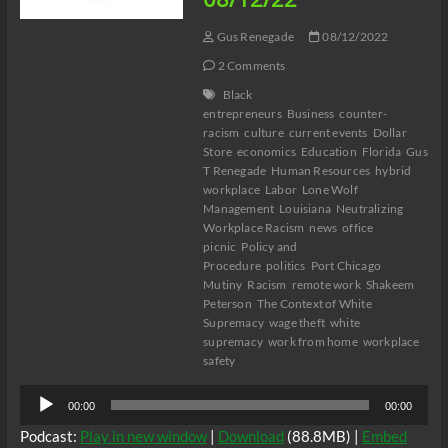
Gus Renegade
08/12/2022
2 Comments
Black
entrepreneurs
Business
counter-
racism
culture
current events
Dollar
Store
economics
Education
Florida
Gus
T Renegade
Human Resources
hybrid
workplace
Labor
Lone Wolf
Management
Louisiana
Neutralizing
Workplace Racism
news
office
picnic
Policy and
Procedure
politics
Port Chicago
Mutiny
Racism
remote work
Shakeem
Peterson
The Context of White
Supremacy
wage theft
white
supremacy
work from home
workplace
safety
Audio
00:00
00:00
Player
Podcast:
Play in new window
|
Download
(88.8MB) |
Embed