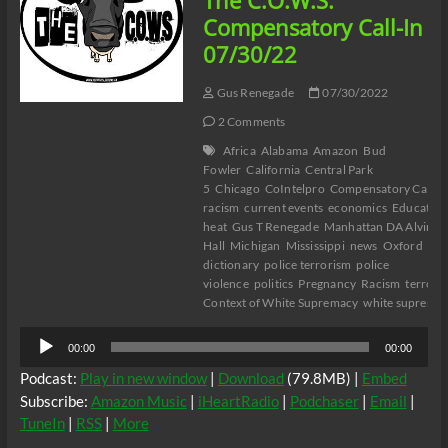
The C.O.W.S.
Misandry
Compensatory Call-In
in
07/30/22
Buffalo
Part
12
Gus Renegade
07/30/2022
2 Comments
Africa
Alabama
Amazon
Bud
Fowler
California
Central Park
5
Chicago
CoIntelpro
Compensatory Call-I
racism
current events
economics
Education
heat
Gus T Renegade
Manhattan DA Alvin B
Hall
Michigan
Mississippi
news
Oxford
dictionary
police terrorism
police
violence
politics
Pregnancy
Racism
terrori
Context of White Supremacy
white suprema
Audio
00:00
00:00
Player
Podcast:
Play in new window
|
Download
(79.8MB) |
Embed
Subscribe:
Amazon Music
|
iHeartRadio
|
Podchaser
|
Email
|
TuneIn
|
RSS
|
More