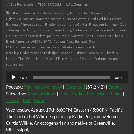
14
Gus Renegade
08/17/2022
1 Comment
Black Bodies in the River: Searching for Freedom Summer
civil
rights
CoIntelpro
counter-racism
current events
Curtis Wilkie
Federal
Bureau of Investigation
Frederick Jermaine Carter
Freedom Summer
Gus
T Renegade
J Edgar Hoover
James Craig Anderson
James Meredith
Jones
County
police terrorism
politics
Racial Matters: The FBI's Secret File on
Black America 1960 to 1972
Racism
Ross Barnett
Roy
Mitchell
terrorism
The Context of White Supremacy
Tom
Bradley
University of Mississippi
Vernon Dahmer
When Evil Lived In
Laurel: The 'White Knights' And The Murder of Vernon Dahmer
white
supremacy
Audio
00:00
00:00
Player
Podcast:
Play in new window
|
Download
(87.2MB) |
Embed
Subscribe:
Amazon Music
|
iHeartRadio
|
Podchaser
|
Email
|
TuneIn
|
RSS
|
More
Wednesday, August 17th 8:00PM Eastern / 5:00PM Pacific
The Context of White Supremacy Radio Program welcomes
Curtis Wilkie. An octogenarian and native of Greenville,
Mississippi,…