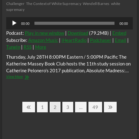
Challenger
The Context of White Supremacy
Wendell Barnes
white
supremacy
Audio
00:00
00:00
Player
Podcast:
Play in new window
|
Download
(79.2MB) |
Embed
Subscribe:
Amazon Music
|
iHeartRadio
|
Podchaser
|
Email
|
TuneIn
|
RSS
|
More
Thursday, July 28TH 8:00PM Eastern / 5:00PM Pacific The
Katherine Massey Book Club hosts the 11th study session on
Catherine Pelonero’s 2017 publication, Absolute Madness:…
The
View More
C.O.W.S.
Catherine
Pelonero’s
Absolute
Posts
Madness
Previous
Page
Page
Page
Page
Next
1
2
3
…
49
Racism
page
page
pagination
and
Black
Misandry
in
Buffalo