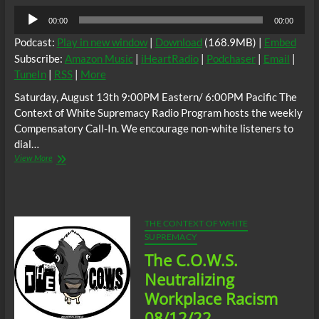
Audio
00:00
00:00
Player
Podcast:
Play in new window
|
Download
(168.9MB) |
Embed
Subscribe:
Amazon Music
|
iHeartRadio
|
Podchaser
|
Email
|
TuneIn
|
RSS
|
More
Saturday, August 13th 9:00PM Eastern/ 6:00PM Pacific The
Context of White Supremacy Radio Program hosts the weekly
Compensatory Call-In. We encourage non-white listeners to
dial…
The
View More
C.O.W.S.
Compensatory
Call-
In
08/13/22
THE CONTEXT OF WHITE
SUPREMACY
The C.O.W.S.
Neutralizing
Workplace Racism
08/12/22