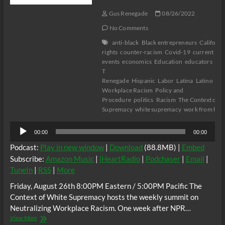
Gus Renegade
08/26/2022
No Comments
anti-black
Black entrepreneurs
Californi
rights
counter-racism
Covid-19
current
events
economics
Education
educators
Flo
T
Renegade
Hispanic
Labor
Latina
Latino
Neu
Workplace Racism
Policy and
Procedure
politics
Racism
The Context of W
Supremacy
white supremacy
work from ho
Audio
00:00
00:00
Player
Podcast:
Play in new window
|
Download
(88.8MB) |
Embed
Subscribe:
Amazon Music
|
iHeartRadio
|
Podchaser
|
Email
|
TuneIn
|
RSS
|
More
Friday, August 26th 8:00PM Eastern / 5:00PM Pacific The
Context of White Supremacy hosts the weekly summit on
Neutralizing Workplace Racism. One week after NPR…
The
View More